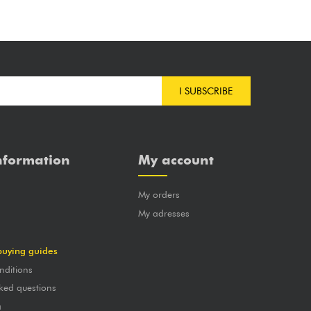
I SUBSCRIBE
nformation
My account
My orders
?
My adresses
buying guides
nditions
ked questions
a