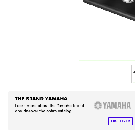
HiFi
THE BRAND YAMAHA
Learn more about the Yamaha brand
and discover the entire catalog.
DISCOVER