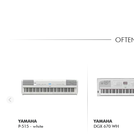
OFTEN
YAMAHA
YAMAHA
P-515 - white
DGX 670 WH