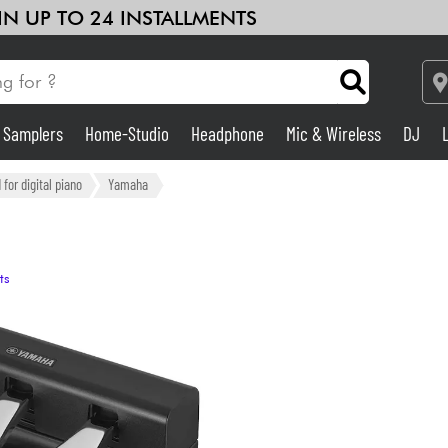
 IN UP TO 24 INSTALLMENTS
& Samplers
Home-Studio
Headphone
Mic & Wireless
DJ
See our brands
Amp & Effect
for digital piano
Yamaha
Home-Studio
ts
DJ
Drums
Kids