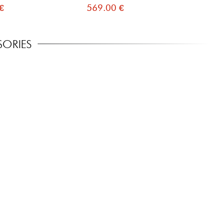
€
569.00 €
81
SORIES