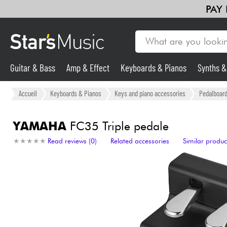
PAY
Guitar & Bass
Amp & Effect
Keyboards & Pianos
Synths 
Violins & Quartet
Kids
Cables & Access.
HiFi
Bundle
Guitar & Bass
Accueil
Keyboards & Pianos
Keys and piano accessories
Pedalboard 
Synths & Samplers
YAMAHA
FC35 Triple pedale
★
★
★
★
★
★
★
★
★
★
Read reviews (0)
Related accessories
Similar produc
Mic & Wireless
Lighting
Violins & Quartet