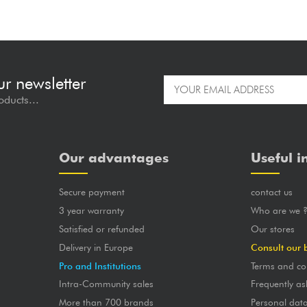
ur newsletter
oducts...
Our advantages
Useful i
Secure payment
contact us
3 year warranty
Who are we 
Satisfied or refunded
Our stores
Delivery in Europe
Consult our 
Pro and Institutions
Terms and co
Intra-Community sales
Frequently as
More than 700 brands
Personal dat