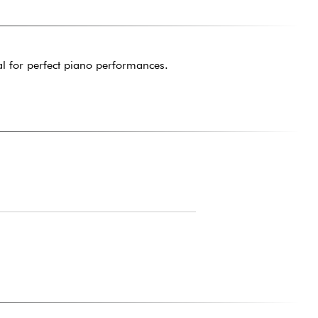
al for perfect piano performances.