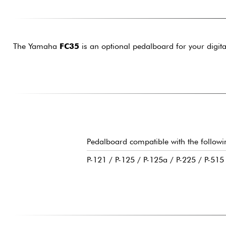
The Yamaha
FC35
is an optional pedalboard for your digita
Pedalboard compatible with the follow
P-121 / P-125 / P-125a / P-225 / P-51