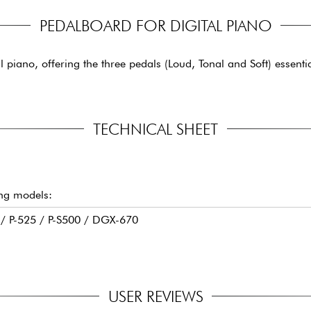
PEDALBOARD FOR DIGITAL PIANO
l piano, offering the three pedals (Loud, Tonal and Soft) essenti
TECHNICAL SHEET
ing models:
5 / P-525 / P-S500 / DGX-670
USER REVIEWS