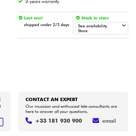
3-years warranty
Last one!
Stock in store
shipped under 2/3 days
See availability.
Store
•
Star
'
S
Music
BORDEAUX
•
Star
'
S
Music
LILLE
•
Star
'
S
Music
PARIS
•
Star
'
S
Music
TOULOUSE
E
CONTACT AN EXPERT
d
Our musician and enthusiast tele-consultants are
here to answer all your questions.
+33 181 930 900
email
E