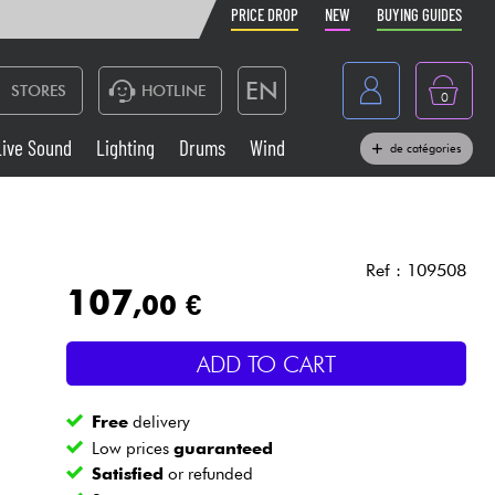
PRICE DROP
NEW
BUYING GUIDES
EN
STORES
HOTLINE
0
France
Live Sound
Lighting
Drums
Wind
de catégories
Belgique
Keyboards & Pianos
België
Headphone
España
Ref : 109508
107
,00 €
Deutschland
Live Sound
Nederland
ADD TO CART
Wind
Free
delivery
Cables & Access.
Low prices
guaranteed
Satisfied
or refunded