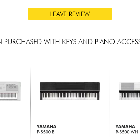
LEAVE REVIEW
 PURCHASED WITH KEYS AND PIANO ACCES
YAMAHA
YAMAHA
P-S500 B
P-S500 WH