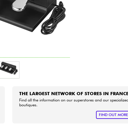
Bundle
See our brands
THE LARGEST NETWORK OF STORES IN FRANC
Find all the information on our superstores and our specialize
boutiques.
FIND OUT MOR