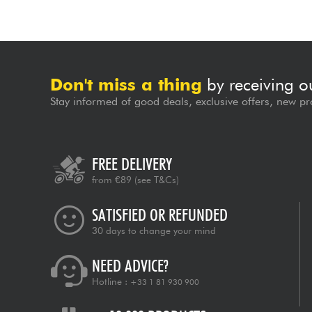
Don't miss a thing
by receiving o
Stay informed of good deals, exclusive offers, new pr
FREE DELIVERY
from €89
(see T&Cs)
SATISFIED OR REFUNDED
30 days to change your mind
NEED ADVICE?
Hotline :
+33 1 81 930 900