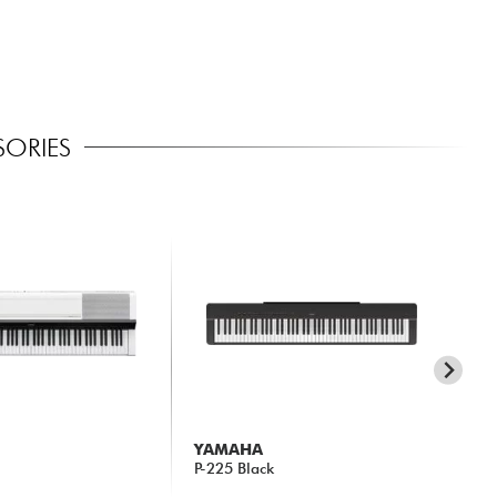
SORIES
YAMAHA
Y
P-225 Black
DG