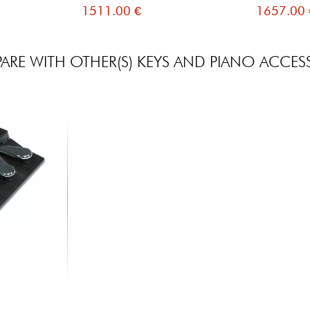
1511.00 €
1657.00 
RE WITH OTHER(S) KEYS AND PIANO ACCES