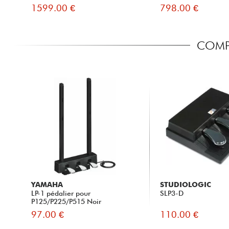
1599.00 €
798.00 €
COMPA
YAMAHA
STUDIOLOGIC
LP-1 pédalier pour
SLP3-D
P125/P225/P515 Noir
97.00 €
110.00 €