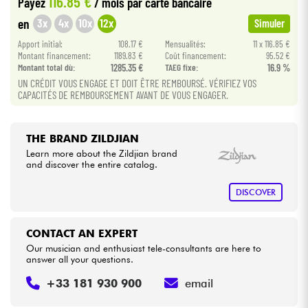
116.85 €
Payez
/ mois
par carte bancaire
3x
4x
10x
12x
en
Simuler
Cables & Access.
Apport initial:
108.17 €
Mensualités:
11 x 116.85 €
Montant financement:
1189.83 €
Coût financement:
95.52 €
Montant total dù:
1285.35 €
TAEG fixe:
16.9 %
HiFi
UN CRÉDIT VOUS ENGAGE ET DOIT ÊTRE REMBOURSÉ. VÉRIFIEZ VOS
CAPACITÉS DE REMBOURSEMENT AVANT DE VOUS ENGAGER.
Bundle
See our brands
THE BRAND ZILDJIAN
Learn more about the Zildjian brand
and discover the entire catalog.
DISCOVER
CONTACT AN EXPERT
Our musician and enthusiast tele-consultants are here to
answer all your questions.
+33 181 930 900
email