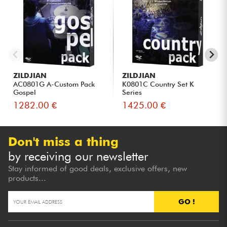
ZILDJIAN
ZILDJIAN
AC0801G A-Custom Pack
K0801C Country Set K
Gospel
Series
1282.00 €
1425.00 €
Don't miss a thing
by receiving our newsletter
Stay informed of good deals, exclusive offers, new
products...
GO !