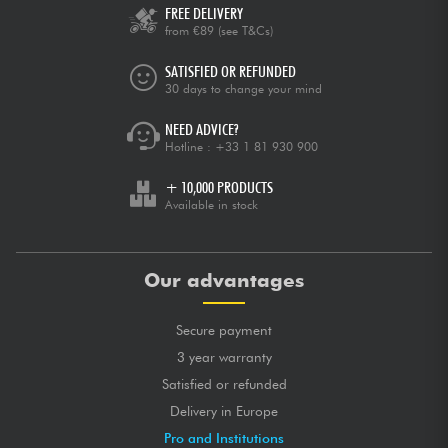
FREE DELIVERY
from €89
(see T&Cs)
SATISFIED OR REFUNDED
30 days to change your mind
NEED ADVICE?
Hotline :
+33 1 81 930 900
+ 10,000 PRODUCTS
Available in stock
Our advantages
Secure payment
3 year warranty
Satisfied or refunded
Delivery in Europe
Pro and Institutions