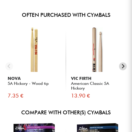
OFTEN PURCHASED WITH CYMBALS
NOVA
VIC FIRTH
5A Hickory - Wood tip
American Classic 5A
Hickory
7.35 €
13.90 €
COMPARE WITH OTHER(S) CYMBALS