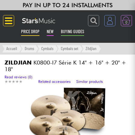
PAY IN UP TO 24 INSTALLMENTS
0
PRICE DROP
NEW
BUYING GUIDES
Langue
Accueil
Drums
Cymbals
Cymbals set
Zildjian
Guitar & Bass
ZILDJIAN
K0800-I7 Série K 14" + 16" + 20" +
18"
Amp & Effect
Read reviews (0)
★
★
★
★
★
★
★
★
★
★
Related accessories
Similar products
Keyboards & Pianos
Synths & Samplers
Home-Studio