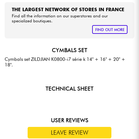
THE LARGEST NETWORK OF STORES IN FRANCE
Find all the information on our superstores and our
specialized boutiques.
FIND OUT MORE
CYMBALS SET
Cymbals set ZILDJIAN K0800-i7 série k 14" + 16" + 20" +
18".
TECHNICAL SHEET
USER REVIEWS
LEAVE REVIEW