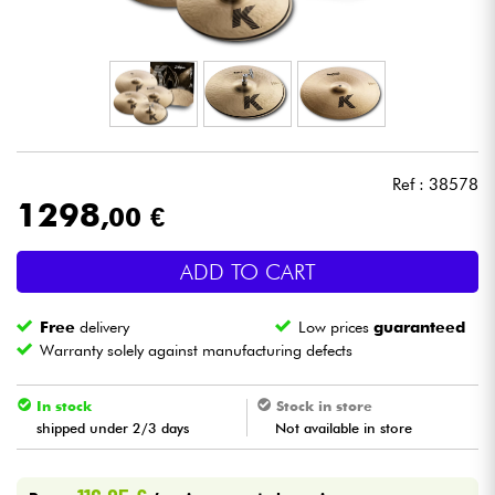
Headphone
Mic & Wireless
DJ
Ref : 38578
Live Sound
1298
,00 €
Lighting
ADD TO CART
Drums
Free
delivery
Low prices
guaranteed
Warranty solely against manufacturing defects
Wind
In stock
Stock in store
shipped under 2/3 days
Not available in store
Violins & Quartet
Kids