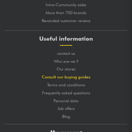
Intra-Community sales
More than 700 brands
Rewarded customer reviews
Useful information
contact us
Who are we ?
Our stores
Consult our buying guides
Terms and conditions
Frequently asked questions
Personal data
Job offers
Blog