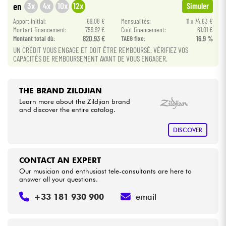
3x
4x
10x
12x
en
Simuler
Apport initial:
69.08 €
Mensualités:
11 x 74.63 €
Cables & Access.
Montant financement:
759.92 €
Coût financement:
61.01 €
Montant total dù:
820.93 €
TAEG fixe:
16.9 %
UN CRÉDIT VOUS ENGAGE ET DOIT ÊTRE REMBOURSÉ. VÉRIFIEZ VOS
HiFi
CAPACITÉS DE REMBOURSEMENT AVANT DE VOUS ENGAGER.
Bundle
THE BRAND ZILDJIAN
See our brands
Learn more about the Zildjian brand
and discover the entire catalog.
DISCOVER
CONTACT AN EXPERT
Our musician and enthusiast tele-consultants are here to
answer all your questions.
+33 181 930 900
email