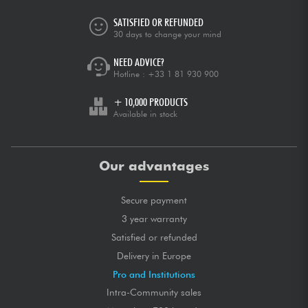
SATISFIED OR REFUNDED
30 days to change your mind
NEED ADVICE?
Hotline :
+33 1 81 930 900
+ 10,000 PRODUCTS
Available in stock
Our advantages
Secure payment
3 year warranty
Satisfied or refunded
Delivery in Europe
Pro and Institutions
Intra-Community sales