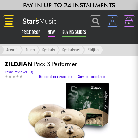
PAY IN UP TO 24 INSTALLMENTS
0
PRICE DROP
NEW
BUYING GUIDES
Langue
Accueil
Drums
Cymbals
Cymbals set
Zildjian
Guitar & Bass
ZILDJIAN
Pack S Performer
Read reviews (0)
★
★
★
★
★
★
★
★
★
★
Related accessories
Similar products
Amp & Effect
Keyboards & Pianos
Synths & Samplers
Home-Studio