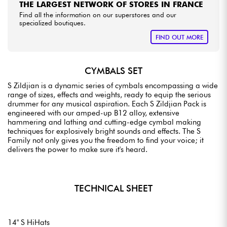
THE LARGEST NETWORK OF STORES IN FRANCE
Find all the information on our superstores and our
specialized boutiques.
FIND OUT MORE
CYMBALS SET
S Zildjian is a dynamic series of cymbals encompassing a wide
range of sizes, effects and weights, ready to equip the serious
drummer for any musical aspiration. Each S Zildjian Pack is
engineered with our amped-up B12 alloy, extensive
hammering and lathing and cutting-edge cymbal making
techniques for explosively bright sounds and effects. The S
Family not only gives you the freedom to find your voice; it
delivers the power to make sure it's heard.
TECHNICAL SHEET
14" S HiHats