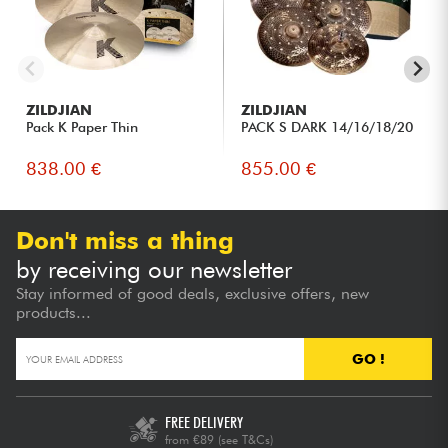
ZILDJIAN
ZILDJIAN
Pack K Paper Thin
PACK S DARK 14/16/18/20
838.00 €
855.00 €
Don't miss a thing
by receiving our newsletter
Stay informed of good deals, exclusive offers, new
products...
GO !
FREE DELIVERY
from €89
(see T&Cs)