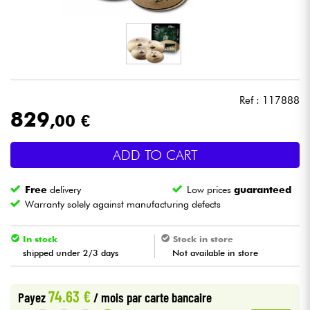
Headphone
Mic & Wireless
DJ
Ref : 117888
829
,00 €
Live Sound
ADD TO CART
Lighting
Free
delivery
Low prices
guaranteed
Drums
Warranty solely against manufacturing defects
Wind
In stock
Stock in store
shipped under 2/3 days
Not available in store
Violins & Quartet
74.63 €
Payez
/ mois
par carte bancaire
Kids