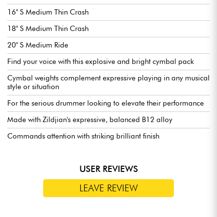
16" S Medium Thin Crash
18" S Medium Thin Crash
20" S Medium Ride
Find your voice with this explosive and bright cymbal pack
Cymbal weights complement expressive playing in any musical
style or situation
For the serious drummer looking to elevate their performance
Made with Zildjian's expressive, balanced B12 alloy
Commands attention with striking brilliant finish
USER REVIEWS
LEAVE REVIEW