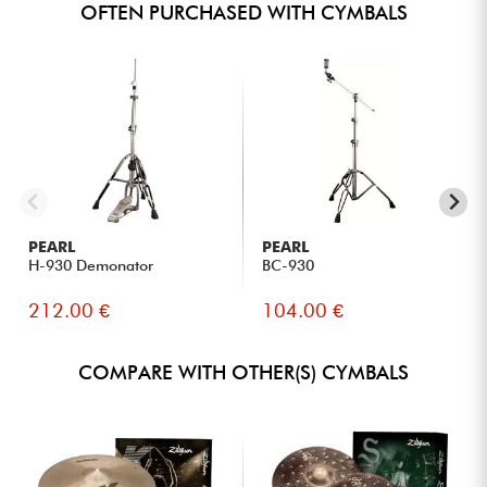
OFTEN PURCHASED WITH CYMBALS
PEARL
PEARL
H-930 Demonator
BC-930
212.00 €
104.00 €
COMPARE WITH OTHER(S) CYMBALS