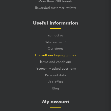
More than 700 brands
Rewarded customer reviews
Useful information
contact us
Who are we ?
Our stores
Consult our buying guides
Terms and conditions
Frequently asked questions
Personal data
Job offers
Blog
My account