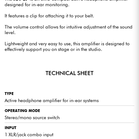
designed for in-ear monitoring.
It features a clip for attaching it to your belt.
The volume control allows for intuitive adjustment of the sound
level.
Lightweight and very easy to use, this amplifier is designed to
effectively support you on stage or in the studio.
TECHNICAL SHEET
TYPE
Active headphone amplifier for in-ear systems
OPERATING MODE
Stereo/mono source switch
INPUT
1 XLR/jack combo input