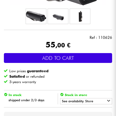
Headphone
Mic & Wireless
DJ
Ref : 110626
55
,00 €
Live Sound
ADD TO CART
Lighting
Low prices
guaranteed
Drums
Satisfied
or refunded
3-years warranty
Wind
In stock
Stock in store
shipped under 2/3 days
Violins & Quartet
See availability. Store
•
Star
'
S
Music
LYON
Kids