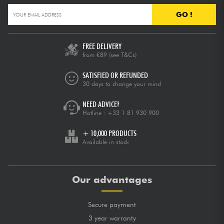
GO !
FREE DELIVERY
from €89
(see T&Cs)
SATISFIED OR REFUNDED
30 days to change your mind
NEED ADVICE?
Hotline :
+33 1 81 930 900
+ 10,000 PRODUCTS
Available in stock
Our advantages
Secure payment
3 year warranty