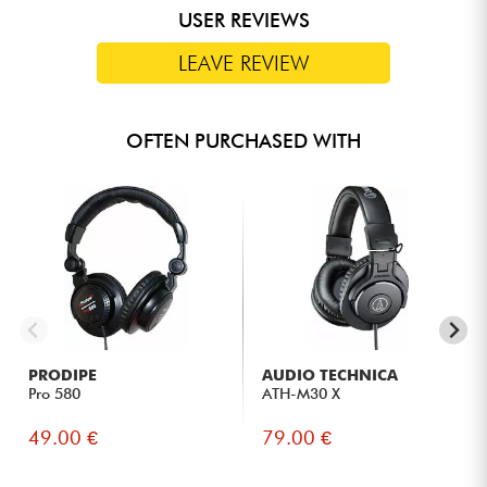
USER REVIEWS
LEAVE REVIEW
OFTEN PURCHASED WITH
PRODIPE
AUDIO TECHNICA
Pro 580
ATH-M30 X
49.00 €
79.00 €