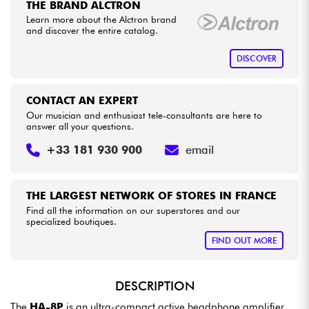
THE BRAND ALCTRON
•
Star
'
S
Music
PARIS
Learn more about the Alctron brand
and discover the entire catalog.
Cables & Access.
DISCOVER
HiFi
CONTACT AN EXPERT
Bundle
Our musician and enthusiast tele-consultants are here to
answer all your questions.
See our brands
+33 181 930 900
email
THE LARGEST NETWORK OF STORES IN FRANCE
Find all the information on our superstores and our
specialized boutiques.
FIND OUT MORE
DESCRIPTION
The
HA-8P
is an ultra-compact active headphone amplifier