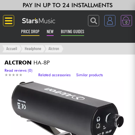
PAY IN UP TO 24 INSTALLMENTS
0
PRICE DROP
NEW
BUYING GUIDES
Langue
Accueil
Headphone
Alctron
Guitar & Bass
ALCTRON
HA-8P
Read reviews (0)
★
★
★
★
★
★
★
★
★
★
Related accessories
Similar products
Amp & Effect
Keyboards & Pianos
Synths & Samplers
Home-Studio