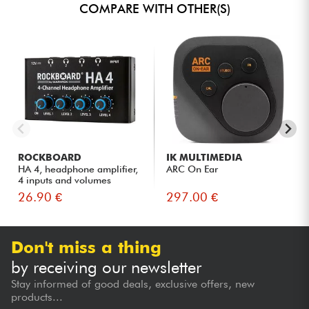
COMPARE WITH OTHER(S)
ROCKBOARD
IK MULTIMEDIA
HA 4, headphone amplifier,
ARC On Ear
4 inputs and volumes
26.90 €
297.00 €
Don't miss a thing
by receiving our newsletter
Stay informed of good deals, exclusive offers, new
products...