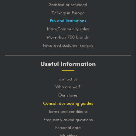
Satisfied or refunded
Delivery in Europe
Pro and Institutions
Intra-Community sales
More than 700 brands
Rewarded customer reviews
Useful information
contact us
Who are we ?
Our stores
Consult our buying guides
Terms and conditions
Frequently asked questions
Personal data
Job offers