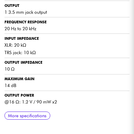
OUTPUT
1 3.5 mm jack output
FREQUENCY RESPONSE
20 Hz to 20 kHz
INPUT IMPEDANCE
XLR: 20 kΩ
TRS jack: 10 kΩ
OUTPUT IMPEDANCE
10 Ω
MAXIMUM GAIN
14 dB
OUTPUT POWER
@16 Ω: 1.2 V / 90 mW x2
DISTORTION
SIGNAL-TO-NOISE RATIO
POWER SUPPLY
INDICATOR
MOUNTING
COLOR
DIMENSIONS
WEIGHT
More specifications
< 1%
> -70 dB
2 1.5 V batteries
Battery level indicator
Built-in belt clip
Black
Length: 40 mm
0.200 kg
Depth: 40 mm
Height: 120 mm