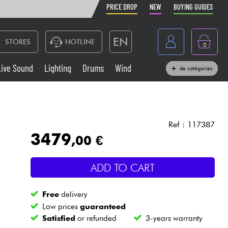
PRICE DROP
NEW
BUYING GUIDES
EN
STORES
HOTLINE
0
France
Live Sound
Lighting
Drums
Wind
de catégories
Belgique
Keyboards & Pianos
België
Headphone
España
Ref : 117387
3479
,00 €
Deutschland
Live Sound
Nederland
ADD TO CART
Wind
Free
delivery
Cables & Access.
Low prices
guaranteed
Satisfied
or refunded
3-years warranty