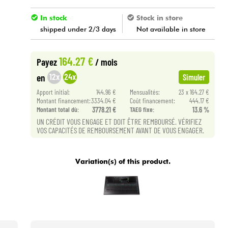
In stock
Stock in store
shipped under 2/3 days
Not available in store
164.27 €
Payez
/ mois
12x
24x
en
Simuler
Apport initial:
144.96 €
Mensualités:
23 x 164.27 €
Montant financement:
3334.04 €
Coût financement:
444.17 €
Montant total dù:
3778.21 €
TAEG fixe:
13.6 %
UN CRÉDIT VOUS ENGAGE ET DOIT ÊTRE REMBOURSÉ. VÉRIFIEZ
VOS CAPACITÉS DE REMBOURSEMENT AVANT DE VOUS ENGAGER.
Variation(s) of this product.