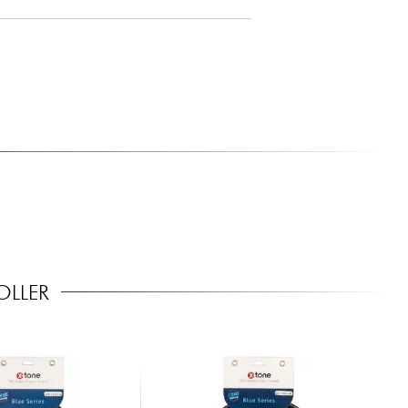
OLLER