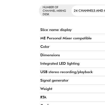
NUMBER OF
24 CHANNELS AND
CHANNEL MIXING
DESK
Slice name display
ME Personal Mixer compatible
Color
Dimensions
Integrated LED lighting
USB stereo recording/playback
Signal generator
Weight
RTA