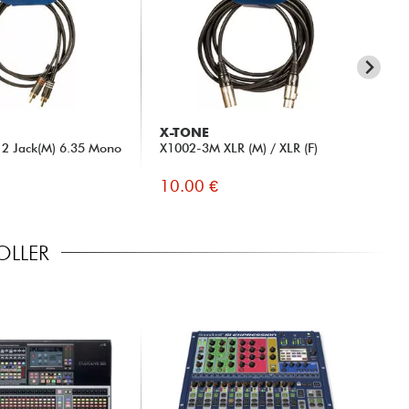
r
 (32x32)
X-TONE
BE
(16x16@96kHz, 32x32@48kHz)
2 Jack(M) 6.35 Mono
X1002-3M XLR (M) / XLR (F)
DT
10.00 €
14
OLLER
ons (Windows/MacOS/iOS/Android)