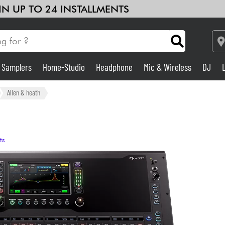
 IN UP TO 24 INSTALLMENTS
& Samplers
Home-Studio
Headphone
Mic & Wireless
DJ
Amp & Effect
Allen & heath
Home-Studio
ts
DJ
Drums
Kids