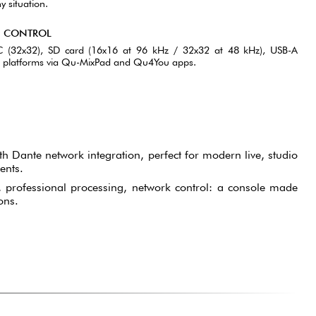
y situation.
; CONTROL
-C (32x32), SD card (16x16 at 96 kHz / 32x32 at 48 kHz), USB-A
ll platforms via Qu-MixPad and Qu4You apps.
th Dante network integration, perfect for modern live, studio
ents.
professional processing, network control: a console made
ons.