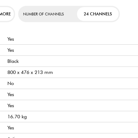
 MORE
24 CHANNELS
NUMBER OF CHANNELS
Yes
Yes
Black
800 x 476 x 213 mm
No
Yes
Yes
16.70 kg
Yes