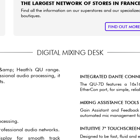
THE LARGEST NETWORK OF STORES IN FRANC
Find all the information on our superstores and our specialize
boutiques.
FIND OUT MOR
DIGITAL MIXING DESK
n &amp; Heath's QU range.
ssional audio processing, it
INTEGRATED DANTE CONNE
ts.
The QU-7D features a 16x16,
EtherCon port, for simple, reli
MIXING ASSISTANCE TOOLS
Gain Assistant and Feedback
automated mic management for 
ocessing.
INTUITIVE 7" TOUCHSCREE
rofessional audio networks.
Designed to be fast, fluid and e
isplay for smooth track