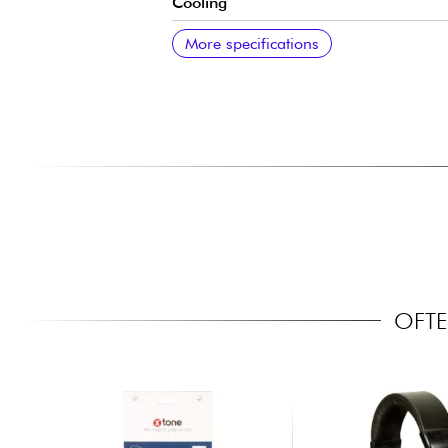
Cooling
Talkback
Type
Additional specifications
More specifications
OFTE