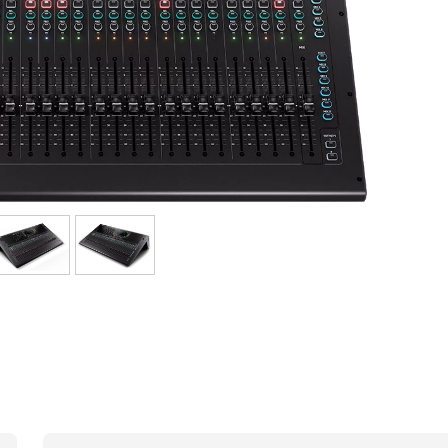
Bundle
See our brands