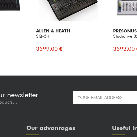
ALLEN & HEATH
PRESONUS
SQ-5+
Studiolive 
3599.00 €
3592.00 
ur newsletter
oducts...
Our advantages
Useful i