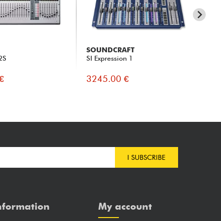
SOUNDCRAFT
PR
32S
SI Expression 1
Stu
€
3245.00 €
33
I SUBSCRIBE
nformation
My account