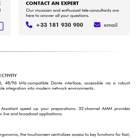
E
CONTACT AN EXPERT
d
Our musician and enthusiast tele-consultants are
here to answer all your questions.
+33 181 930 900
email
E
CTIVITY
 48/96 kHz-compatible Dante interface, accessible via a robust
able integration into modern network environments.
 Assistant speed up your preparations. 32-channel AMM provides
live and broadcast applications.
N
rgonomic, the touchscreen centralizes access to key functions for fast,