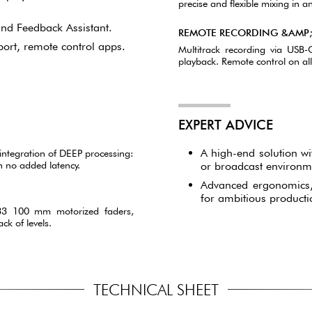
precise and flexible mixing in an
nd Feedback Assistant.
REMOTE RECORDING &AMP
port, remote control apps.
Multitrack recording via USB
playback. Remote control on a
EXPERT ADVICE
A high-end solution wi
ntegration of DEEP processing:
h no added latency.
or broadcast environm
Advanced ergonomics, 
for ambitious producti
 33 100 mm motorized faders,
ck of levels.
TECHNICAL SHEET