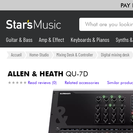
PAY
Guitar & Bass
Amp & Effect
Keyboards & Pianos
Synths 
Guitar & Bass
Accueil
Home-Studio
Mixing Desk & Controller
Digital mixing desk
Synths & Samplers
ALLEN & HEATH
QU-7D
★
★
★
★
★
★
★
★
★
★
Read reviews (0)
Related accessories
Similar produc
Mic & Wireless
Lighting
Violins & Quartet