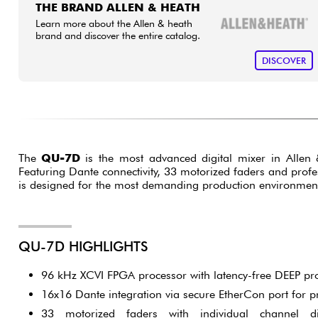
THE BRAND ALLEN & HEATH
Learn more about the Allen & heath
brand and discover the entire catalog.
DISCOVER
The
QU-7D
is the most advanced digital mixer in Alle
Featuring Dante connectivity, 33 motorized faders and profe
is designed for the most demanding production environmen
QU-7D HIGHLIGHTS
96 kHz XCVI FPGA processor with latency-free DEEP pr
16x16 Dante integration via secure EtherCon port for p
33 motorized faders with individual channel d