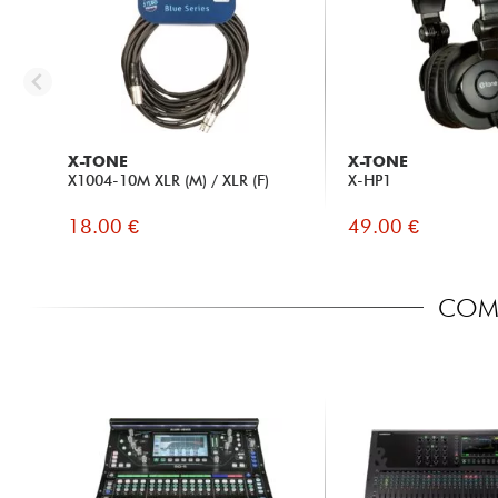
X-TONE
X-TONE
X1004-10M XLR (M) / XLR (F)
X-HP1
18.00 €
49.00 €
COMP