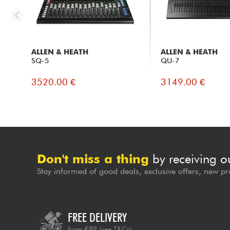
ALLEN & HEATH
ALLEN & HEATH
SQ-5
QU-7
3520.00 €
3149.00 €
Don't miss a thing
by receiving o
Stay informed of good deals, exclusive offers, new pr
FREE DELIVERY
from €89
(see T&Cs)