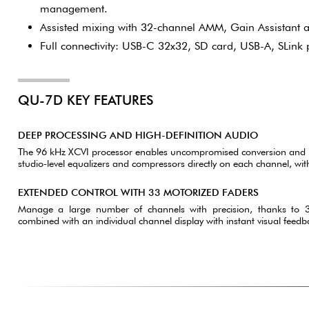
management.
Assisted mixing with 32-channel AMM, Gain Assistant a
Full connectivity: USB-C 32x32, SD card, USB-A, SLink 
QU-7D KEY FEATURES
DEEP PROCESSING AND HIGH-DEFINITION AUDIO
The 96 kHz XCVI processor enables uncompromised conversion and i
studio-level equalizers and compressors directly on each channel, wit
EXTENDED CONTROL WITH 33 MOTORIZED FADERS
Manage a large number of channels with precision, thanks to
combined with an individual channel display with instant visual feedba