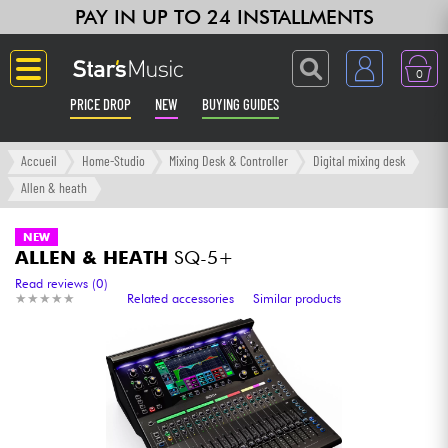
PAY IN UP TO 24 INSTALLMENTS
0
PRICE DROP
NEW
BUYING GUIDES
Langue
Accueil
Home-Studio
Mixing Desk & Controller
Digital mixing desk
Allen & heath
Guitar & Bass
NEW
ALLEN & HEATH
SQ-5+
Amp & Effect
Read reviews (0)
★
★
★
★
★
★
★
★
★
★
Related accessories
Similar products
Keyboards & Pianos
Synths & Samplers
Home-Studio