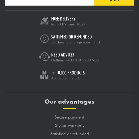
FREE DELIVERY
from €89
(see T&Cs)
SATISFIED OR REFUNDED
30 days to change your mind
NEED ADVICE?
Hotline :
+33 1 81 930 900
+ 10,000 PRODUCTS
Available in stock
Our advantages
Secure payment
3 year warranty
Satisfied or refunded