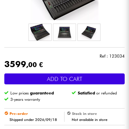
Headphone
Mic & Wireless
DJ
Live Sound
Ref : 123034
3599
,00 €
Lighting
ADD TO CART
Drums
Low prices
guaranteed
Satisfied
or refunded
Wind
3-years warranty
Violins & Quartet
Pre-order
Stock in store
Shipped under 2026/09/18
Not available in store
Kids