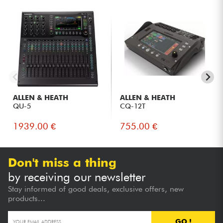
Technicians using complex in-ear monitoring systems.
Live and broadcast productions requiring a fast console
with integrated multitrack recording.
ALLEN & HEATH
ALLEN & HEATH
QU-5
CQ-12T
1939.00 €
755.00 €
Don't miss a thing
by receiving our newsletter
Stay informed of good deals, exclusive offers, new
products...
GO !