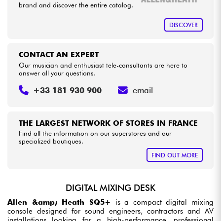
brand and discover the entire catalog.
DISCOVER
CONTACT AN EXPERT
Our musician and enthusiast tele-consultants are here to
answer all your questions.
+33 181 930 900
email
THE LARGEST NETWORK OF STORES IN FRANCE
Find all the information on our superstores and our
specialized boutiques.
FIND OUT MORE
DIGITAL MIXING DESK
Allen &amp; Heath SQ5+
is a compact digital mixing
console designed for sound engineers, contractors and AV
installations looking for a high-performance, professional