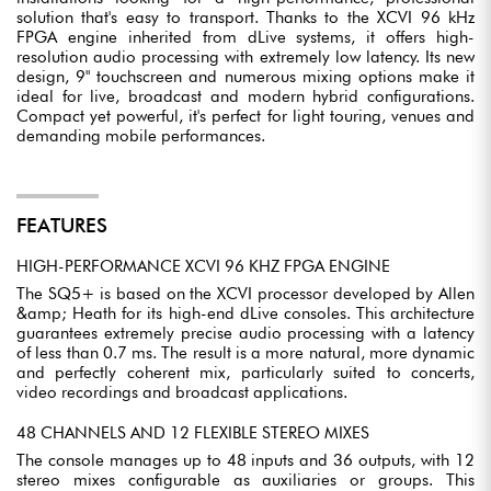
solution that's easy to transport. Thanks to the XCVI 96 kHz
FPGA engine inherited from dLive systems, it offers high-
resolution audio processing with extremely low latency. Its new
design, 9" touchscreen and numerous mixing options make it
ideal for live, broadcast and modern hybrid configurations.
Compact yet powerful, it's perfect for light touring, venues and
demanding mobile performances.
FEATURES
HIGH-PERFORMANCE XCVI 96 KHZ FPGA ENGINE
The SQ5+ is based on the XCVI processor developed by Allen
&amp; Heath for its high-end dLive consoles. This architecture
guarantees extremely precise audio processing with a latency
of less than 0.7 ms. The result is a more natural, more dynamic
and perfectly coherent mix, particularly suited to concerts,
video recordings and broadcast applications.
48 CHANNELS AND 12 FLEXIBLE STEREO MIXES
The console manages up to 48 inputs and 36 outputs, with 12
stereo mixes configurable as auxiliaries or groups. This