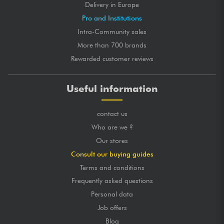
Delivery in Europe
Pro and Institutions
Intra-Community sales
More than 700 brands
Rewarded customer reviews
Useful information
contact us
Who are we ?
Our stores
Consult our buying guides
Terms and conditions
Frequently asked questions
Personal data
Job offers
Blog