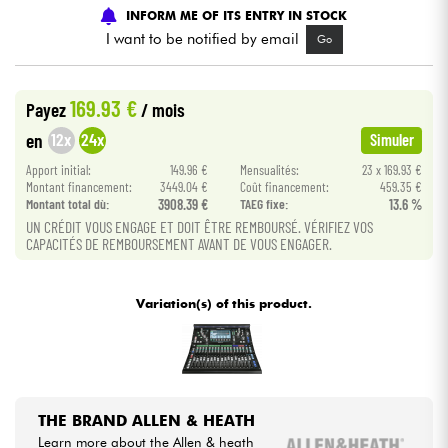
INFORM ME OF ITS ENTRY IN STOCK
I want to be notified by email
Go
Cables & Access.
HiFi
169.93 €
Payez
/ mois
12x
24x
en
Simuler
Bundle
Apport initial:
149.96 €
Mensualités:
23 x 169.93 €
Montant financement:
3449.04 €
Coût financement:
459.35 €
See our brands
Montant total dù:
3908.39 €
TAEG fixe:
13.6 %
UN CRÉDIT VOUS ENGAGE ET DOIT ÊTRE REMBOURSÉ. VÉRIFIEZ VOS
CAPACITÉS DE REMBOURSEMENT AVANT DE VOUS ENGAGER.
Variation(s) of this product.
THE BRAND ALLEN & HEATH
Learn more about the Allen & heath