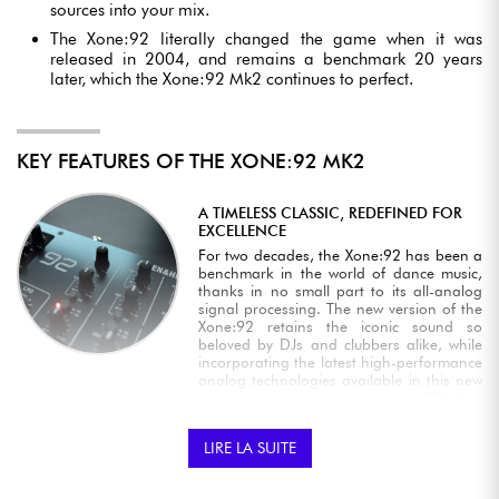
sources into your mix.
The Xone:92 literally changed the game when it was
released in 2004, and remains a benchmark 20 years
later, which the Xone:92 Mk2 continues to perfect.
KEY FEATURES OF THE XONE:92 MK2
A TIMELESS CLASSIC, REDEFINED FOR
EXCELLENCE
For two decades, the Xone:92 has been a
benchmark in the world of dance music,
thanks in no small part to its all-analog
signal processing. The new version of the
Xone:92 retains the iconic sound so
beloved by DJs and clubbers alike, while
incorporating the latest high-performance
analog technologies available in this new
version's audio circuitry: silent VCF filter
switching, a new dedicated innoFADER®
crossfader and a series of targeted
LIRE LA SUITE
improvements that preserve the Xone:92's
legendary DNA while optimizing its
performance.