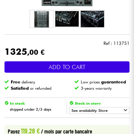
Headphone
Mic & Wireless
DJ
Ref : 113751
1325
,00 €
Live Sound
ADD TO CART
Lighting
Free
delivery
Low prices
guaranteed
Drums
Satisfied
or refunded
3-years warranty
Wind
In stock
Stock in store
shipped under 2/3 days
See availability. Store
Violins & Quartet
•
Star
'
S
Music
BORDEAUX
119.28 €
Payez
/ mois
par carte bancaire
Kids