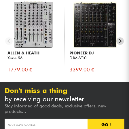
ALLEN & HEATH
PIONEER DJ
Xone 96
DJM-V10
1779.00 €
3399.00 €
Don't miss a thing
by receiving our newsletter
Stay informed of good deals, exclusive offers, new
products...
GO !