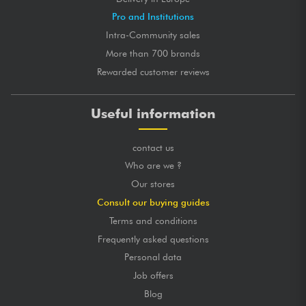
Pro and Institutions
Intra-Community sales
More than 700 brands
Rewarded customer reviews
Useful information
contact us
Who are we ?
Our stores
Consult our buying guides
Terms and conditions
Frequently asked questions
Personal data
Job offers
Blog