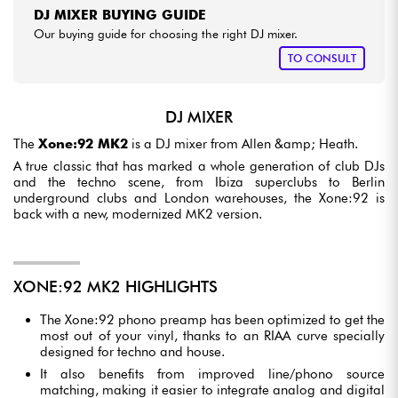
DJ MIXER BUYING GUIDE
Our buying guide for choosing the right DJ mixer.
TO CONSULT
DJ MIXER
The
Xone:92 MK2
is a DJ mixer from Allen &amp; Heath.
A true classic that has marked a whole generation of club DJs
and the techno scene, from Ibiza superclubs to Berlin
underground clubs and London warehouses, the Xone:92 is
back with a new, modernized MK2 version.
XONE:92 MK2 HIGHLIGHTS
The Xone:92 phono preamp has been optimized to get the
most out of your vinyl, thanks to an RIAA curve specially
designed for techno and house.
It also benefits from improved line/phono source
matching, making it easier to integrate analog and digital