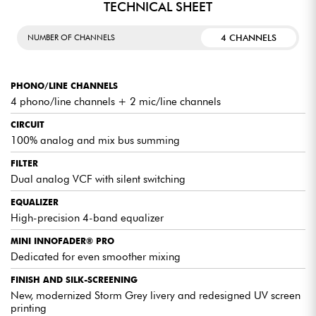
TECHNICAL SHEET
LEGENDARY AUDIO PROCESSING
4 CHANNELS
NUMBER OF CHANNELS
REVISITED WITH BRIO
The Xone:92 literally changed the game
when it was released in 2004, and 20
PHONO/LINE CHANNELS
years later remains a benchmark that the
Xone:92 Mk2 continues to perfect. The
4 phono/line channels + 2 mic/line channels
Xone:92's legendary VCF filter has been
reworked for this new Mk2 version,
CIRCUIT
offering greater frequency precision
100% analog and mix bus summing
thanks to an optimized tuning curve, while
retaining the legendary sound of the
FILTER
original filter. New silent filter switching
ensures smooth transitions, without any
Dual analog VCF with silent switching
parasitic "pop", while improved resonance
control lets you explore new dimensions
EQUALIZER
during your sets.
High-precision 4-band equalizer
MINI INNOFADER® PRO
SCULPT YOUR SOUND WITH PRECISION
Dedicated for even smoother mixing
Present on all 6 stereo channels, 4-band
FINISH AND SILK-SCREENING
analog EQ lets you shape your sound with
surgical precision, and get creative with
New, modernized Storm Grey livery and redesigned UV screen
your transitions. This EQ features total kill
printing
on the HF and LF bands, as well as