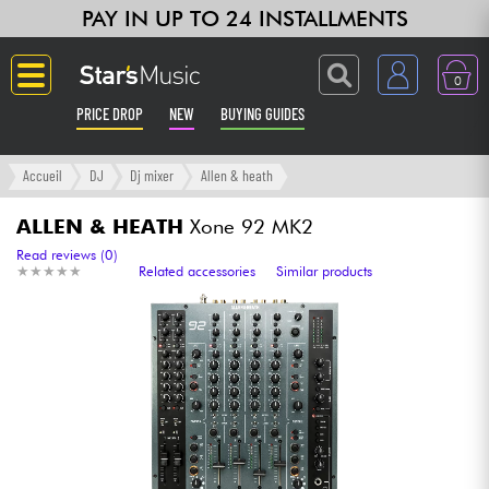
PAY IN UP TO 24 INSTALLMENTS
0
PRICE DROP
NEW
BUYING GUIDES
Langue
Accueil
DJ
Dj mixer
Allen & heath
Guitar & Bass
ALLEN & HEATH
Xone 92 MK2
Read reviews (0)
★
★
★
★
★
★
★
★
★
★
Related accessories
Similar products
Amp & Effect
Keyboards & Pianos
Synths & Samplers
Home-Studio