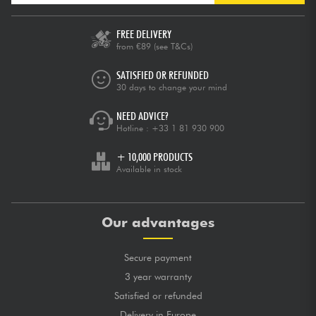
FREE DELIVERY
from €89
(see T&Cs)
SATISFIED OR REFUNDED
30 days to change your mind
NEED ADVICE?
Hotline :
+33 1 81 930 900
+ 10,000 PRODUCTS
Available in stock
Our advantages
Secure payment
3 year warranty
Satisfied or refunded
Delivery in Europe