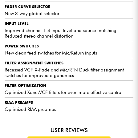
independent control of the upper and
FADER CURVE SELECTOR
lower midrange to sculpt your sound
New 3-way global selector
down to the finest detail.
INPUT LEVEL
Improved channel 1-4 input level and source matching -
Reduced stereo channel distortion
POWER SWITCHES
EXPERT OPINIONS
New clean feed switches for Mic/Return inputs
The Xone 92 MK2 is equipped with high-quality preamps
FILTER ASSIGNMENT SWITCHES
and a 4-band musical EQ section for precise sound
Recessed VCF, X-Fade and Mic/RTN Duck filter assignment
shaping. The popular analog filters offer infinite
switches for improved ergonomics
possibilities for sound creation.
The ergonomics of the Xone 92 MK2 make it easy to
FILTER OPTIMIZATION
navigate and use the various functions. The controls are
Optimized Xone:VCF filters for even more effective control
well laid out, allowing DJs to concentrate on their
performance without getting lost in the settings.
RIAA PREAMPS
Features such as built-in effects and multi-channel
Optimized RIAA preamps
capability help create dynamic, captivating sets. What's
more, compatibility with popular DJ software is a major
plus.
USER REVIEWS