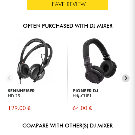
LEAVE REVIEW
OFTEN PURCHASED WITH DJ MIXER
SENNHEISER
PIONEER DJ
HD 25
Hdj-CUE1
129.00 €
64.00 €
COMPARE WITH OTHER(S) DJ MIXER