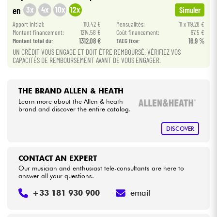
•
Star
'
S
Music
BRUGES
3x
4x
10x
12x
en
Simuler
•
Cables & Access.
Apport initial:
110.42 €
Mensualités:
11 x 119.28 €
Star
'
S
Music
BRUXELLES
Montant financement:
1214.58 €
Coût financement:
97.5 €
Montant total dù:
1312.08 €
TAEG fixe:
16.9 %
•
Star
'
S
Music
LILLE
HiFi
UN CRÉDIT VOUS ENGAGE ET DOIT ÊTRE REMBOURSÉ. VÉRIFIEZ VOS
CAPACITÉS DE REMBOURSEMENT AVANT DE VOUS ENGAGER.
•
Star
'
S
Music
LYON
Bundle
•
Star
'
S
Music
TOULOUSE
THE BRAND ALLEN & HEATH
See our brands
Learn more about the Allen & heath
brand and discover the entire catalog.
DISCOVER
CONTACT AN EXPERT
Our musician and enthusiast tele-consultants are here to
answer all your questions.
+33 181 930 900
email