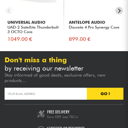
UNIVERSAL AUDIO
ANTELOPE AUDIO
UAD-2 Satellite Thunderbolt
Discrete 4 Pro Synergy Core
3 OCTO Core
1049.00 €
899.00 €
Don't miss a thing
by receiving our newsletter
Stay informed of good deals, exclusive offers, new
products...
GO !
FREE DELIVERY
from €89
(see T&Cs)