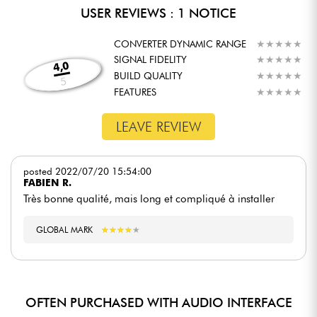
USER REVIEWS : 1 NOTICE
CONVERTER DYNAMIC RANGE
★
★
★
★
★
★
★
★
★
★
SIGNAL FIDELITY
★
★
★
★
★
★
★
★
★
★
4,0
BUILD QUALITY
★
★
★
★
★
★
★
★
★
★
5
FEATURES
★
★
★
★
★
★
★
★
★
★
LEAVE REVIEW
posted 2022/07/20 15:54:00
FABIEN R.
Très bonne qualité, mais long et compliqué à installer
GLOBAL MARK
★
★
★
★
★
★
★
★
★
★
OFTEN PURCHASED WITH AUDIO INTERFACE