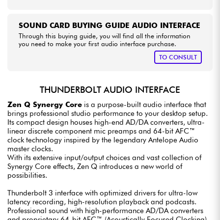
SOUND CARD BUYING GUIDE AUDIO INTERFACE
Through this buying guide, you will find all the information
you need to make your first audio interface purchase.
TO CONSULT
THUNDERBOLT AUDIO INTERFACE
Zen Q Synergy Core
is a purpose-built audio interface that
brings professional studio performance to your desktop setup.
Its compact design houses high-end AD/DA converters, ultra-
linear discrete component mic preamps and 64-bit AFC™
clock technology inspired by the legendary Antelope Audio
master clocks.
With its extensive input/output choices and vast collection of
Synergy Core effects, Zen Q introduces a new world of
possibilities.
Thunderbolt 3 interface with optimized drivers for ultra-low
latency recording, high-resolution playback and podcasts.
Professional sound with high-performance AD/DA converters
and proprietary 64-bit AFC™ (Acoustically Focused Clocking).