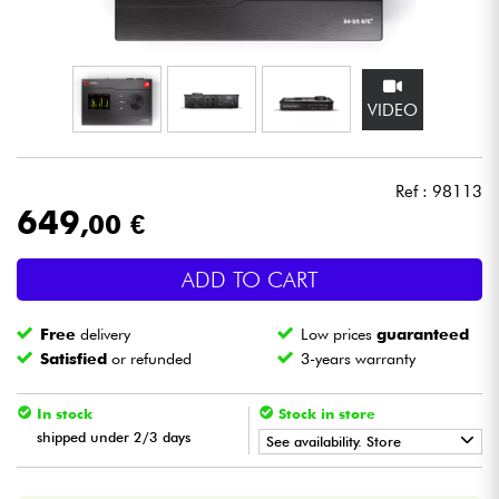
Headphone
Mic & Wireless
VIDEO
DJ
Ref : 98113
Live Sound
649
,00 €
Lighting
ADD TO CART
Drums
Free
delivery
Low prices
guaranteed
Satisfied
or refunded
3-years warranty
Wind
In stock
Stock in store
Violins & Quartet
shipped under 2/3 days
See availability. Store
•
Star
'
S
Music
BORDEAUX
Kids