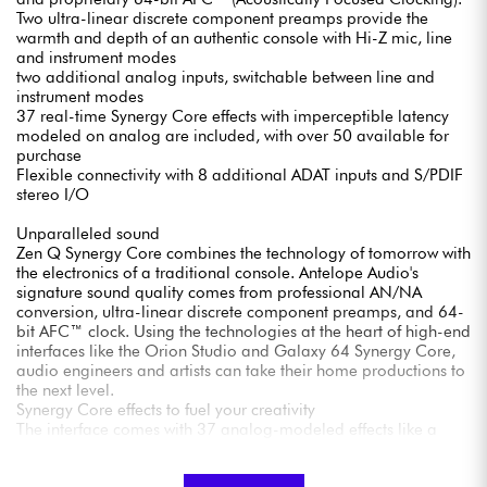
Two ultra-linear discrete component preamps provide the
warmth and depth of an authentic console with Hi-Z mic, line
and instrument modes
two additional analog inputs, switchable between line and
instrument modes
37 real-time Synergy Core effects with imperceptible latency
modeled on analog are included, with over 50 available for
purchase
Flexible connectivity with 8 additional ADAT inputs and S/PDIF
stereo I/O
Unparalleled sound
Zen Q Synergy Core combines the technology of tomorrow with
the electronics of a traditional console. Antelope Audio's
signature sound quality comes from professional AN/NA
conversion, ultra-linear discrete component preamps, and 64-
bit AFC™ clock. Using the technologies at the heart of high-end
interfaces like the Orion Studio and Galaxy 64 Synergy Core,
audio engineers and artists can take their home productions to
the next level.
Synergy Core effects to fuel your creativity
The interface comes with 37 analog-modeled effects like a
studio full of the rarest equipment. The Synergy Core platform
provides access to EQs, dynamics processors, guitar amps,