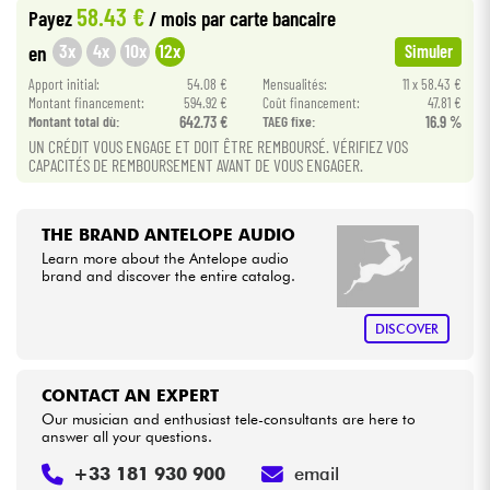
58.43 €
Payez
/ mois
par carte bancaire
•
Star
'
S
Music
LILLE
3x
4x
10x
12x
en
Simuler
Cables & Access.
•
Apport initial:
54.08 €
Mensualités:
11 x 58.43 €
Star
'
S
Music
LYON
Montant financement:
594.92 €
Coût financement:
47.81 €
HiFi
Montant total dù:
642.73 €
TAEG fixe:
16.9 %
•
Star
'
S
Music
TOULOUSE
UN CRÉDIT VOUS ENGAGE ET DOIT ÊTRE REMBOURSÉ. VÉRIFIEZ VOS
CAPACITÉS DE REMBOURSEMENT AVANT DE VOUS ENGAGER.
Bundle
See our brands
THE BRAND ANTELOPE AUDIO
Learn more about the Antelope audio
brand and discover the entire catalog.
DISCOVER
CONTACT AN EXPERT
Our musician and enthusiast tele-consultants are here to
answer all your questions.
+33 181 930 900
email