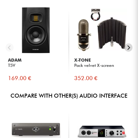
ADAM
X-TONE
T5V
Pack velvet X-screen
169.00 €
352.00 €
COMPARE WITH OTHER(S) AUDIO INTERFACE