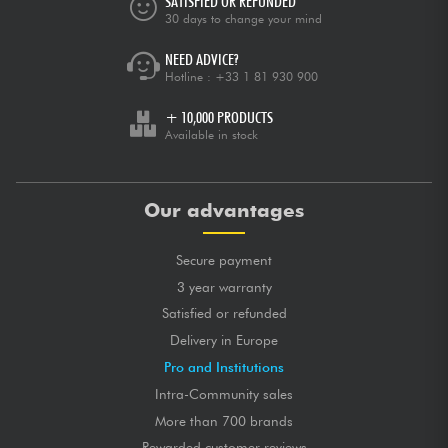
SATISFIED OR REFUNDED
30 days to change your mind
NEED ADVICE?
Hotline :
+33 1 81 930 900
+ 10,000 PRODUCTS
Available in stock
Our advantages
Secure payment
3 year warranty
Satisfied or refunded
Delivery in Europe
Pro and Institutions
Intra-Community sales
More than 700 brands
Rewarded customer reviews