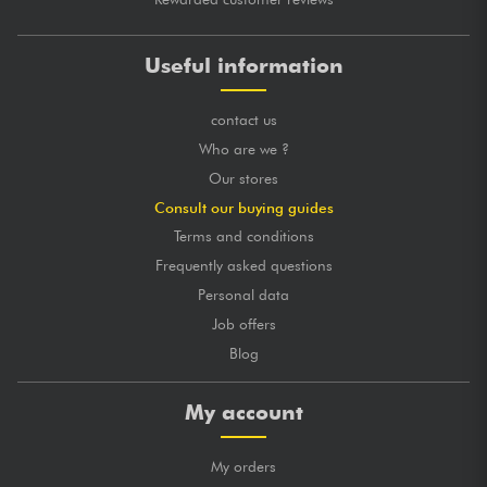
Useful information
contact us
Who are we ?
Our stores
Consult our buying guides
Terms and conditions
Frequently asked questions
Personal data
Job offers
Blog
My account
My orders