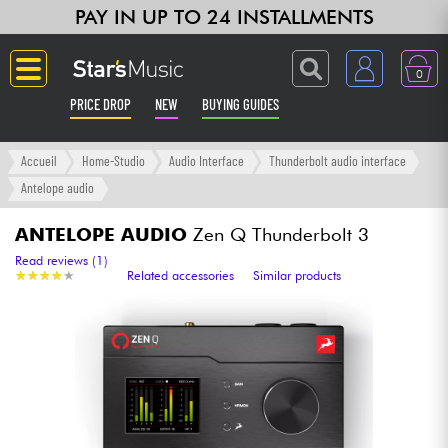
PAY IN UP TO 24 INSTALLMENTS
0
PRICE DROP
NEW
BUYING GUIDES
Langue
Accueil
Home-Studio
Audio Interface
Thunderbolt audio interface
Antelope audio
Guitar & Bass
ANTELOPE AUDIO
Zen Q Thunderbolt 3
Amp & Effect
Read reviews (1)
★
★
★
★
★
★
★
★
★
★
Related accessories
Similar products
Keyboards & Pianos
Synths & Samplers
Home-Studio