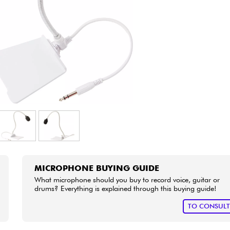
Bundle
See our brands
MICROPHONE BUYING GUIDE
What microphone should you buy to record voice, guitar or
drums? Everything is explained through this buying guide!
TO CONSUL