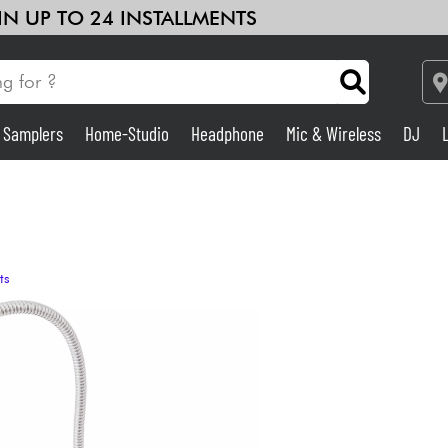
 IN UP TO 24 INSTALLMENTS
& Samplers
Home-Studio
Headphone
Mic & Wireless
DJ
Amp & Effect
Home-Studio
ts
DJ
Drums
Kids