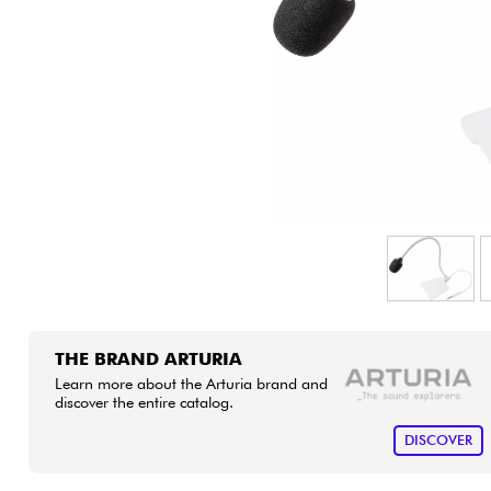
HiFi
THE BRAND ARTURIA
Learn more about the Arturia brand and
discover the entire catalog.
DISCOVER