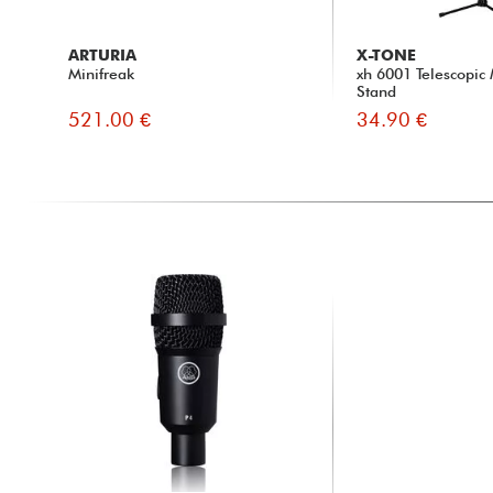
ARTURIA
X-TONE
Minifreak
xh 6001 Telescopic
Stand
521.00 €
34.90 €