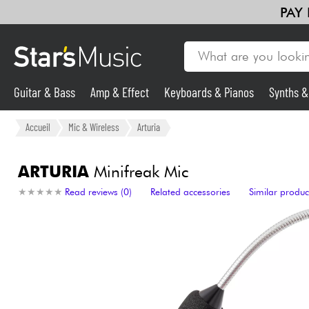
PAY
Guitar & Bass
Amp & Effect
Keyboards & Pianos
Synths 
Guitar & Bass
Accueil
Mic & Wireless
Arturia
Synths & Samplers
ARTURIA
Minifreak Mic
★
★
★
★
★
★
★
★
★
★
Read reviews (0)
Related accessories
Similar produc
Mic & Wireless
Lighting
Violins & Quartet