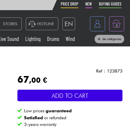
PRICE DROP
NEW
BUYING GUIDES
EN
STORES
HOTLINE
0
France
Live Sound
Lighting
Drums
Wind
de catégories
Belgique
Keyboards & Pianos
België
Headphone
España
Ref : 123873
67
,00 €
Deutschland
Live Sound
Nederland
ADD TO CART
Wind
Low prices
guaranteed
Cables & Access.
Satisfied
or refunded
3-years warranty