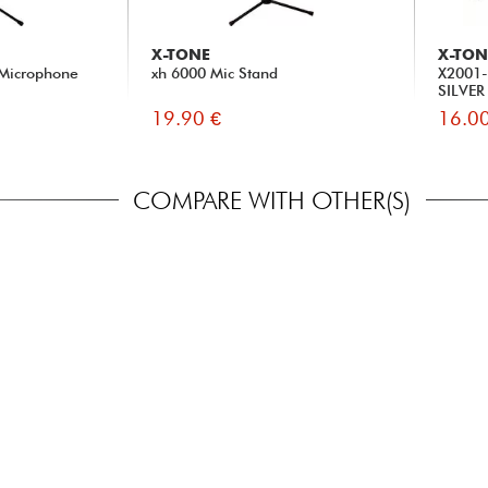
X-TONE
X-TON
 Microphone
xh 6000 Mic Stand
X2001-
SILVER
19.90 €
16.00
COMPARE WITH OTHER(S)