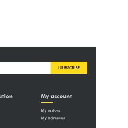
I SUBSCRIBE
ation
My account
My orders
My adresses