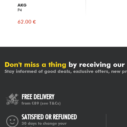
AKG
P4
62.00 €
Don't miss a thing
by receiving our
Stay informed of good deals, exclusive offers, new pr
FREE DELIVERY
from €89
(see T&Cs)
SATISFIED OR REFUNDED
30 days to change your