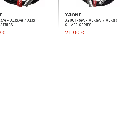
E
X-TONE
3M - XLR(M) / XLR(F)
X2001-6M - XLR(M) / XLR(F)
 SERIES
SILVER SERIES
 €
21.00 €