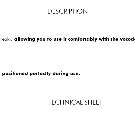
DESCRIPTION
iFreak
, allowing you to use it comfortably with the vocod
 positioned perfectly during use.
TECHNICAL SHEET