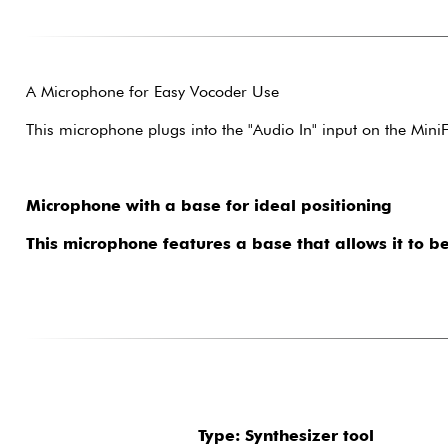
A Microphone for Easy Vocoder Use
This microphone plugs into the "Audio In" input on the Min
Microphone with a base for ideal positioning
This microphone features a base that allows it to be
Type: Synthesizer tool