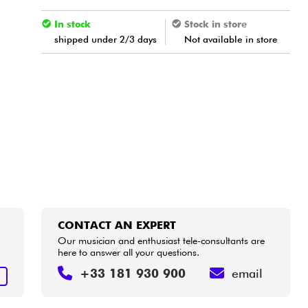
In stock
Stock in store
shipped under 2/3 days
Not available in store
CONTACT AN EXPERT
Our musician and enthusiast tele-consultants are
here to answer all your questions.
+33 181 930 900
email
T