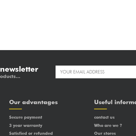
 newsletter
oducts...
Our advantages
Useful inform
Secure payment
contact us
3 year warranty
Who are we ?
Satisfied or refunded
Our stores