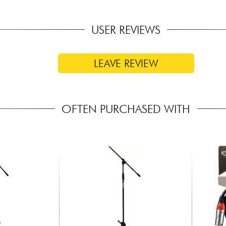
USER REVIEWS
LEAVE REVIEW
OFTEN PURCHASED WITH