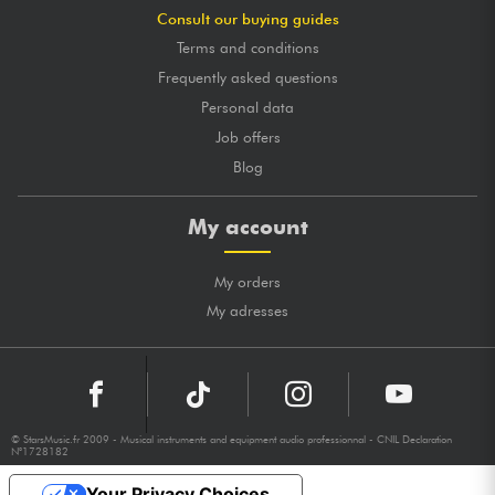
Consult our buying guides
Terms and conditions
Frequently asked questions
Personal data
Job offers
Blog
My account
My orders
My adresses
© StarsMusic.fr 2009 - Musical instruments and equipment audio professionnal - CNIL Declaration
N°1728182
Your Privacy Choices