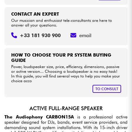
CONTACT AN EXPERT
Our musician and enthusiast tele-consultants are here to
answer all your questions.
+33 181 930 900
email
HOW TO CHOOSE YOUR PR SYSTEM BUYING
GUIDE
Power, loudspeaker size, price, efficiency, dimensions, passive
or active version... Choosing a loudspeaker is no easy task!
In this guide, you will find several ways to help you make your
choice acco
TO CONSULT
ACTIVE FULL-RANGE SPEAKER
The Audiophony CARBON15A
is a professional active
speaker designed for DJs, bands, event service providers, and
demanding sound system installations. With its 15-inch driver