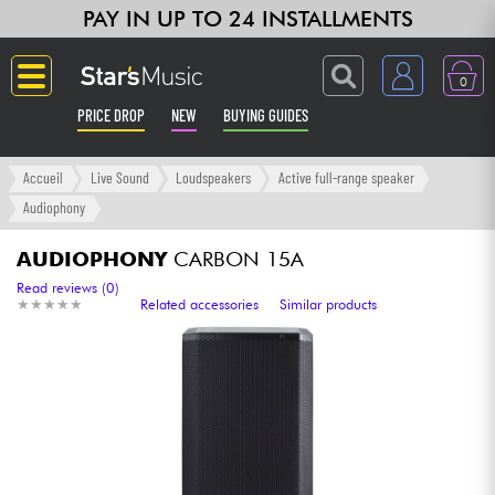
PAY IN UP TO 24 INSTALLMENTS
0
PRICE DROP
NEW
BUYING GUIDES
Langue
Accueil
Live Sound
Loudspeakers
Active full-range speaker
Audiophony
Guitar & Bass
AUDIOPHONY
CARBON 15A
Amp & Effect
Read reviews (0)
★
★
★
★
★
★
★
★
★
★
Related accessories
Similar products
Keyboards & Pianos
Synths & Samplers
Home-Studio