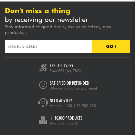
Don't miss a thing
by receiving our newsletter
Stay informed of good deals, exclusive offers, new
products...
GO !
FREE DELIVERY
from €89
(see T&Cs)
SATISFIED OR REFUNDED
30 days to change your mind
NEED ADVICE?
Hotline :
+33 1 81 930 900
+ 10,000 PRODUCTS
Available in stock