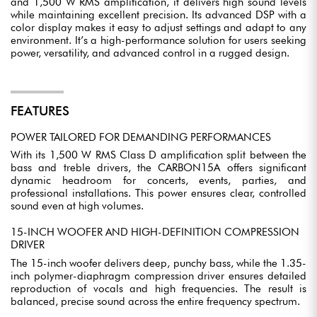
and 1,500 W RMS amplification, it delivers high sound levels
while maintaining excellent precision. Its advanced DSP with a
color display makes it easy to adjust settings and adapt to any
environment. It’s a high-performance solution for users seeking
power, versatility, and advanced control in a rugged design.
FEATURES
POWER TAILORED FOR DEMANDING PERFORMANCES
With its 1,500 W RMS Class D amplification split between the
bass and treble drivers, the CARBON15A offers significant
dynamic headroom for concerts, events, parties, and
professional installations. This power ensures clear, controlled
sound even at high volumes.
15-INCH WOOFER AND HIGH-DEFINITION COMPRESSION
DRIVER
The 15-inch woofer delivers deep, punchy bass, while the 1.35-
inch polymer-diaphragm compression driver ensures detailed
reproduction of vocals and high frequencies. The result is
balanced, precise sound across the entire frequency spectrum.