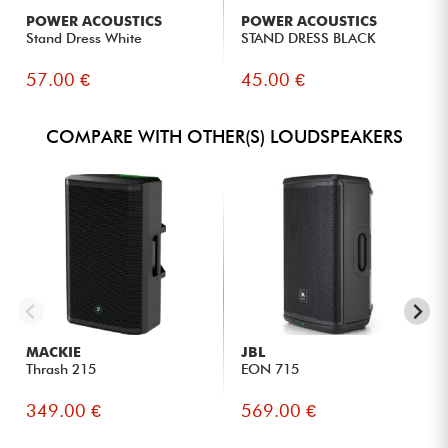
large-scale events.
POWER ACOUSTICS
POWER ACOUSTICS
Bands and musicians seeking precise and versatile sound
Stand Dress White
STAND DRESS BLACK
reproduction for live performances.
Event service providers who need a rugged, easy-to-set-up
57.00 €
45.00 €
speaker.
Rental companies looking for a reliable system with
advanced control and modern connectivity.
COMPARE WITH OTHER(S) LOUDSPEAKERS
System integrators and professional users who want a
speaker suitable for both music and speech.
MACKIE
JBL
Thrash 215
EON 715
349.00 €
569.00 €