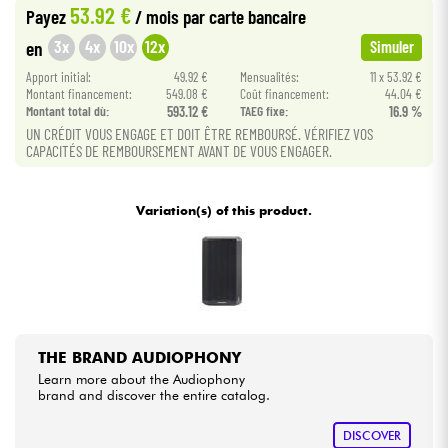
53.92 €
Payez
/ mois
par carte bancaire
3x
4x
10x
12x
en
Simuler
Cables & Access.
Apport initial:
49.92 €
Mensualités:
11 x 53.92 €
Montant financement:
549.08 €
Coût financement:
44.04 €
HiFi
Montant total dù:
593.12 €
TAEG fixe:
16.9 %
UN CRÉDIT VOUS ENGAGE ET DOIT ÊTRE REMBOURSÉ. VÉRIFIEZ VOS
CAPACITÉS DE REMBOURSEMENT AVANT DE VOUS ENGAGER.
Bundle
See our brands
Variation(s) of this product.
THE BRAND AUDIOPHONY
Learn more about the Audiophony
brand and discover the entire catalog.
DISCOVER