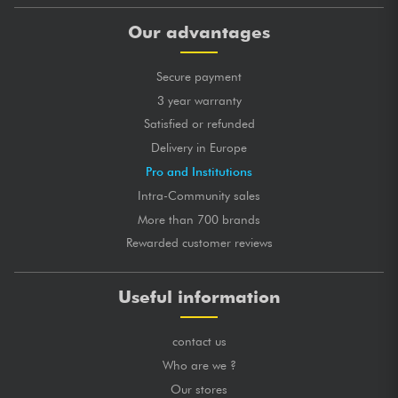
Our advantages
Secure payment
3 year warranty
Satisfied or refunded
Delivery in Europe
Pro and Institutions
Intra-Community sales
More than 700 brands
Rewarded customer reviews
Useful information
contact us
Who are we ?
Our stores