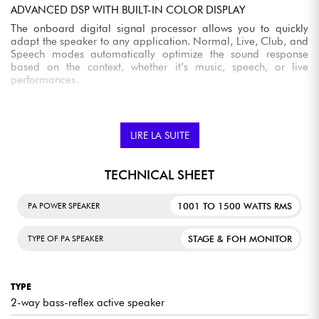
ADVANCED DSP WITH BUILT-IN COLOR DISPLAY
The onboard digital signal processor allows you to quickly
adapt the speaker to any application. Normal, Live, Club, and
Speech modes automatically optimize the sound response
based on the context, whether it’s music, speech, or live
performances.
COMPREHENSIVE SETTINGS FOR PRECISE TUNING
Equalization, delay, low-pass filter (HPF), and ducking allow
LIRE LA SUITE
you to fine-tune the speaker’s performance based on the
venue’s acoustics or system configuration. This delivers a more
consistent and controlled result without the need for additional
TECHNICAL SHEET
equipment.
REMOTE CONTROL VIA THE CARBONCONTROL APP
1001 TO 1500 WATTS RMS
PA POWER SPEAKER
The mobile app, available on iOS and Android, lets you
control key settings directly from your smartphone or tablet.
STAGE & FOH MONITOR
TYPE OF PA SPEAKER
This solution makes it easy to make adjustments during setup
or a performance without having to physically access the
speaker.
TYPE
BLUETOOTH TWS FOR WIRELESS STREAMING
2-way bass-reflex active speaker
Built-in Bluetooth connectivity makes it easy to stream music