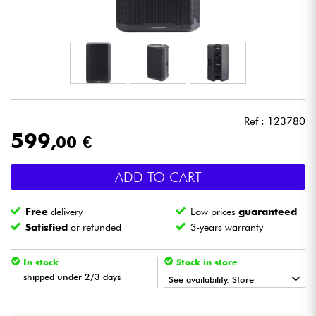
Headphone
Mic & Wireless
DJ
Ref : 123780
Live Sound
599
,00 €
Lighting
ADD TO CART
Drums
Free
delivery
Low prices
guaranteed
Satisfied
or refunded
3-years warranty
Wind
In stock
Stock in store
Violins & Quartet
shipped under 2/3 days
See availability. Store
•
Star
'
S
Music
PARIS
Kids