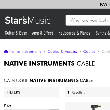
PAY
Guitar & Bass
Amp & Effect
Keyboards & Pianos
Synths 
Guitar & Bass
Native instruments
•
Cables & Access.
•
Cables
•
Cabl
Synths & Samplers
NATIVE INSTRUMENTS
CABLE
Mic & Wireless
CATALOGUE
NATIVE INSTRUMENTS
CABLE
Lighting
1
Results :
FILTERS
Violins & Quartet
Price