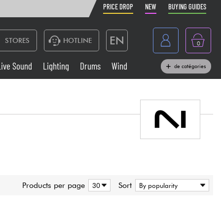
PRICE DROP
NEW
BUYING GUIDES
EN
STORES
HOTLINE
0
France
Live Sound
Lighting
Drums
Wind
de catégories
Belgique
Keyboards & Pianos
België
Headphone
España
Deutschland
Live Sound
Nederland
Wind
Products per page
Sort
Cables & Access.