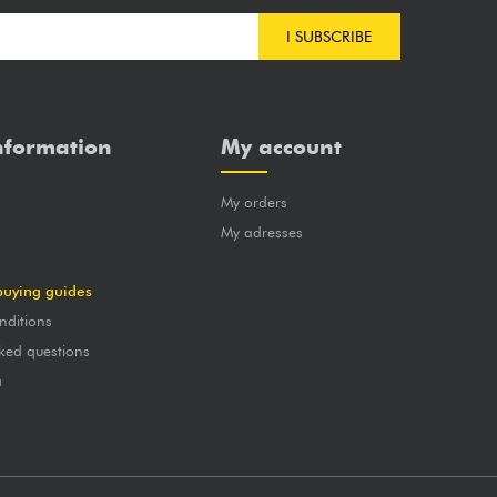
I SUBSCRIBE
nformation
My account
My orders
?
My adresses
buying guides
nditions
ked questions
a