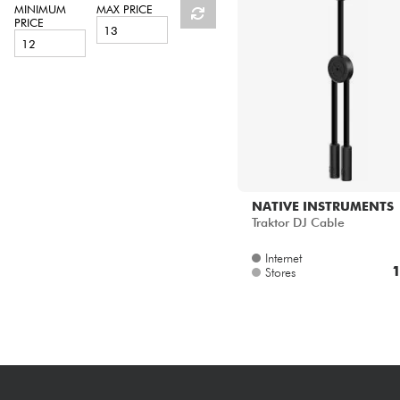
HiFi
MINIMUM
MAX PRICE
PRICE
NATIVE INSTRUMENTS
Traktor DJ Cable
Internet
1
Stores