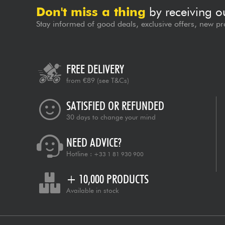
Don't miss a thing
by receiving o
Stay informed of good deals, exclusive offers, new pr
FREE DELIVERY
from €89
(see T&Cs)
SATISFIED OR REFUNDED
30 days to change your mind
NEED ADVICE?
Hotline :
+33 1 81 930 900
+ 10,000 PRODUCTS
Available in stock