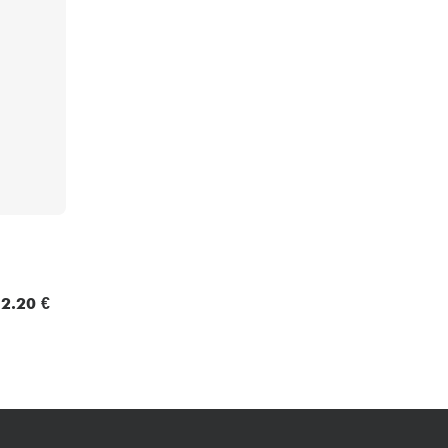
Bundle
See our brands
2.20 €