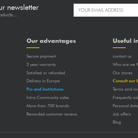
ur newsletter
oducts...
Our advantages
Useful i
Secure payment
contact us
3 year warranty
Who are we 
Satisfied or refunded
Our stores
Delivery in Europe
Consult our 
Pro and Institutions
Terms and co
Intra-Community sales
Frequently as
More than 700 brands
Personal dat
Rewarded customer reviews
Job offers
Blog