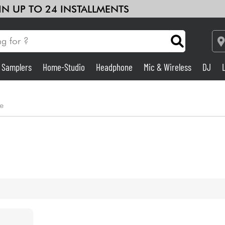
 IN UP TO 24 INSTALLMENTS
& Samplers
Home-Studio
Headphone
Mic & Wireless
DJ
Amp & Effect
e
Home-Studio
DJ
Drums
Kids