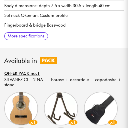
Body dimensions: depth 7.5 x width 30.5 x length 40 cm
Set neck Okuman, Custom profile
Fingerboard & bridge Basswood
18 frets, 12 out of body
Scale 510mm (20")
Neck width 1st fret 41 mm
Flat radius
Natural color
Gloss finish
More specifications
Available in
PACK
OFFER PACK no.1
SILVANEZ CL-12 NAT + housse + accordeur + capodastre +
stand
x1
x1
x1