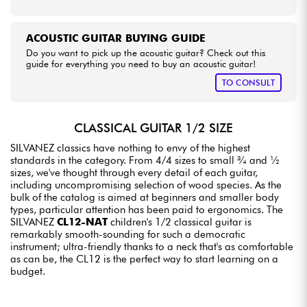
ACOUSTIC GUITAR BUYING GUIDE
Do you want to pick up the acoustic guitar? Check out this
guide for everything you need to buy an acoustic guitar!
TO CONSULT
CLASSICAL GUITAR 1/2 SIZE
SILVANEZ classics have nothing to envy of the highest
standards in the category. From 4/4 sizes to small ¾ and ½
sizes, we've thought through every detail of each guitar,
including uncompromising selection of wood species. As the
bulk of the catalog is aimed at beginners and smaller body
types, particular attention has been paid to ergonomics. The
SILVANEZ
CL12-NAT
children's 1/2 classical guitar is
remarkably smooth-sounding for such a democratic
instrument; ultra-friendly thanks to a neck that's as comfortable
as can be, the CL12 is the perfect way to start learning on a
budget.