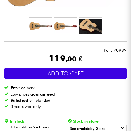
Headphone
Mic & Wireless
DJ
Ref : 70989
Live Sound
119
,00 €
Lighting
ADD TO CART
Drums
Free
delivery
Low prices
guaranteed
Wind
Satisfied
or refunded
3-years warranty
Violins & Quartet
In stock
Stock in store
deliverable in 24 hours
See availability. Store
Kids