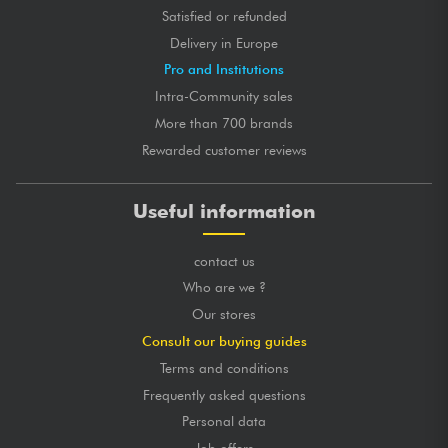
Satisfied or refunded
Delivery in Europe
Pro and Institutions
Intra-Community sales
More than 700 brands
Rewarded customer reviews
Useful information
contact us
Who are we ?
Our stores
Consult our buying guides
Terms and conditions
Frequently asked questions
Personal data