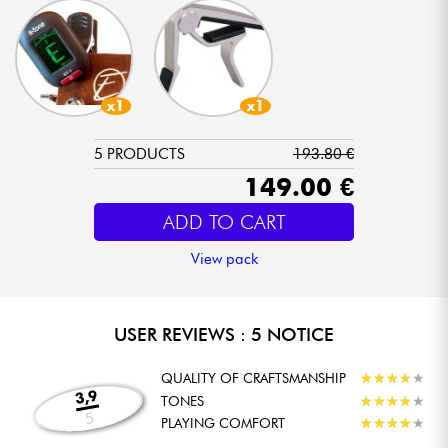
x1
x1
5 PRODUCTS
193.80 €
149.00 €
ADD TO CART
View pack
USER REVIEWS : 5 NOTICE
QUALITY OF CRAFTSMANSHIP
★
★
★
★
★
★
★
★
★
★
3,9
TONES
★
★
★
★
★
★
★
★
★
★
5
PLAYING COMFORT
★
★
★
★
★
★
★
★
★
★