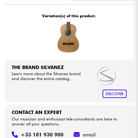
•
ACOUSTIC BY
Star
'
S
Music
Cables & Access.
Variation(s) of this product.
•
Star
'
S
Music
BORDEAUX
HiFi
•
Star
'
S
Music
BRUGES
Bundle
•
Star
'
S
Music
BRUXELLES
See our brands
•
Star
'
S
Music
LILLE
THE BRAND SILVANEZ
Learn more about the Silvanez brand
•
Star
'
S
Music
LYON
and discover the entire catalog.
•
Star
'
S
Music
PARIS
DISCOVER
•
Star
'
S
Music
TOULOUSE
CONTACT AN EXPERT
Our musician and enthusiast tele-consultants are here to
answer all your questions.
+33 181 930 900
email