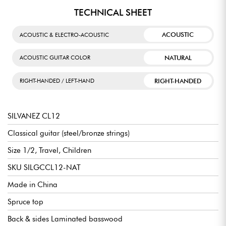
TECHNICAL SHEET
ACOUSTIC
ACOUSTIC & ELECTRO-ACOUSTIC
NATURAL
ACOUSTIC GUITAR COLOR
RIGHT-HANDED
RIGHT-HANDED / LEFT-HAND
SILVANEZ CL12
Classical guitar (steel/bronze strings)
Size 1/2, Travel, Children
SKU SILGCCL12-NAT
Made in China
Spruce top
Back & sides Laminated basswood