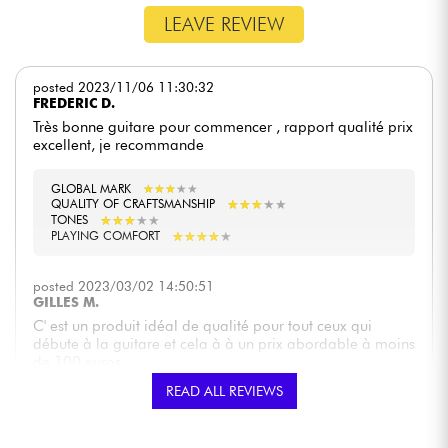
LEAVE REVIEW
posted 2023/11/06 11:30:32
FREDERIC D.
Très bonne guitare pour commencer , rapport qualité prix
excellent, je recommande
GLOBAL MARK
★
★
★
★
★
★
★
★
★
★
★
★
★
★
★
★
★
★
★
★
QUALITY OF CRAFTSMANSHIP
★
★
★
★
★
★
★
★
★
★
TONES
★
★
★
★
★
★
★
★
★
★
PLAYING COMFORT
posted 2023/03/02 14:50:51
GILLES M.
C' est un produit idéal de qualité pour tout ceux qui
débute à la guitare et cela à à un prix abordable à moins
de 100 euros
READ ALL REVIEWS
GLOBAL MARK
★
★
★
★
★
★
★
★
★
★
★
★
★
★
★
★
★
★
★
★
QUALITY OF CRAFTSMANSHIP
★
★
★
★
★
★
★
★
★
★
TONES