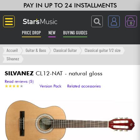
PAY IN UP TO 24 INSTALLMENTS
0
PRICE DROP
NEW
BUYING GUIDES
Langue
Accueil
Guitar & Bass
Classical Guitar
Classical guitar 1/2 size
Silvanez
Guitar & Bass
SILVANEZ
CL12-NAT - natural gloss
Amp & Effect
Read reviews (5)
★
★
★
★
★
★
★
★
★
★
Version Pack
Related accessories
Keyboards & Pianos
Synths & Samplers
Home-Studio