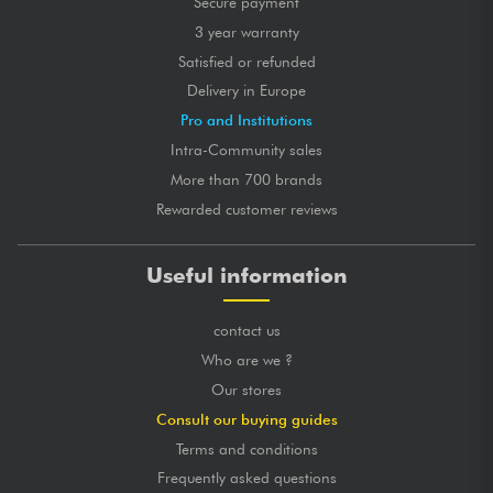
Secure payment
3 year warranty
Satisfied or refunded
Delivery in Europe
Pro and Institutions
Intra-Community sales
More than 700 brands
Rewarded customer reviews
Useful information
contact us
Who are we ?
Our stores
Consult our buying guides
Terms and conditions
Frequently asked questions