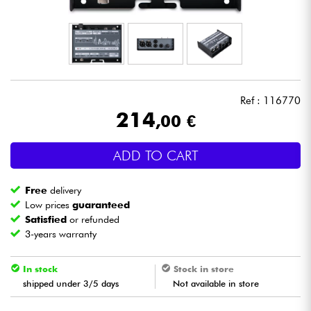
Headphone
Mic & Wireless
DJ
Ref : 116770
214
,00 €
Live Sound
ADD TO CART
Lighting
Free
delivery
Drums
Low prices
guaranteed
Satisfied
or refunded
3-years warranty
Wind
In stock
Stock in store
Violins & Quartet
shipped under 3/5 days
Not available in store
Kids