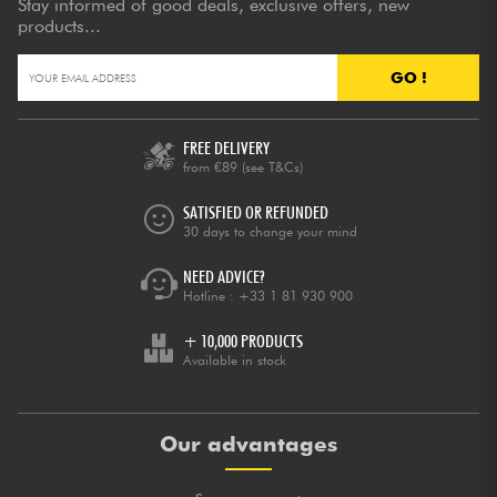
Stay informed of good deals, exclusive offers, new
products...
GO !
FREE DELIVERY
from €89
(see T&Cs)
SATISFIED OR REFUNDED
30 days to change your mind
NEED ADVICE?
Hotline :
+33 1 81 930 900
+ 10,000 PRODUCTS
Available in stock
Our advantages