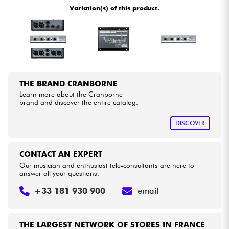
Variation(s) of this product.
Cables & Access.
HiFi
Bundle
THE BRAND CRANBORNE
Learn more about the Cranborne
See our brands
brand and discover the entire catalog.
DISCOVER
CONTACT AN EXPERT
Our musician and enthusiast tele-consultants are here to
answer all your questions.
+33 181 930 900
email
THE LARGEST NETWORK OF STORES IN FRANCE