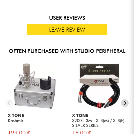
USER REVIEWS
LEAVE REVIEW
OFTEN PURCHASED WITH STUDIO PERIPHERAL
X-TONE
X-TONE
Kashmir
X2001-3M - XLR(M) / XLR(F)
SILVER SERIES
199.00 €
16.00 €