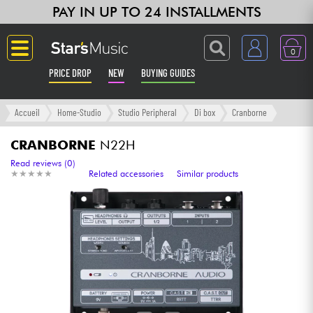
PAY IN UP TO 24 INSTALLMENTS
0
PRICE DROP
NEW
BUYING GUIDES
Langue
Accueil
Home-Studio
Studio Peripheral
Di box
Cranborne
Guitar & Bass
CRANBORNE
N22H
Read reviews (0)
★
★
★
★
★
★
★
★
★
★
Related accessories
Similar products
Amp & Effect
Keyboards & Pianos
Synths & Samplers
Home-Studio