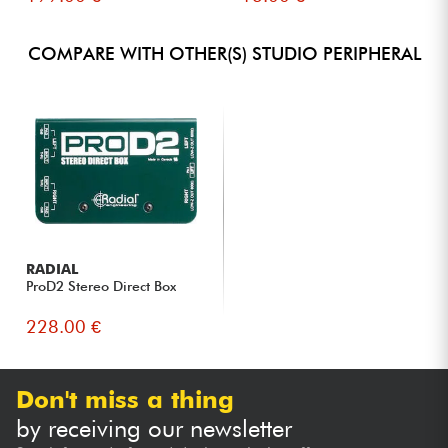
COMPARE WITH OTHER(S) STUDIO PERIPHERAL
RADIAL
ProD2 Stereo Direct Box
228.00 €
Don't miss a thing
by receiving our newsletter