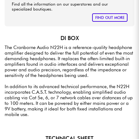
Find all the information on our superstores and our
specialized boutiques.
FIND OUT MORE
DI BOX
The Cranborne Audio N22H is a reference-quality headphone
amplifier designed to deliver the full potential of even the most
demanding headphones. It replaces the often-limited built-in
amplifiers found in audio interfaces and delivers exceptional
power and audio precision, regardless of the impedance or
sensitivity of the headphones being used.
In addition to its advanced technical performance, the N22H
incorporates C.A.S.T. technology, enabling simplified audio
cabling via Cat 5e, 6, or 7 network cables over distances of up
to 100 meters. It can be powered by either mains power or a
9V battery, making it ideal for both fixed installations and
mobile use.
TECHNICAL SHEET