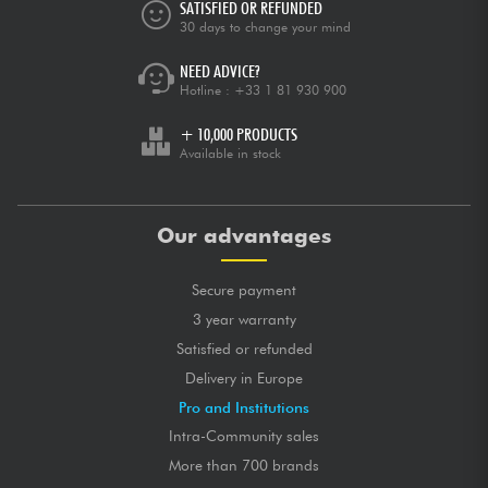
SATISFIED OR REFUNDED
30 days to change your mind
NEED ADVICE?
Hotline :
+33 1 81 930 900
+ 10,000 PRODUCTS
Available in stock
Our advantages
Secure payment
3 year warranty
Satisfied or refunded
Delivery in Europe
Pro and Institutions
Intra-Community sales
More than 700 brands