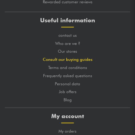
Rewarded customer reviews
Useful information
contact us
Who are we ?
Our stores
Consult our buying guides
Terms and conditions
Frequently asked questions
Personal data
Job offers
Blog
My account
My orders