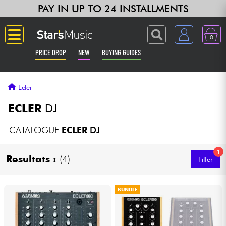
PAY IN UP TO 24 INSTALLMENTS
0
PRICE DROP
NEW
BUYING GUIDES
Langue
Ecler
Guitar & Bass
ECLER
DJ
Amp & Effect
CATALOGUE
ECLER
DJ
1
Keyboards & Pianos
Resultats :
(4)
Filter
Synths & Samplers
BUNDLE
Home-Studio