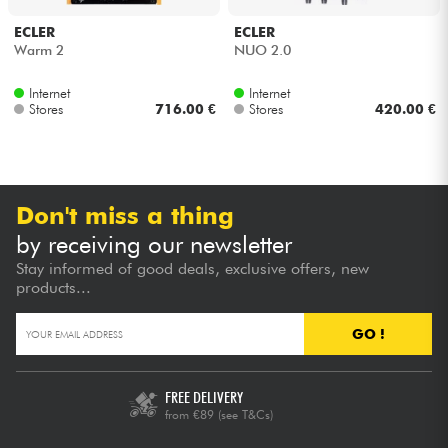
ECLER
ECLER
Cables & Access.
Warm 2
NUO 2.0
Internet
Internet
HiFi
Stores
716.00 €
Stores
420.00 €
Bundle
See our brands
Don't miss a thing
by receiving our newsletter
Stay informed of good deals, exclusive offers, new
products...
GO !
FREE DELIVERY
from €89
(see T&Cs)