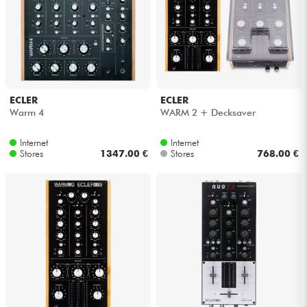
Headphone
Mic & Wireless
DJ
ECLER
ECLER
Warm 4
WARM 2 + Decksaver
Live Sound
Internet
Internet
Stores
1347.00 €
Stores
768.00 €
Lighting
Drums
Wind
Violins & Quartet
Kids