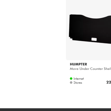
HUMPTER
Move Under Counter Shel
Internet
22
Stores