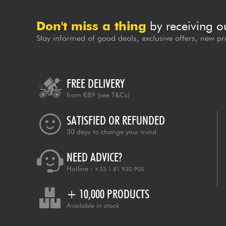
Don't miss a thing
by receiving o
Stay informed of good deals, exclusive offers, new pr
FREE DELIVERY
from €89
(see T&Cs)
SATISFIED OR REFUNDED
30 days to change your mind
NEED ADVICE?
Hotline :
+33 1 81 930 900
+ 10,000 PRODUCTS
Available in stock