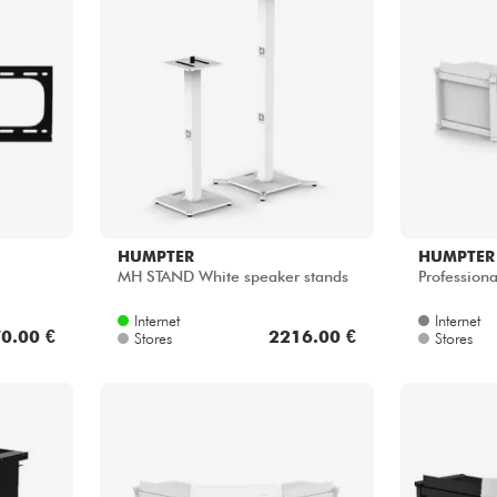
Bundle
See our brands
HUMPTER
HUMPTER
MH STAND White speaker stands
Professiona
Internet
Internet
0.00 €
2216.00 €
Stores
Stores