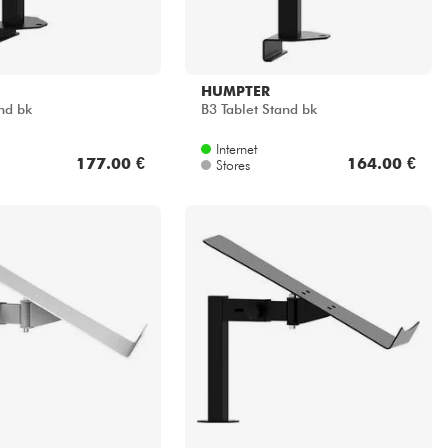
HUMPTER
nd bk
B3 Tablet Stand bk
Internet
177.00 €
164.00 €
Stores