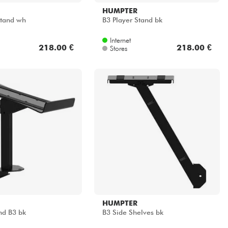
HUMPTER
Stand wh
B3 Player Stand bk
Internet
218.00 €
218.00 €
Stores
HUMPTER
nd B3 bk
B3 Side Shelves bk