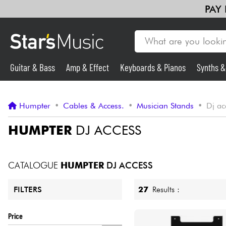
PAY
Guitar & Bass
Amp & Effect
Keyboards & Pianos
Synths 
Guitar & Bass
Humpter
•
Cables & Access.
•
Musician Stands
•
Dj ac
Synths & Samplers
HUMPTER
DJ ACCESS
Mic & Wireless
CATALOGUE
HUMPTER
DJ ACCESS
Lighting
27
Results :
FILTERS
Violins & Quartet
Price