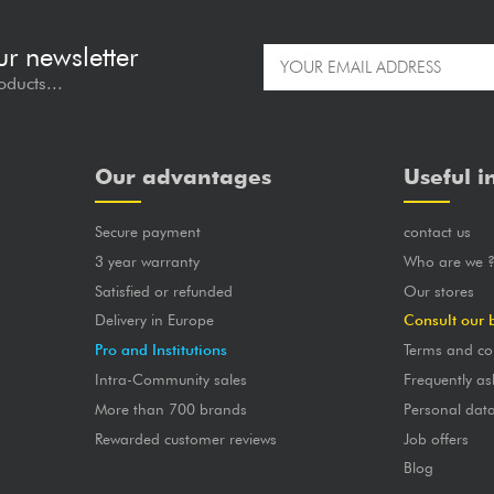
ur newsletter
oducts...
Our advantages
Useful i
Secure payment
contact us
3 year warranty
Who are we 
Satisfied or refunded
Our stores
Delivery in Europe
Consult our 
Pro and Institutions
Terms and co
Intra-Community sales
Frequently as
More than 700 brands
Personal dat
Rewarded customer reviews
Job offers
Blog