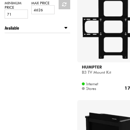
HiFi
MINIMUM
MAX PRICE
PRICE
Available
Disponible en ligne
HUMPTER
B3 TV Mount Kit
Internet
17
Stores