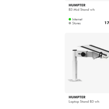
HUMPTER
B3 Mid Stand wh
Internet
17
Stores
HUMPTER
Laptop Stand B3 wh