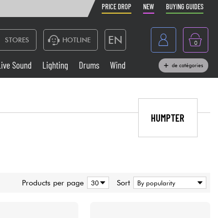
PRICE DROP
NEW
BUYING GUIDES
EN
STORES
HOTLINE
0
France
Live Sound
Lighting
Drums
Wind
de catégories
Belgique
Keyboards & Pianos
België
Headphone
HUMPTER
España
Deutschland
Live Sound
Nederland
Wind
Products per page
Sort
Cables & Access.