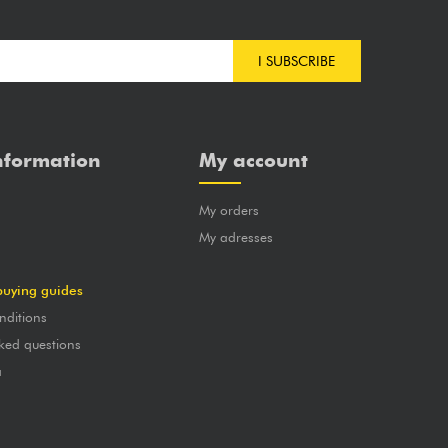
I SUBSCRIBE
nformation
My account
My orders
?
My adresses
buying guides
nditions
ked questions
a