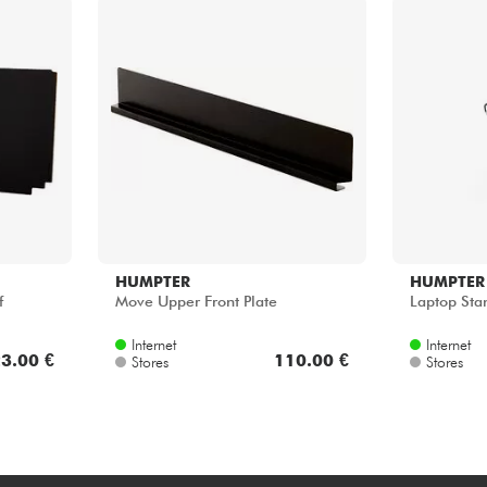
HUMPTER
HUMPTER
f
Move Upper Front Plate
Laptop Sta
Internet
Internet
3.00 €
110.00 €
Stores
Stores