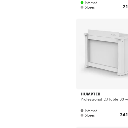
Internet
21
Stores
HUMPTER
Professional DJ table B3 
Internet
241
Stores