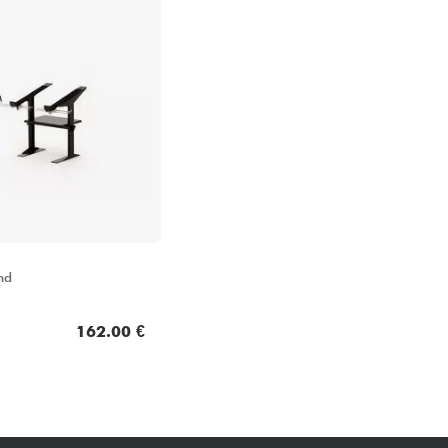
nd
162.00 €