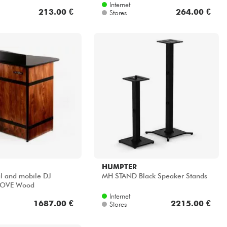
Internet
213.00 €
264.00 €
Stores
HUMPTER
al and mobile DJ
MH STAND Black Speaker Stands
 MOVE Wood
Internet
1687.00 €
2215.00 €
Stores