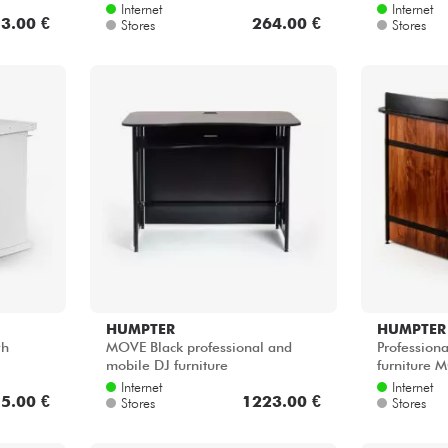
Internet
Internet
3.00 €
264.00 €
Stores
Stores
HUMPTER
HUMPTER
wh
MOVE Black professional and
Profession
mobile DJ furniture
furniture
Internet
Internet
5.00 €
1223.00 €
Stores
Stores