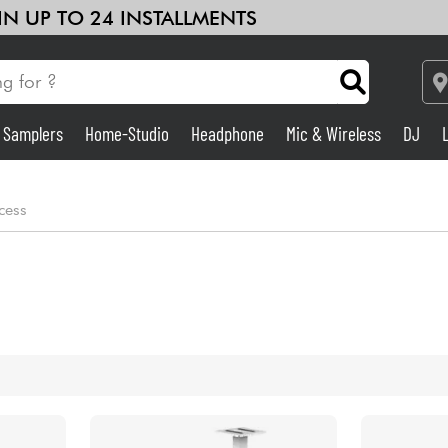
 IN UP TO 24 INSTALLMENTS
& Samplers
Home-Studio
Headphone
Mic & Wireless
DJ
Amp & Effect
cess
Home-Studio
DJ
Drums
Kids