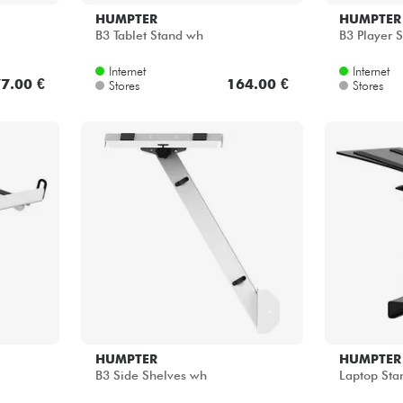
HUMPTER
HUMPTER
B3 Tablet Stand wh
B3 Player 
Internet
Internet
7.00 €
164.00 €
Stores
Stores
HUMPTER
HUMPTER
B3 Side Shelves wh
Laptop Sta