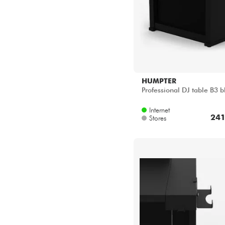
HUMPTER
Professional DJ table B3 b
Internet
241
Stores