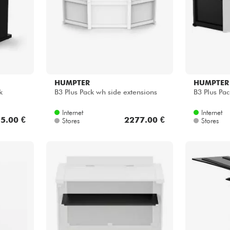
HUMPTER
HUMPTER
k
B3 Plus Pack wh side extensions
B3 Plus Pac
Internet
Internet
5.00 €
2277.00 €
Stores
Stores