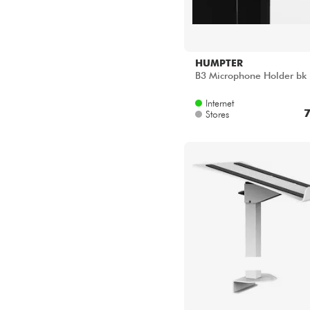
HUMPTER
B3 Microphone Holder bk
Internet
7
Stores