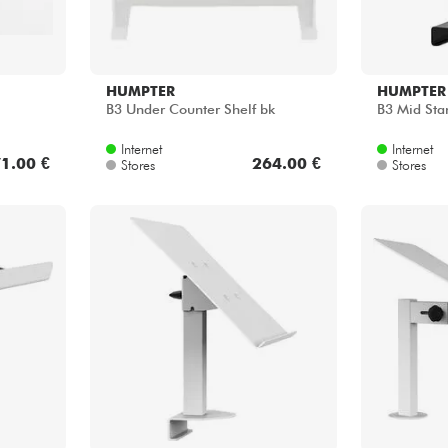
HUMPTER
HUMPTER
B3 Under Counter Shelf bk
B3 Mid Sta
Internet
Internet
1.00 €
264.00 €
Stores
Stores