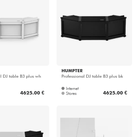
HUMPTER
l DJ table B3 plus wh
Professional DJ table B3 plus bk
Internet
4625.00 €
4625.00 €
Stores