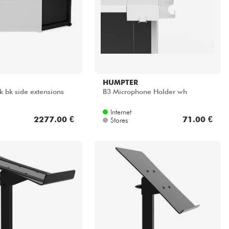
HUMPTER
k bk side extensions
B3 Microphone Holder wh
Internet
2277.00 €
71.00 €
Stores