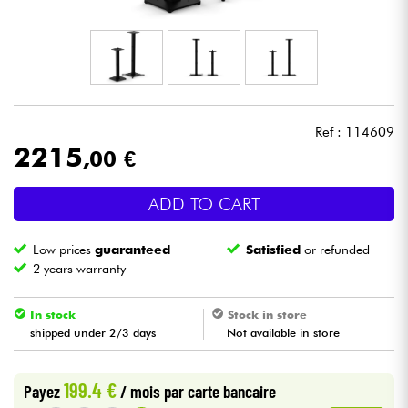
Headphone
Mic & Wireless
DJ
Ref : 114609
2215
,00 €
Live Sound
ADD TO CART
Lighting
Low prices
guaranteed
Satisfied
or refunded
Drums
2 years warranty
Wind
In stock
Stock in store
shipped under 2/3 days
Not available in store
Violins & Quartet
199.4 €
Payez
/ mois
par carte bancaire
Kids