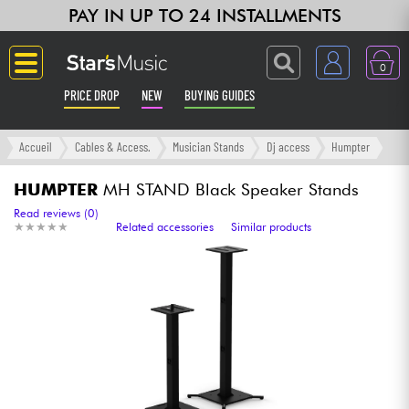
PAY IN UP TO 24 INSTALLMENTS
0
PRICE DROP
NEW
BUYING GUIDES
Langue
Accueil
Cables & Access.
Musician Stands
Dj access
Humpter
Guitar & Bass
HUMPTER
MH STAND Black Speaker Stands
Read reviews (0)
★
★
★
★
★
★
★
★
★
★
Related accessories
Similar products
Amp & Effect
Keyboards & Pianos
Synths & Samplers
Home-Studio