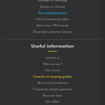
Satisfied or refunded
Delivery in Europe
Pro and Institutions
Intra-Community sales
More than 700 brands
Rewarded customer reviews
Useful information
contact us
Who are we ?
Our stores
Consult our buying guides
Terms and conditions
Frequently asked questions
Personal data
Job offers