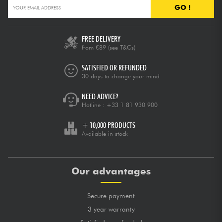
GO !
FREE DELIVERY
from €89
(see T&Cs)
SATISFIED OR REFUNDED
30 days to change your mind
NEED ADVICE?
Hotline :
+33 1 81 930 900
+ 10,000 PRODUCTS
Available in stock
Our advantages
Secure payment
3 year warranty