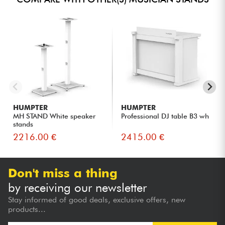
HUMPTER
HUMPTER
MH STAND White speaker
Professional DJ table B3 wh
stands
2216.00 €
2415.00 €
Don't miss a thing
by receiving our newsletter
Stay informed of good deals, exclusive offers, new
products...