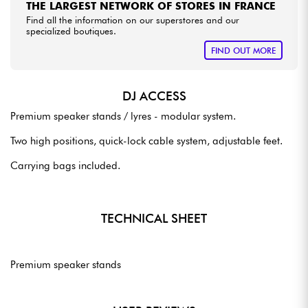
THE LARGEST NETWORK OF STORES IN FRANCE
Find all the information on our superstores and our
specialized boutiques.
FIND OUT MORE
DJ ACCESS
Premium speaker stands / lyres - modular system.
Two high positions, quick-lock cable system, adjustable feet.
Carrying bags included.
TECHNICAL SHEET
Premium speaker stands