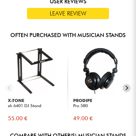
USER REVIEWS
LEAVE REVIEW
OFTEN PURCHASED WITH MUSICIAN STANDS
X-TONE
PRODIPE
xh 6401 DJ Stand
Pro 580
55.00 €
49.00 €
COMPARE WITH OTHER(S) MUSICIAN STANDS