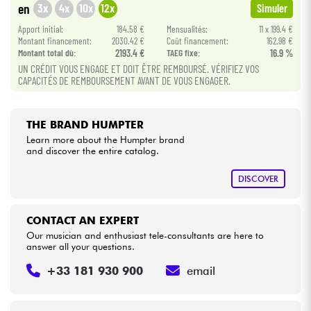
3x
4x
10x
12x
en
Simuler
Apport initial:
184.58 €
Mensualités:
11 x 199.4 €
Cables & Access.
Montant financement:
2030.42 €
Coût financement:
162.98 €
Montant total dù:
2193.4 €
TAEG fixe:
16.9 %
UN CRÉDIT VOUS ENGAGE ET DOIT ÊTRE REMBOURSÉ. VÉRIFIEZ VOS
HiFi
CAPACITÉS DE REMBOURSEMENT AVANT DE VOUS ENGAGER.
Bundle
THE BRAND HUMPTER
See our brands
Learn more about the Humpter brand
and discover the entire catalog.
DISCOVER
CONTACT AN EXPERT
Our musician and enthusiast tele-consultants are here to
answer all your questions.
+33 181 930 900
email