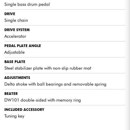
Single bass drum pedal
DRIVE
Single chain
DRIVE SYSTEM
Accelerator
PEDAL PLATE ANGLE
Adjustable
BASE PLATE
Steel stabilizer plate with non-slip rubber mat
ADJUSTMENTS
Delta stroke with ball bearings and removable spring
BEATER
DW101 double-sided with memory ring
INCLUDED ACCESSORY
Tuning key