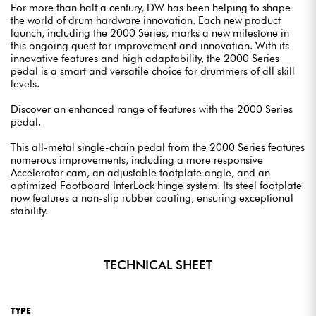
For more than half a century, DW has been helping to shape
the world of drum hardware innovation. Each new product
launch, including the 2000 Series, marks a new milestone in
this ongoing quest for improvement and innovation. With its
innovative features and high adaptability, the 2000 Series
pedal is a smart and versatile choice for drummers of all skill
levels.
Discover an enhanced range of features with the 2000 Series
pedal.
This all-metal single-chain pedal from the 2000 Series features
numerous improvements, including a more responsive
Accelerator cam, an adjustable footplate angle, and an
optimized Footboard InterLock hinge system. Its steel footplate
now features a non-slip rubber coating, ensuring exceptional
stability.
TECHNICAL SHEET
TYPE