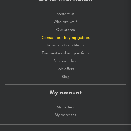
contact us
Who are we ?
Our stores
Consult our buying guides
Terms and conditions
Frequently asked questions
Personal data
Job offers
Blog
My account
My orders
My adresses