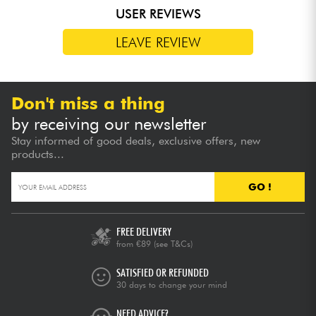
USER REVIEWS
LEAVE REVIEW
Don't miss a thing
by receiving our newsletter
Stay informed of good deals, exclusive offers, new
products...
GO !
FREE DELIVERY
from €89
(see T&Cs)
SATISFIED OR REFUNDED
30 days to change your mind
NEED ADVICE?