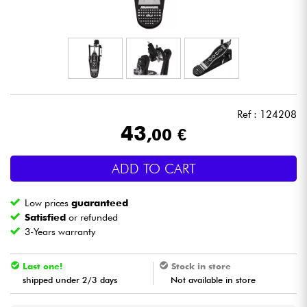
Headphone
Mic & Wireless
DJ
Ref : 124208
Live Sound
43
,00 €
Lighting
ADD TO CART
Drums
Low prices
guaranteed
Satisfied
or refunded
Wind
3-Years warranty
Last one!
Stock in store
Violins & Quartet
shipped under 2/3 days
Not available in store
Kids