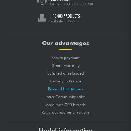
Hotline :
+33 1 81 930 900
+ 10,000 PRODUCTS
Available in stock
Our advantages
Secure payment
3 year warranty
Satisfied or refunded
Delivery in Europe
Pro and Institutions
Intra-Community sales
More than 700 brands
Rewarded customer reviews
Useful information