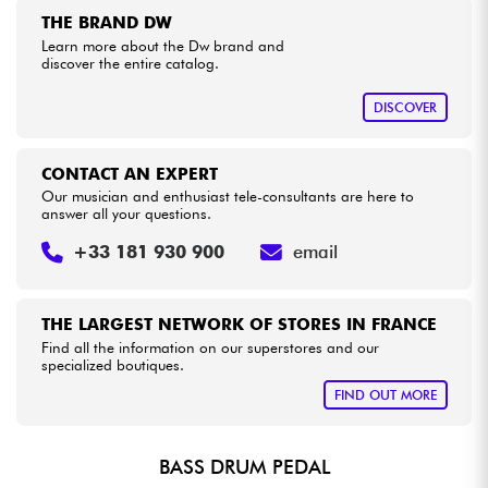
THE BRAND DW
Learn more about the Dw brand and
Cables & Access.
discover the entire catalog.
DISCOVER
HiFi
Bundle
CONTACT AN EXPERT
Our musician and enthusiast tele-consultants are here to
answer all your questions.
See our brands
+33 181 930 900
email
THE LARGEST NETWORK OF STORES IN FRANCE
Find all the information on our superstores and our
specialized boutiques.
FIND OUT MORE
BASS DRUM PEDAL