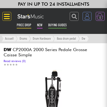
PAY IN UP TO 24 INSTALLMENTS
0
PRICE DROP
NEW
BUYING GUIDES
Langue
Accueil
Drums
Drum Hardware
Bass drum pedal
Dw
Guitar & Bass
DW
CP2000A 2000 Series Pedale Grosse
Caisse Simple
Amp & Effect
Read reviews (0)
★
★
★
★
★
★
★
★
★
★
Keyboards & Pianos
Synths & Samplers
Home-Studio