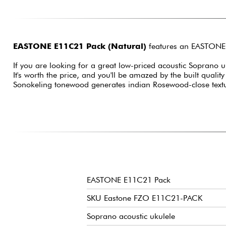
EASTONE E11C21 Pack (Natural)
features an EASTONE E
If you are looking for a great low-priced acoustic Soprano uk
It's worth the price, and you'll be amazed by the built qualit
Sonokeling tonewood generates indian Rosewood-close text
EASTONE E11C21 Pack
SKU Eastone FZO E11C21-PACK
Soprano acoustic ukulele