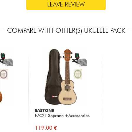
LEAVE REVIEW
COMPARE WITH OTHER(S) UKULELE PACK
EASTONE
E7C21 Soprano +Accessories
119.00 €