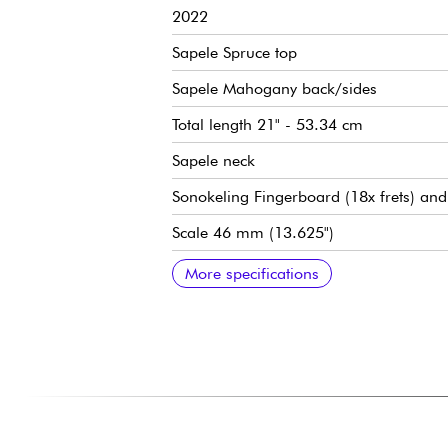
2022
Sapele Spruce top
Sapele Mahogany back/sides
Total length 21" - 53.34 cm
Sapele neck
Sonokeling Fingerboard (18x frets) and
Scale 46 mm (13.625")
Satin finish
Aquila Strings
---
Clip-On Tuner
---
Ukulele Soprano Bag
---
Ukulele strings set
More specifications