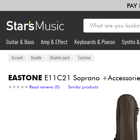
PAY
Guitar & Bass
Amp & Effect
Keyboards & Pianos
Synths 
Violins & Quartet
Kids
Cables & Access.
HiFi
Bundle
Guitar & Bass
Accueil
Bundle
Ukulele pack
Eastone
Synths & Samplers
EASTONE
E11C21 Soprano +Accessorie
★
★
★
★
★
★
★
★
★
★
Read reviews (0)
Similar products
Mic & Wireless
Lighting
Violins & Quartet