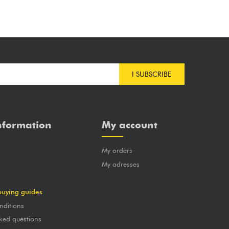
I SUBSCRIBE
nformation
My account
My orders
?
My adresses
buying guides
nditions
ked questions