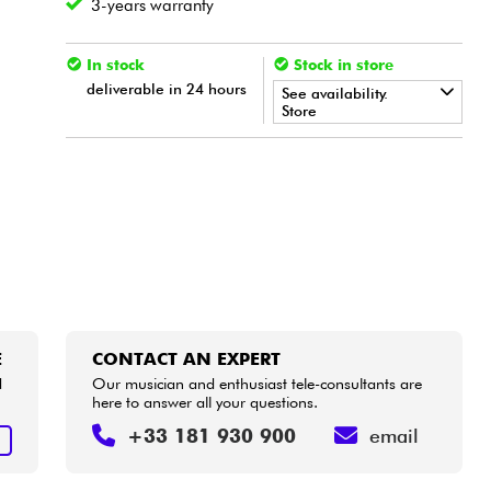
3-years warranty
In stock
Stock in store
deliverable in 24 hours
See availability.
Store
•
ACOUSTIC BY
Star
'
S
Music
•
Star
'
S
Music
BORDEAUX
•
Star
'
S
Music
BRUGES
•
Star
'
S
Music
LILLE
•
Star
'
S
Music
LYON
E
CONTACT AN EXPERT
d
Our musician and enthusiast tele-consultants are
•
here to answer all your questions.
Star
'
S
Music
PARIS
+33 181 930 900
email
E