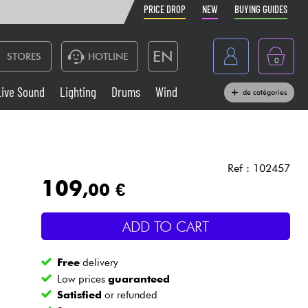
PRICE DROP
NEW
BUYING GUIDES
EN
STORES
HOTLINE
0
France
Live Sound
Lighting
Drums
Wind
de catégories
Belgique
Keyboards & Pianos
België
Headphone
España
Ref : 102457
109
,00 €
Deutschland
Live Sound
Nederland
ADD TO CART
Wind
Free
delivery
Cables & Access.
Low prices
guaranteed
Satisfied
or refunded