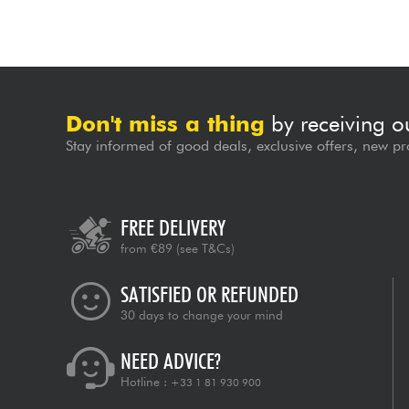
Don't miss a thing
by receiving o
Stay informed of good deals, exclusive offers, new pr
FREE DELIVERY
from €89
(see T&Cs)
SATISFIED OR REFUNDED
30 days to change your mind
NEED ADVICE?
Hotline :
+33 1 81 930 900