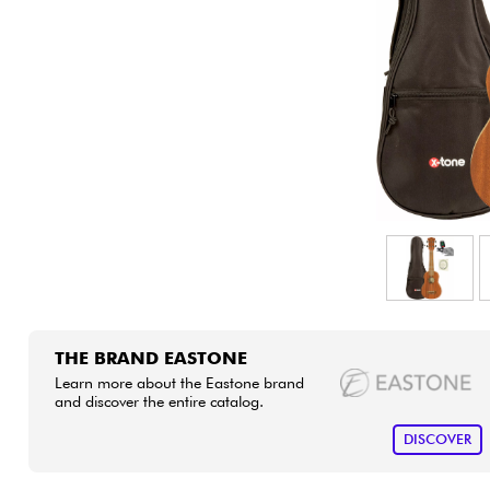
HiFi
THE BRAND EASTONE
Learn more about the Eastone brand
and discover the entire catalog.
DISCOVER