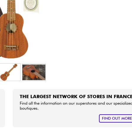
Bundle
See our brands
THE LARGEST NETWORK OF STORES IN FRANC
Find all the information on our superstores and our specialize
boutiques.
FIND OUT MOR