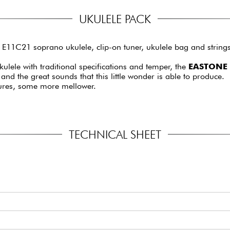
UKULELE PACK
11C21 soprano ukulele, clip-on tuner, ukulele bag and strings
ulele with traditional specifications and temper, the
EASTONE 
y and the great sounds that this little wonder is able to produce.
ures, some more mellower.
TECHNICAL SHEET