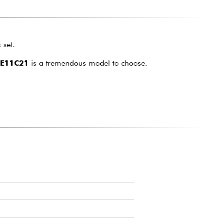
 set.
E11C21
is a tremendous model to choose.