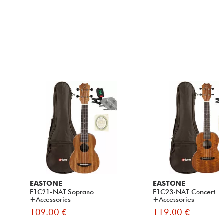
EASTONE
EASTONE
E1C21-NAT Soprano
E1C23-NAT Concert
+Accessories
+Accessories
109.00 €
119.00 €