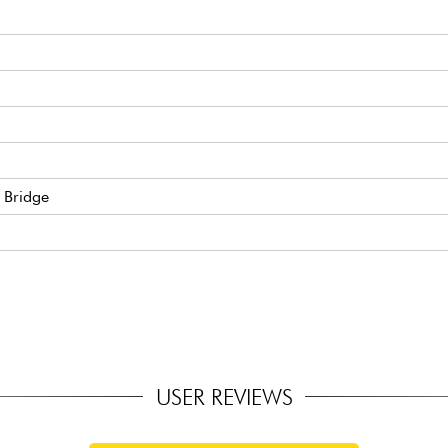
 Bridge
USER REVIEWS