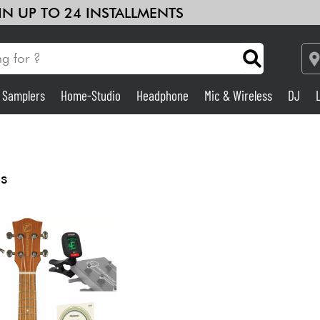
 IN UP TO 24 INSTALLMENTS
& Samplers
Home-Studio
Headphone
Mic & Wireless
DJ
See our brands
Amp & Effect
Home-Studio
s
DJ
Drums
Kids