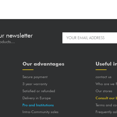
ur newsletter
oducts...
Our advantages
Useful i
Secure payment
contact us
3 year warranty
Who are we 
Satisfied or refunded
Our stores
Delivery in Europe
Consult our 
Pro and Institutions
Terms and co
Intra-Community sales
Frequently as