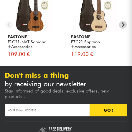
EASTONE
EASTONE
E1C21-NAT Soprano
E7C21 Soprano
+Accessories
+Accessories
109.00 €
119.00 €
Don't miss a thing
by receiving our newsletter
Stay informed of good deals, exclusive offers, new
products...
GO !
FREE DELIVERY