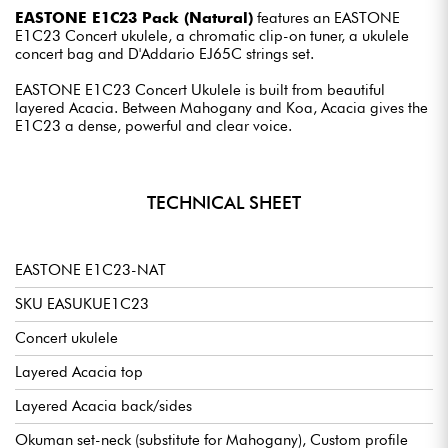
EASTONE E1C23 Pack (Natural)
features an EASTONE
E1C23 Concert ukulele, a chromatic clip-on tuner, a ukulele
concert bag and D'Addario EJ65C strings set.
EASTONE E1C23 Concert Ukulele is built from beautiful
layered Acacia. Between Mahogany and Koa, Acacia gives the
E1C23 a dense, powerful and clear voice.
TECHNICAL SHEET
EASTONE E1C23-NAT
SKU EASUKUE1C23
Concert ukulele
Layered Acacia top
Layered Acacia back/sides
Okuman set-neck (substitute for Mahogany), Custom profile