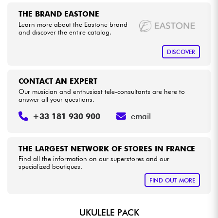
•
Star
'
S
Music
BORDEAUX
THE BRAND EASTONE
•
Star
'
S
Music
BRUGES
Cables & Access.
Learn more about the Eastone brand
and discover the entire catalog.
•
Star
'
S
Music
BRUXELLES
HiFi
DISCOVER
•
Star
'
S
Music
LILLE
Bundle
CONTACT AN EXPERT
•
Star
'
S
Music
LYON
Our musician and enthusiast tele-consultants are here to
See our brands
answer all your questions.
•
Star
'
S
Music
PARIS
+33 181 930 900
email
•
Star
'
S
Music
TOULOUSE
THE LARGEST NETWORK OF STORES IN FRANCE
Find all the information on our superstores and our
specialized boutiques.
FIND OUT MORE
UKULELE PACK