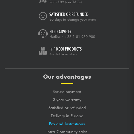
from €89
(see T&Cs)
SATISFIED OR REFUNDED
30 days to change your mind
NEED ADVICE?
Hotline :
+33 1 81 930 900
+ 10,000 PRODUCTS
Available in stock
Our advantages
Secure payment
3 year warranty
Satisfied or refunded
Delivery in Europe
Pro and Institutions
Intra-Community sales