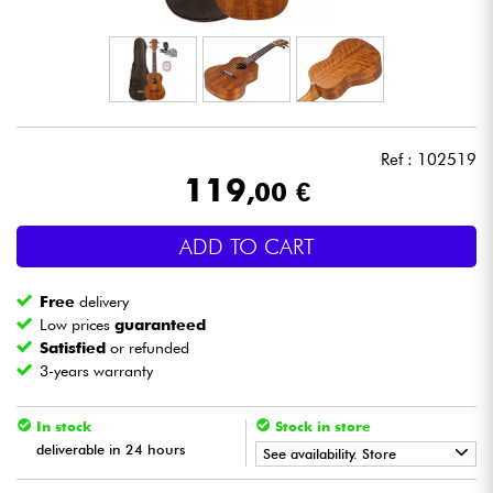
Headphone
Mic & Wireless
DJ
Ref : 102519
119
,00 €
Live Sound
ADD TO CART
Lighting
Free
delivery
Drums
Low prices
guaranteed
Satisfied
or refunded
3-years warranty
Wind
In stock
Stock in store
Violins & Quartet
deliverable in 24 hours
See availability. Store
Kids