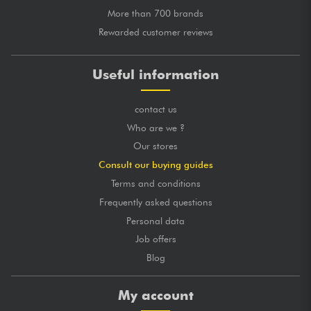
More than 700 brands
Rewarded customer reviews
Useful information
contact us
Who are we ?
Our stores
Consult our buying guides
Terms and conditions
Frequently asked questions
Personal data
Job offers
Blog
My account