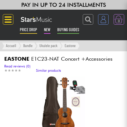
PAY IN UP TO 24 INSTALLMENTS
0
PRICE DROP
NEW
BUYING GUIDES
Langue
Accueil
Bundle
Ukulele pack
Eastone
Guitar & Bass
EASTONE
E1C23-NAT Concert +Accessories
Read reviews (0)
★
★
★
★
★
★
★
★
★
★
Similar products
Amp & Effect
Keyboards & Pianos
Synths & Samplers
Home-Studio