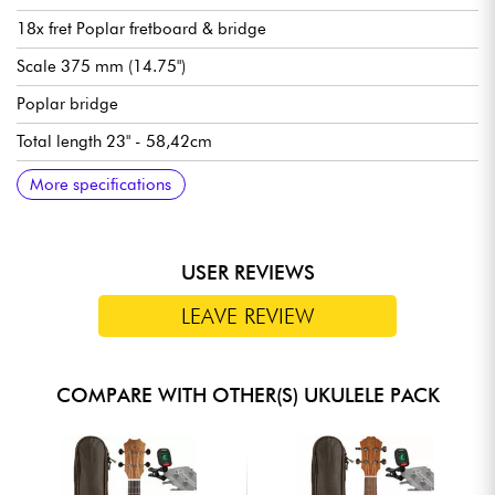
18x fret Poplar fretboard & bridge
Scale 375 mm (14.75")
Poplar bridge
Total length 23" - 58,42cm
Satin finish
---
Clip-On Tuner
---
Ukulele Soprano Bag
---
Ukulele string set
More specifications
USER REVIEWS
LEAVE REVIEW
COMPARE WITH OTHER(S) UKULELE PACK