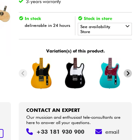
3-years warranty
In stock
Stock in store
deliverable in 24 hours
See availability.
Store
•
Star
'
S
Music
BORDEAUX
Variation(s) of this product.
•
Star
'
S
Music
LILLE
•
Star
'
S
Music
LYON
CONTACT AN EXPERT
Our musician and enthusiast tele-consultants are
here to answer all your questions.
+33 181 930 900
email
T