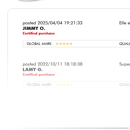
posted 2025/04/04 19:21:33
Elle 
JIMMY O.
Certified purchase
GLOBAL MARK
★
★
★
★
★
★
★
★
★
★
QUALI
posted 2022/10/11 18:18:38
Super
LAMY G.
Certified purchase
GLOBAL MARK
★
★
★
★
★
★
★
★
★
★
QUALI
posted 2022/04/02 15:53:30
Salut
CHRISTIAN V.
achet
Manch
149,0