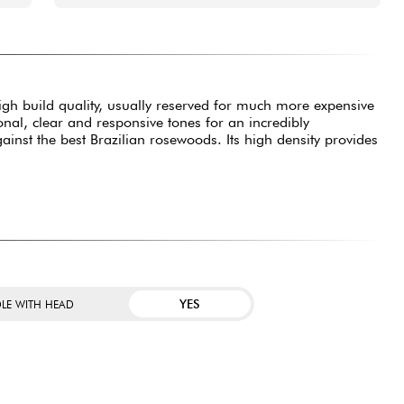
 high build quality, usually reserved for much more expensive
ional, clear and responsive tones for an incredibly
inst the best Brazilian rosewoods. Its high density provides
YES
LE WITH HEAD