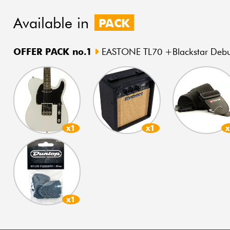
Available in
PACK
OFFER PACK no.1
EASTONE TL70 +Blackstar Debut
x1
x1
x1