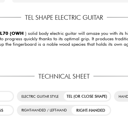
TEL SHAPE ELECTRIC GUITAR
TL70 (OWH
) solid body electric guitar will amaze you with its
to progress quickly thanks to its optimal grip. It produces tradit
 the fingerboard is a noble wood species that holds its own aga
TECHNICAL SHEET
TEL (OR CLOSE SHAPE)
ELECTRIC GUITAR STYLE
HAND
GS
RIGHT-HANDED
RIGHT-HANDED / LEFT-HAND