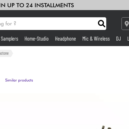
 IN UP TO 24 INSTALLMENTS
& Samplers
Home-Studio
Headphone
Mic & Wireless
DJ
Amp & Effect
astone
Home-Studio
Similar products
DJ
Drums
Kids