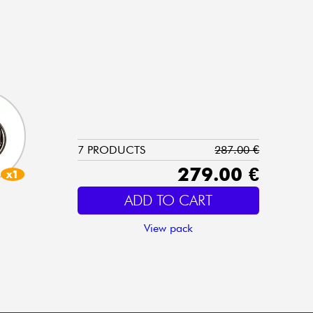
7 PRODUCTS
287.00 €
279.00 €
x1
ADD TO CART
View pack