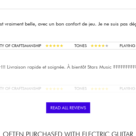
est vraiment belle, avec un bon confort de jeu. Je ne suis pas dé
★
★
★
★
★
★
★
★
★
★
★
★
★
★
★
★
★
★
★
★
TY OF CRAFTSMANSHIP
TONES
PLAYIN
!!! Livraison rapide et soignée. À bientôt Stars Music ?????????
★
★
★
★
★
★
★
★
★
★
★
★
★
★
★
★
★
★
★
★
TY OF CRAFTSMANSHIP
TONES
PLAYIN
READ ALL REVIEWS
,
é à Lille, et un petit réglage par le techno sur place (action, trus
e agréable, son sympathique, finition nickel, elle tient l'accord.
0 euros. Rapport qualité/prix mieux que la Squier Affinity.
OFTEN PURCHASED WITH ELECTRIC GUITAR