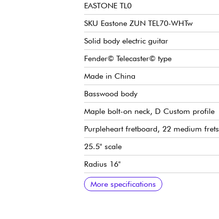
EASTONE TL0
SKU Eastone ZUN TEL70-WHTw
Solid body electric guitar
Fender© Telecaster© type
Made in China
Basswood body
Maple bolt-on neck, D Custom profile
Purpleheart fretboard, 22 medium frets
25.5" scale
Radius 16"
Neck width 1st fret 43 mm
Eastone single-coil pickups
Overall volume
General tone
3x position pickup selector switch
Traditional vibrato
Die-cast tuning machines
Two-way Trussrod
Gloss finish
More specifications