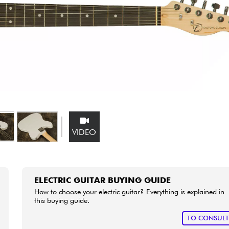
Bundle
See our brands
VIDEO
ELECTRIC GUITAR BUYING GUIDE
How to choose your electric guitar? Everything is explained in
this buying guide.
TO CONSUL