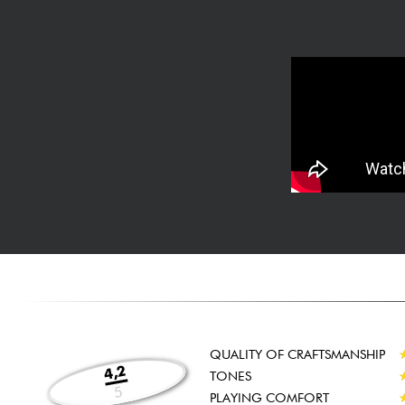
QUALITY OF CRAFTSMANSHIP
4,2
TONES
5
PLAYING COMFORT