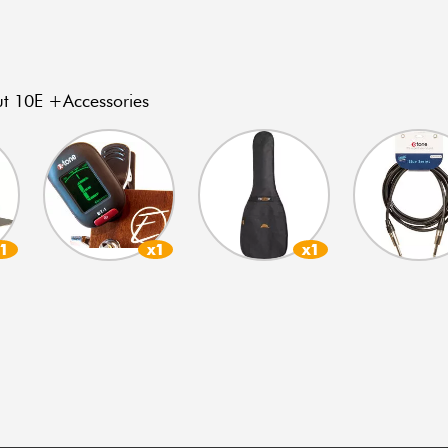
 10E +Accessories
x1
x1
x1