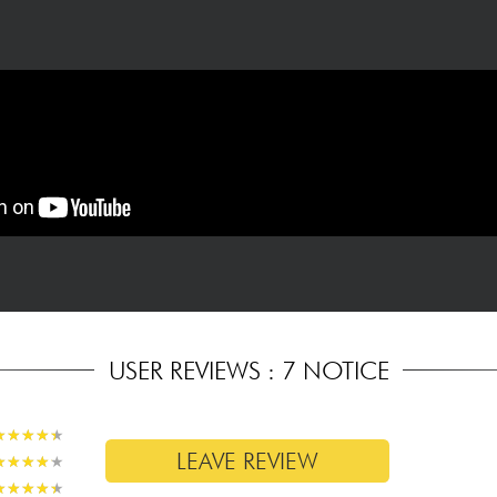
USER REVIEWS : 7 NOTICE
★
★
★
★
★
★
★
★
★
★
LEAVE REVIEW
★
★
★
★
★
★
★
★
★
★
★
★
★
★
★
★
★
★
★
★