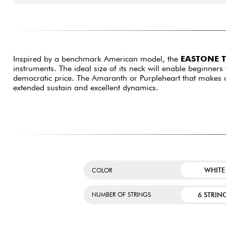
Inspired by a benchmark American model, the
EASTONE 
instruments. The ideal size of its neck will enable beginners 
democratic price. The Amaranth or Purpleheart that makes up
extended sustain and excellent dynamics.
WHITE
COLOR
6 STRIN
NUMBER OF STRINGS