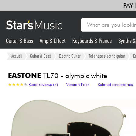
PAY
Guitar & Bass
Amp & Effect
Keyboards & Pianos
Synths 
Guitar & Bass
Accueil
Guitar & Bass
Electric Guitar
Tel shape electric guitar
E
Synths & Samplers
EASTONE
TL70 - olympic white
★
★
★
★
★
★
★
★
★
★
Read reviews (7)
Version Pack
Related accessories
Mic & Wireless
Lighting
Violins & Quartet