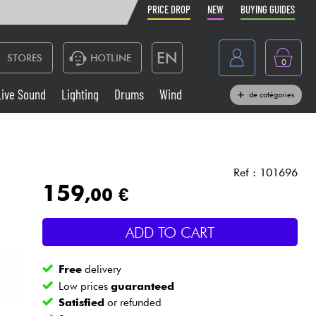
PRICE DROP
NEW
BUYING GUIDES
EN
STORES
HOTLINE
0
France
Live Sound
Lighting
Drums
Wind
de catégories
Belgique
Keyboards & Pianos
België
Headphone
España
Ref : 101696
159
,00 €
Deutschland
Live Sound
Nederland
ADD TO CART
Wind
Free
delivery
Cables & Access.
Low prices
guaranteed
Satisfied
or refunded