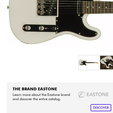
HiFi
THE BRAND EASTONE
Learn more about the Eastone brand
and discover the entire catalog.
DISCOVER