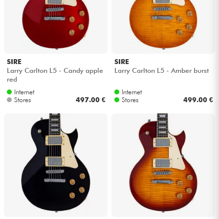
SIRE
SIRE
Larry Carlton L5 - Candy apple
Larry Carlton L5 - Amber burst
red
Internet
Internet
Stores
497.00 €
Stores
499.00 €