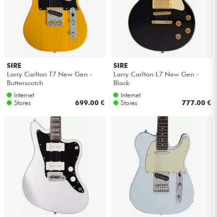
SIRE
SIRE
Larry Carlton T7 New Gen -
Larry Carlton L7 New Gen -
Butterscotch
Black
Internet
Internet
Stores
699.00 €
Stores
777.00 €