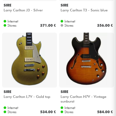
SIRE
SIRE
Larry Carlton J3 - Silver
Larry Carlton T3 - Sonic blue
Internet
Internet
Stores
371.00 €
Stores
356.00 €
SIRE
SIRE
Larry Carlton L7V - Gold top
Larry Carlton H7V - Vintage
sunburst
Internet
Internet
Stores
534.00 €
Stores
584.00 €