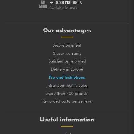
+ 10,000 PRODUCTS
Available in stock
Our advantages
Secure payment
3 year warranty
Satisfied or refunded
Delivery in Europe
Pro and Institutions
Intra-Community sales
More than 700 brands
Rewarded customer reviews
Useful information