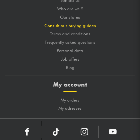
contact us
Who are we ?
Our stores
Consult our buying guides
Terms and conditions
Frequently asked questions
Personal data
Job offers
Blog
My account
My orders
My adresses