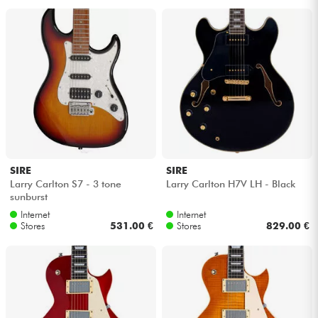
SIRE
SIRE
Larry Carlton S7 - 3 tone
Larry Carlton H7V LH - Black
sunburst
Internet
Internet
Stores
531.00 €
Stores
829.00 €