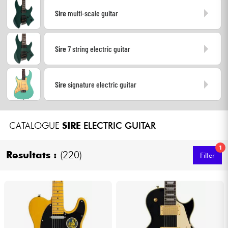
Sire
multi-scale guitar
Cables & Access.
Sire
7 string electric guitar
HiFi
Bundle
Sire
signature electric guitar
See our brands
CATALOGUE
SIRE
ELECTRIC GUITAR
1
Resultats :
(220)
Filter