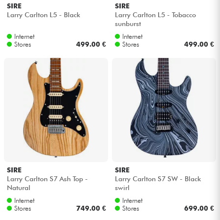
SIRE
SIRE
Larry Carlton L5 - Black
Larry Carlton L5 - Tobacco
sunburst
Internet
Internet
Stores
499.00 €
Stores
499.00 €
SIRE
SIRE
Larry Carlton S7 Ash Top -
Larry Carlton S7 SW - Black
Natural
swirl
Internet
Internet
Stores
749.00 €
Stores
699.00 €