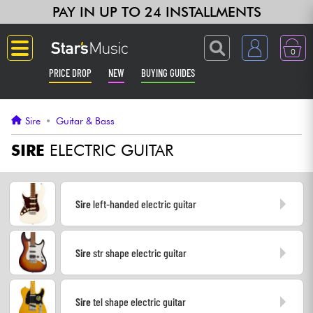
PAY IN UP TO 24 INSTALLMENTS
0
PRICE DROP
NEW
BUYING GUIDES
Langue
Sire
•
Guitar & Bass
Guitar & Bass
SIRE
ELECTRIC GUITAR
Amp & Effect
Sire
left-handed electric guitar
Keyboards & Pianos
Sire
str shape electric guitar
Synths & Samplers
Home-Studio
Sire
tel shape electric guitar