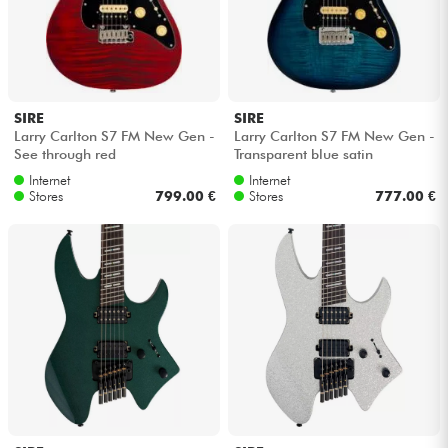
SIRE
SIRE
Larry Carlton S7 FM New Gen -
Larry Carlton S7 FM New Gen -
See through red
Transparent blue satin
Internet
Internet
Stores
799.00 €
Stores
777.00 €