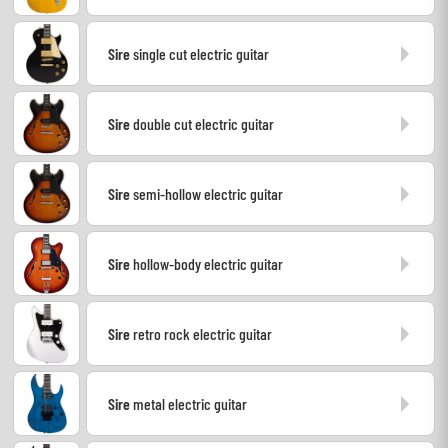
Headphone
Sire
single cut electric guitar
Mic & Wireless
Sire
double cut electric guitar
DJ
Live Sound
Sire
semi-hollow electric guitar
Lighting
Sire
hollow-body electric guitar
Drums
Sire
retro rock electric guitar
Wind
Violins & Quartet
Sire
metal electric guitar
Kids