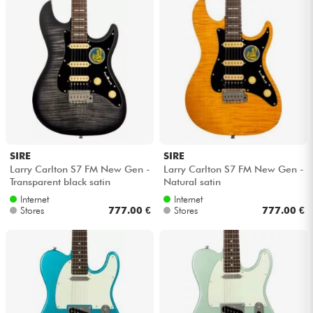
SIRE
SIRE
Larry Carlton S7 FM New Gen -
Larry Carlton S7 FM New Gen -
Transparent black satin
Natural satin
Internet
Internet
Stores
777.00 €
Stores
777.00 €