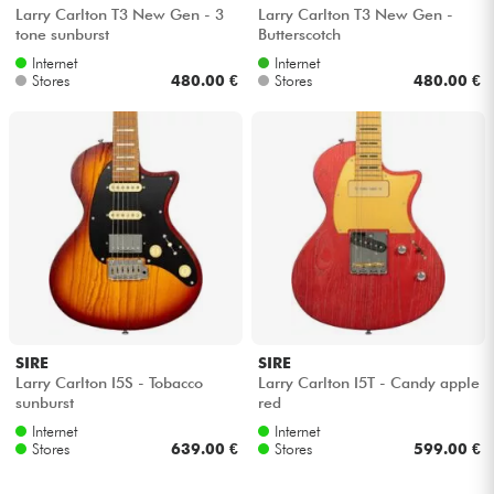
Larry Carlton T3 New Gen - 3
Larry Carlton T3 New Gen -
tone sunburst
Butterscotch
Internet
Internet
Stores
480.00 €
Stores
480.00 €
SIRE
SIRE
Larry Carlton I5S - Tobacco
Larry Carlton I5T - Candy apple
sunburst
red
Internet
Internet
Stores
639.00 €
Stores
599.00 €