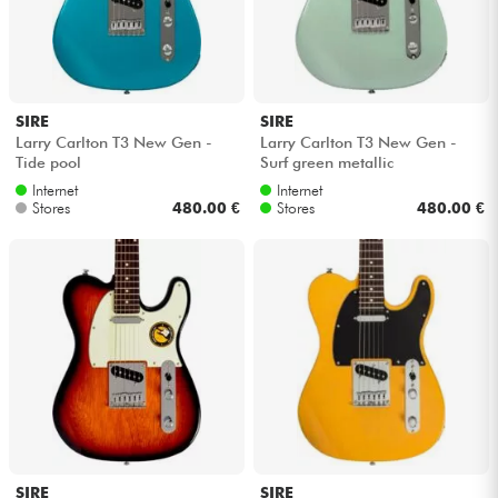
SIRE
SIRE
Larry Carlton T3 New Gen -
Larry Carlton T3 New Gen -
Tide pool
Surf green metallic
Internet
Internet
Stores
480.00 €
Stores
480.00 €
SIRE
SIRE