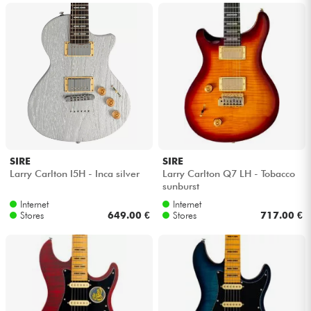
SIRE
SIRE
Larry Carlton I5H - Inca silver
Larry Carlton Q7 LH - Tobacco
sunburst
Internet
Internet
Stores
649.00 €
Stores
717.00 €