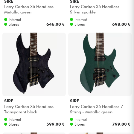
SIRE
SIRE
Larry Carlton X6 Headless -
Larry Carlton X6 Headless -
Metallic green
Silver sparkle
Internet
Internet
Stores
646.00 €
Stores
698.00 €
SIRE
SIRE
Larry Carlton X6 Headless -
Larry Carlton X6 Headless 7-
Transparent black
String - Metallic green
Internet
Internet
Stores
599.00 €
Stores
799.00 €