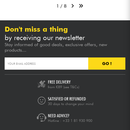
1 / 8
Don't miss a thing
by receiving our newsletter
Stay informed of good deals, exclusive offers, new
products...
GO !
FREE DELIVERY
from €89
(see T&Cs)
SATISFIED OR REFUNDED
30 days to change your mind
NEED ADVICE?
Hotline :
+33 1 81 930 900