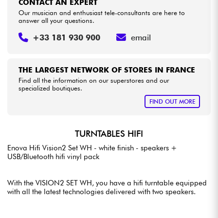
CONTACT AN EXPERT
Our musician and enthusiast tele-consultants are here to
answer all your questions.
+33 181 930 900
email
THE LARGEST NETWORK OF STORES IN FRANCE
Find all the information on our superstores and our
specialized boutiques.
FIND OUT MORE
TURNTABLES HIFI
Enova Hifi Vision2 Set WH - white finish - speakers +
USB/Bluetooth hifi vinyl pack
With the VISION2 SET WH, you have a hifi turntable equipped
with all the latest technologies delivered with two speakers.