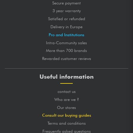
Secure payment
3 year warranty
Satisfied or refunded
Delivery in Europe
Pro and Institutions
Intra-Community sales
More than 700 brands
Rewarded customer reviews
Useful information
contact us
Who are we ?
Our stores
Consult our buying guides
Terms and conditions
Frequently asked questions