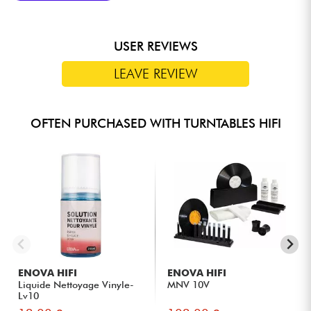
etc.
USER REVIEWS
LEAVE REVIEW
OFTEN PURCHASED WITH TURNTABLES HIFI
ENOVA HIFI
ENOVA HIFI
Liquide Nettoyage Vinyle-
MNV 10V
Lv10