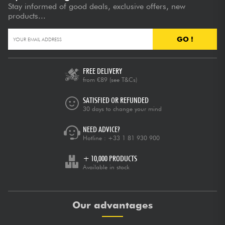
Stay informed of good deals, exclusive offers, new
products...
GO !
FREE DELIVERY
from €89
(see T&Cs)
SATISFIED OR REFUNDED
30 days to change your mind
NEED ADVICE?
Hotline :
+33 1 81 930 900
+ 10,000 PRODUCTS
Available in stock
Our advantages