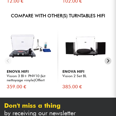
12.00 €
102.00 €
COMPARE WITH OTHER(S) TURNTABLES HIFI
ENOVA HIFI
ENOVA HIFI
Vision 3 Bl+ PNV10 (kit
Vision 2 Set BL
nettoyage vinyle)Offert
359.00 €
385.00 €
Don't miss a thing
by receiving our newsletter