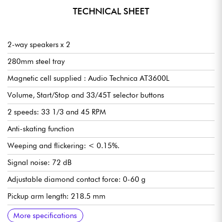
TECHNICAL SHEET
2-way speakers x 2
280mm steel tray
Magnetic cell supplied : Audio Technica AT3600L
Volume, Start/Stop and 33/45T selector buttons
2 speeds: 33 1/3 and 45 RPM
Anti-skating function
Weeping and flickering: < 0.15%.
Signal noise: 72 dB
Adjustable diamond contact force: 0-60 g
Pickup arm length: 218.5 mm
Frequency response: 20 Hz-20 kHz
Impedance: 47kΩ
Balance per channel: <2,5 dB
Separation per channel: >18 dB
Connection for mobile diamond cell
Recommended load: 3,5 ± 0,5g
Connections: RCA line/phono output, Bluetooth, USB port,
RIIA preamp, line/phono level selectable by selector switch
Included accessories: protective cover, USB cable, 12V power
ON/OFF button on back panel
Dimensions (W x H x D): 418 x 123 x 346 mm / open top: 420
Speakers
2-way speakers
Tweeter: 10W x 2
Woofer: 30W x 2
RMS: 20W x 2, PROG: 40W
Dimensions: 162 x 248 x 158 mm
Weight: 3,76 kg
Total weight: 12kg
More specifications
speaker terminals, 12V DC power supply and grounding nut
transformer, 45 RPM adapter, protective felt, speaker cables,
x 410 x 420 mm