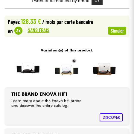
I want to be notified by email
Go
Cables & Access.
128.33 €
Payez
/ mois
par carte bancaire
SANS FRAIS
3x
en
Simuler
HiFi
Bundle
Variation(s) of this product.
See our brands
THE BRAND ENOVA HIFI
Learn more about the Enova hifi brand
and discover the entire catalog.
DISCOVER