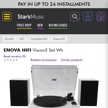
PAY IN UP TO 24 INSTALLMENTS
0
PRICE DROP
NEW
BUYING GUIDES
Langue
Accueil
HiFi
Turntables hifi
Enova hifi
Guitar & Bass
ENOVA HIFI
Vision2 Set Wh
Read reviews (0)
★
★
★
★
★
★
★
★
★
★
Related accessories
Similar products
Amp & Effect
Keyboards & Pianos
Synths & Samplers
Home-Studio