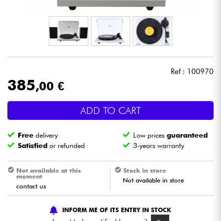
Headphone
Mic & Wireless
DJ
Ref : 100970
385
,00 €
Live Sound
ADD TO CART
Lighting
Free
delivery
Low prices
guaranteed
Drums
Satisfied
or refunded
3-years warranty
Wind
Not available at this
Stock in store
moment
Not available in store
contact us
Violins & Quartet
INFORM ME OF ITS ENTRY IN STOCK
Kids