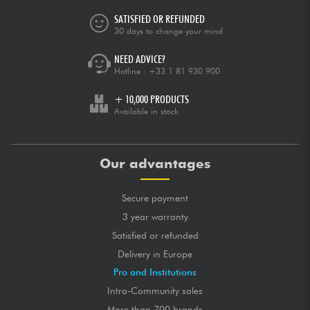
SATISFIED OR REFUNDED
30 days to change your mind
NEED ADVICE?
Hotline :
+33 1 81 930 900
+ 10,000 PRODUCTS
Available in stock
Our advantages
Secure payment
3 year warranty
Satisfied or refunded
Delivery in Europe
Pro and Institutions
Intra-Community sales
More than 700 brands