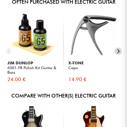
OFTEN PURCHASED WITH ELECTRIC GUITAR
JIM DUNLOP
X-TONE
6501-FR Polish Kit Guitar &
Capo
Bass
24.00 €
14.90 €
COMPARE WITH OTHER(S) ELECTRIC GUITAR