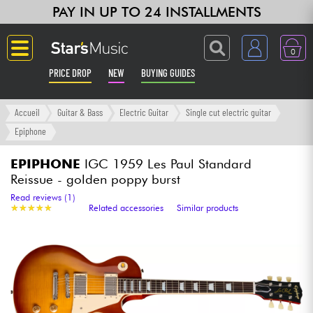
PAY IN UP TO 24 INSTALLMENTS
0
PRICE DROP
NEW
BUYING GUIDES
Langue
Accueil
Guitar & Bass
Electric Guitar
Single cut electric guitar
Epiphone
Guitar & Bass
EPIPHONE
IGC 1959 Les Paul Standard
Reissue - golden poppy burst
Amp & Effect
Read reviews (1)
★
★
★
★
★
★
★
★
★
★
Related accessories
Similar products
Keyboards & Pianos
Synths & Samplers
Home-Studio