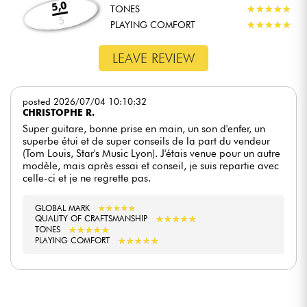
5,0
TONES
★
★
★
★
★
★
★
★
★
★
5
PLAYING COMFORT
★
★
★
★
★
★
★
★
★
★
LEAVE REVIEW
posted 2026/07/04 10:10:32
CHRISTOPHE R.
Super guitare, bonne prise en main, un son d'enfer, un
superbe étui et de super conseils de la part du vendeur
(Tom Louis, Star's Music Lyon). J'étais venue pour un autre
modèle, mais après essai et conseil, je suis repartie avec
celle-ci et je ne regrette pas.
GLOBAL MARK
★
★
★
★
★
★
★
★
★
★
★
★
★
★
★
★
★
★
★
★
QUALITY OF CRAFTSMANSHIP
★
★
★
★
★
★
★
★
★
★
TONES
★
★
★
★
★
★
★
★
★
★
PLAYING COMFORT