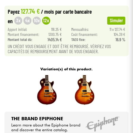
•
Star
'
S
Music
PARIS
127.74 €
Payez
/ mois
par carte bancaire
Cables & Access.
3x
4x
10x
12x
en
Simuler
Apport initial:
118.25 €
Mensualités:
11 x 127.74 €
HiFi
Montant financement:
1300.75 €
Coût financement:
104.39 €
Montant total dù:
1405.14 €
TAEG fixe:
16.9 %
Bundle
UN CRÉDIT VOUS ENGAGE ET DOIT ÊTRE REMBOURSÉ. VÉRIFIEZ VOS
CAPACITÉS DE REMBOURSEMENT AVANT DE VOUS ENGAGER.
See our brands
Variation(s) of this product.
THE BRAND EPIPHONE
Learn more about the Epiphone brand
and discover the entire catalog.