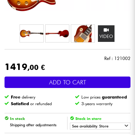
Headphone
Mic & Wireless
VIDEO
DJ
Live Sound
Ref : 121002
1419
,00 €
Lighting
ADD TO CART
Drums
Free
delivery
Low prices
guaranteed
Wind
Satisfied
or refunded
3-years warranty
Violins & Quartet
In stock
Stock in store
Shipping after adjustments
See availability. Store
Kids