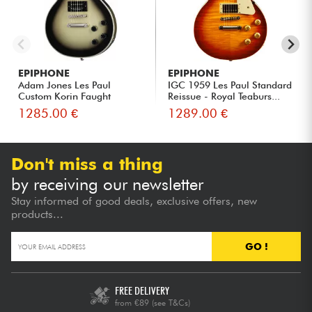
EPIPHONE
EPIPHONE
Adam Jones Les Paul
IGC 1959 Les Paul Standard
Custom Korin Faught
Reissue - Royal Teaburs...
Sensation ...
1285.00 €
1289.00 €
Don't miss a thing
by receiving our newsletter
Stay informed of good deals, exclusive offers, new
products...
GO !
FREE DELIVERY
from €89
(see T&Cs)