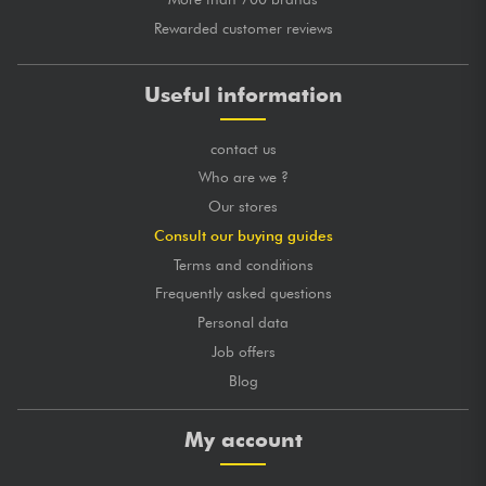
Rewarded customer reviews
Useful information
contact us
Who are we ?
Our stores
Consult our buying guides
Terms and conditions
Frequently asked questions
Personal data
Job offers
Blog
My account