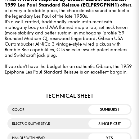
1959 Les Paul Standard Reissue (ECLPR9GPNH1)
offers,
at a very affordable price, the characteristic sound and feel of
the legendary Les Paul of the late 1950s.
It's a well-crafted, traditionally-made instrument with
mahogany body and AAA flamed maple top, set neck tenon
(more stability and better sustain) in mahogany (profile '59
Rounded Medium C), rosewood fingerboard, Gibson USA
Custombucker AlNiCo 3 vintage-style wired pickups with
Bumble Bee capabilities, CTS selector switch potentiometers
and Switchcraft jack plug.
If you don't have the budget for an authentic Gibson, the 1959
Epiphone Les Paul Standard Reissue is an excellent bargain.
TECHNICAL SHEET
SUNBURST
COLOR
SINGLE CUT
ELECTRIC GUITAR STYLE
YES
HANDLE WITH HEAD