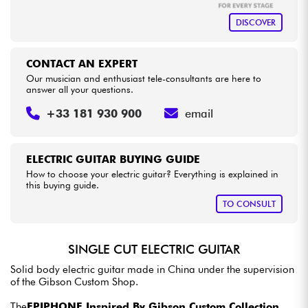
DISCOVER
CONTACT AN EXPERT
Our musician and enthusiast tele-consultants are here to
answer all your questions.
+33 181 930 900
email
ELECTRIC GUITAR BUYING GUIDE
How to choose your electric guitar? Everything is explained in
this buying guide.
TO CONSULT
SINGLE CUT ELECTRIC GUITAR
Solid body electric guitar made in China under the supervision
of the Gibson Custom Shop.
The
EPIPHONE Inspired By Gibson Custom Collection