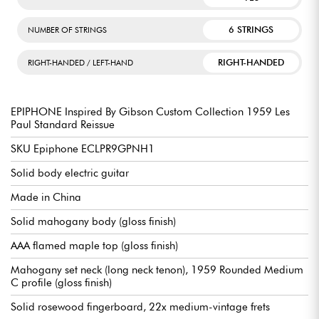
6 STRINGS
NUMBER OF STRINGS
RIGHT-HANDED
RIGHT-HANDED / LEFT-HAND
EPIPHONE Inspired By Gibson Custom Collection 1959 Les
Paul Standard Reissue
SKU Epiphone ECLPR9GPNH1
Solid body electric guitar
Made in China
Solid mahogany body (gloss finish)
AAA flamed maple top (gloss finish)
Mahogany set neck (long neck tenon), 1959 Rounded Medium
C profile (gloss finish)
Solid rosewood fingerboard, 22x medium-vintage frets