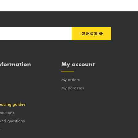
I SUBSCRIBE
nformation
My account
My orders
?
My adresses
buying guides
nditions
ked questions
a