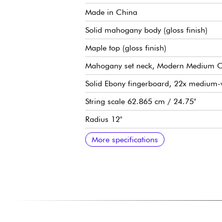
Made in China
Solid mahogany body (gloss finish)
Maple top (gloss finish)
Mahogany set neck, Modern Medium C pr
Solid Ebony fingerboard, 22x medium-v
String scale 62.865 cm / 24.75"
Radius 12"
Neck width, 1st fret 1.695" / 1.795
Neck width last fret 2.260"
Gibson USA 498T (bridge) and 490R (
Volume for each pickup
Tone for each pickup
3x position pickup selector
Mallory capacitors
CTS 500k potentiometers
Epiphone LockTone Tune-O-Matic brid
LockTone Stop Bar tailpiece
Grover Rotomatic tuning machines, 18:
Graphtec nut
Sold with Epiphone hardshell case
More specifications