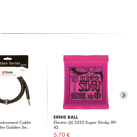
ERNIE BALL
X-
nstrument Cable
Electric (6) 2223 Super Slinky 09-
31
 3m Golden Se...
42
5.70 €
15