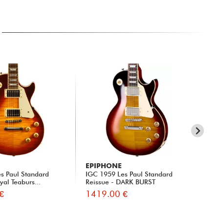
EPIPHONE
EP
s Paul Standard
IGC 1959 Les Paul Standard
IG
yal Teaburs...
Reissue - DARK BURST
Rei
€
1419.00 €
14