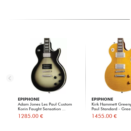
EPIPHONE
EPIPHONE
Adam Jones Les Paul Custom
Kirk Hammett Green
Korin Faught Sensation ...
Paul Standard - Gree
1285.00 €
1455.00 €