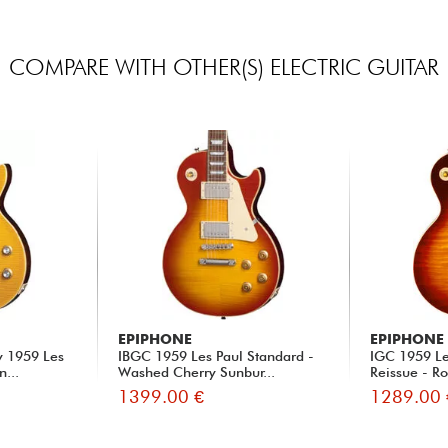
COMPARE WITH OTHER(S) ELECTRIC GUITAR
EPIPHONE
EPIPHONE
y 1959 Les
IBGC 1959 Les Paul Standard -
IGC 1959 Le
n...
Washed Cherry Sunbur...
Reissue - Ro
1399.00 €
1289.00 