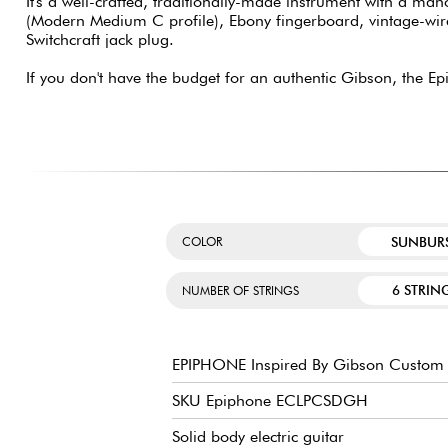
It's a well-crafted, traditionally-made instrument with a m
(Modern Medium C profile), Ebony fingerboard, vintage-wire
Switchcraft jack plug.
If you don't have the budget for an authentic Gibson, the E
SUNBUR
COLOR
6 STRIN
NUMBER OF STRINGS
EPIPHONE Inspired By Gibson Custom 
SKU Epiphone ECLPCSDGH
Solid body electric guitar