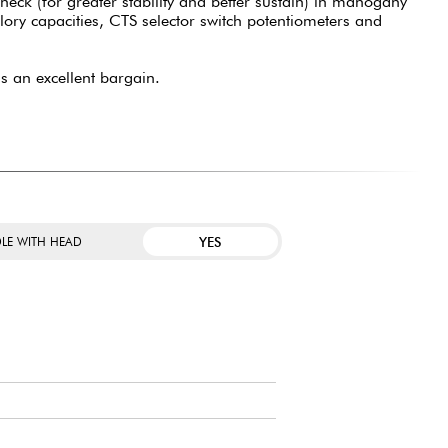
eck (for greater stability and better sustain) in mahogany
ry capacities, CTS selector switch potentiometers and
s an excellent bargain.
YES
LE WITH HEAD