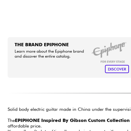
THE BRAND EPIPHONE
Learn more about the Epiphone brand
and discover the entire catalog.
DISCOVER
Solid body electric guitar made in China under the supervi
The
EPIPHONE Inspired By Gibson Custom Collection
affordable price.