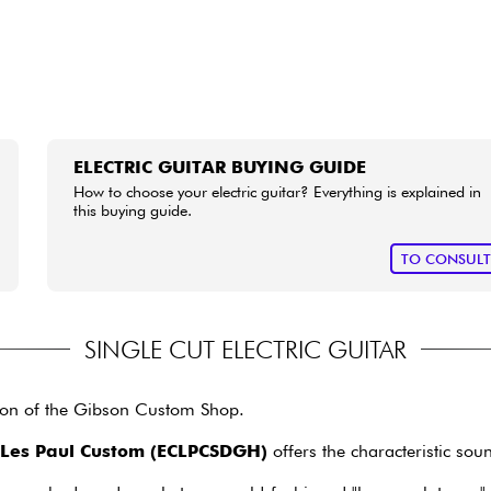
ELECTRIC GUITAR BUYING GUIDE
How to choose your electric guitar? Everything is explained in
this buying guide.
TO CONSUL
SINGLE CUT ELECTRIC GUITAR
sion of the Gibson Custom Shop.
 Les Paul Custom (ECLPCSDGH)
offers the characteristic sou