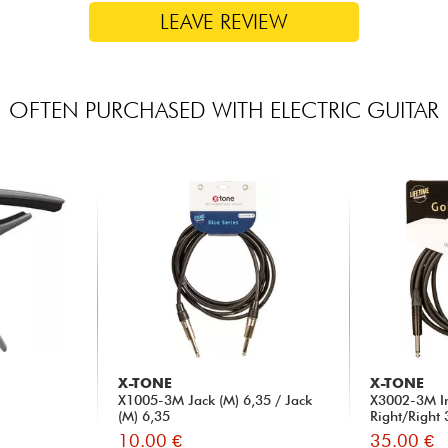
LEAVE REVIEW
OFTEN PURCHASED WITH ELECTRIC GUITAR
X-TONE
X-TONE
X1005-3M Jack (M) 6,35 / Jack
X3002-3M I
(M) 6,35
Right/Right
10.00 €
35.00 €