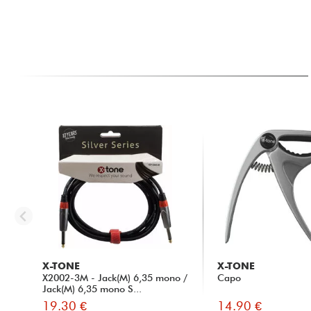
X-TONE
X-TONE
X2002-3M - Jack(M) 6,35 mono /
Capo
Jack(M) 6,35 mono S...
19.30 €
14.90 €