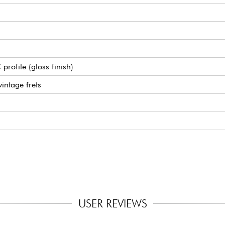
ofile (gloss finish)
intage frets
neck) humbucking pickups
ge
1 Ratio
USER REVIEWS