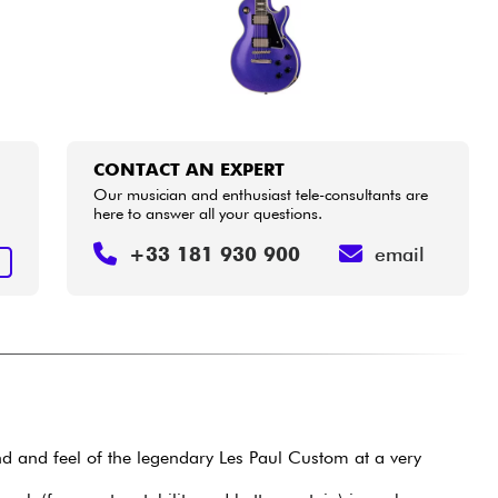
CONTACT AN EXPERT
Our musician and enthusiast tele-consultants are
here to answer all your questions.
+33 181 930 900
email
T
nd and feel of the legendary Les Paul Custom at a very