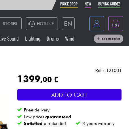
PRICE DROP
NEW
BUYING GUIDES
EN
STORES
HOTLINE
0
France
Live Sound
Lighting
Drums
Wind
de catégories
Belgique
Keyboards & Pianos
België
Headphone
España
Ref : 121001
1399
,00 €
Deutschland
Live Sound
Nederland
ADD TO CART
Wind
Free
delivery
Cables & Access.
Low prices
guaranteed
Satisfied
or refunded
3-years warranty