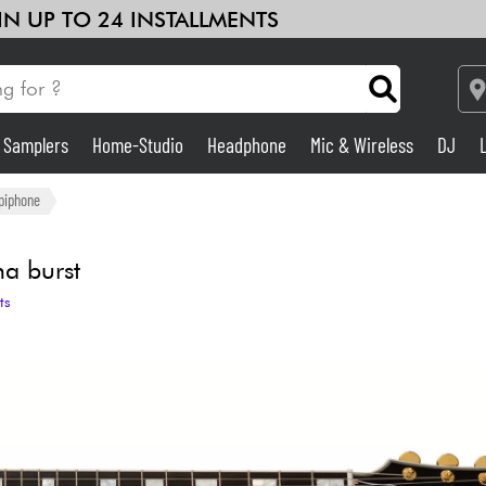
 IN UP TO 24 INSTALLMENTS
& Samplers
Home-Studio
Headphone
Mic & Wireless
DJ
Amp & Effect
piphone
Home-Studio
a burst
ts
DJ
Drums
Kids