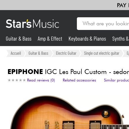
PAY
Guitar & Bass
Amp & Effect
Keyboards & Pianos
Synths 
Guitar & Bass
Accueil
Guitar & Bass
Electric Guitar
Single cut electric guitar
E
Synths & Samplers
EPIPHONE
IGC Les Paul Custom - sedon
★
★
★
★
★
★
★
★
★
★
Read reviews (0)
Related accessories
Similar produc
Mic & Wireless
Lighting
Violins & Quartet