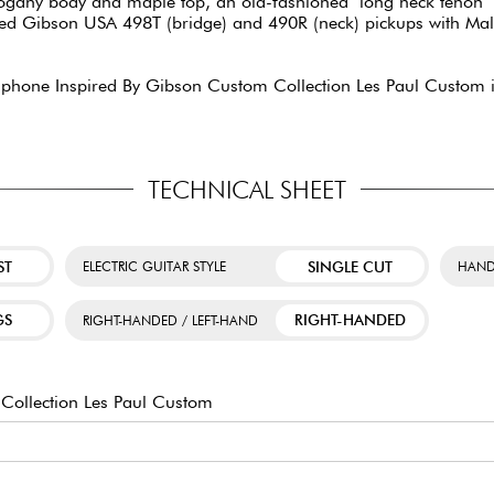
ahogany body and maple top, an old-fashioned "long neck tenon" n
d Gibson USA 498T (bridge) and 490R (neck) pickups with Mallo
piphone Inspired By Gibson Custom Collection Les Paul Custom i
TECHNICAL SHEET
ST
SINGLE CUT
ELECTRIC GUITAR STYLE
HAND
GS
RIGHT-HANDED
RIGHT-HANDED / LEFT-HAND
Collection Les Paul Custom