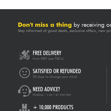
Don't miss a thing
by receiving o
Stay informed of good deals, exclusive offers, new pr
FREE DELIVERY
from €89
(see T&Cs)
SATISFIED OR REFUNDED
30 days to change your mind
NEED ADVICE?
Hotline :
+33 1 81 930 900
+ 10,000 PRODUCTS