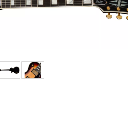
Bundle
See our brands