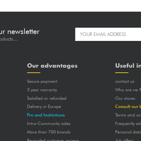
ur newsletter
oducts...
Our advantages
Useful i
Secure payment
contact us
3 year warranty
Who are we 
Satisfied or refunded
Our stores
Delivery in Europe
Consult our 
Pro and Institutions
Terms and co
Intra-Community sales
Frequently as
More than 700 brands
Personal dat
Rewarded customer reviews
Job offers