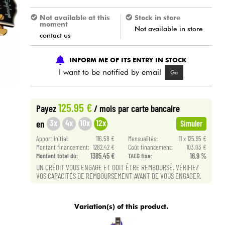
Not available at this
Stock in store
moment
Not available in store
contact us
INFORM ME OF ITS ENTRY IN STOCK
I want to be notified by email
Go
125.95 €
Payez
/ mois
par carte bancaire
3x
4x
10x
12x
en
Simuler
Apport initial:
116.58 €
Mensualités:
11 x 125.95 €
Montant financement:
1282.42 €
Coût financement:
103.03 €
Montant total dù:
1385.45 €
TAEG fixe:
16.9 %
UN CRÉDIT VOUS ENGAGE ET DOIT ÊTRE REMBOURSÉ. VÉRIFIEZ
VOS CAPACITÉS DE REMBOURSEMENT AVANT DE VOUS ENGAGER.
Variation(s) of this product.