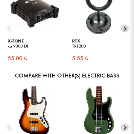
X-TONE
RTX
xa 9000 DI
TRT200
55.00 €
5.55 €
COMPARE WITH OTHER(S) ELECTRIC BASS