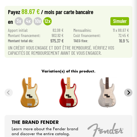
•
Star
'
S
Music
LILLE
88.67 €
Payez
/ mois
par carte bancaire
•
Cables & Access.
Star
'
S
Music
TOULOUSE
3x
4x
10x
12x
en
Simuler
Apport initial:
82.08 €
Mensualités:
11 x 88.67 €
HiFi
Montant financement:
902.92 €
Coût financement:
72.45 €
Montant total dù:
975.37 €
TAEG fixe:
16.9 %
Bundle
UN CRÉDIT VOUS ENGAGE ET DOIT ÊTRE REMBOURSÉ. VÉRIFIEZ VOS
CAPACITÉS DE REMBOURSEMENT AVANT DE VOUS ENGAGER.
See our brands
Variation(s) of this product.
THE BRAND FENDER
Learn more about the Fender brand
and discover the entire catalog.