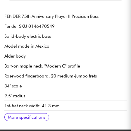
FENDER 75th Anniversary Player II Precision Bass
Fender SKU 0146470549
Solid-body electric bass
Model made in Mexico
Alder body
Bolt-on maple neck, "Modern C" profile
Rosewood fingerboard, 20 medium-jumbo frets
34" scale
9.5" radius
1st-fret neck width: 41.3 mm
Fender Player Series Alnico 5 Split Single-Coil Precision Bass
Volume
Tone
Fender 4-Saddle Bridge with Single-Groove Steel “Barrel”
Fender Standard Open-Gear Tuning Machines
Gloss body finish
Satin neck finish
More specifications
pickup
Saddles