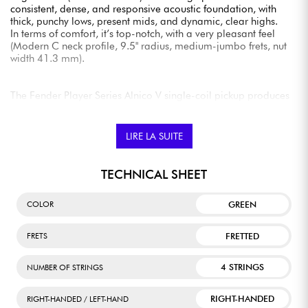
consistent, dense, and responsive acoustic foundation, with
thick, punchy lows, present mids, and dynamic, clear highs.
In terms of comfort, it’s top-notch, with a very pleasant feel
(Modern C neck profile, 9.5" radius, medium-jumbo frets, nut
width 41.3 mm).
The Fender Player Series Alnico V single-coil pickup produces
tones that are as classic as they are solid, with detailed bass,
musical mids, glossy highs, and remarkable output volume
and punch.
LIRE LA SUITE
TECHNICAL SHEET
GREEN
COLOR
FRETTED
FRETS
4 STRINGS
NUMBER OF STRINGS
RIGHT-HANDED
RIGHT-HANDED / LEFT-HAND