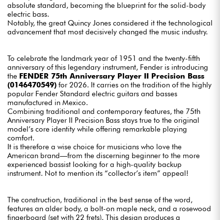
absolute standard, becoming the blueprint for the solid-body
electric bass.
Notably, the great Quincy Jones considered it the technological
advancement that most decisively changed the music industry.
To celebrate the landmark year of 1951 and the twenty-fifth
anniversary of this legendary instrument, Fender is introducing
the
FENDER 75th Anniversary Player II Precision Bass
(0146470549)
for 2026. It carries on the tradition of the highly
popular Fender Standard electric guitars and basses
manufactured in Mexico.
Combining traditional and contemporary features, the 75th
Anniversary Player II Precision Bass stays true to the original
model’s core identity while offering remarkable playing
comfort.
It is therefore a wise choice for musicians who love the
American brand—from the discerning beginner to the more
experienced bassist looking for a high-quality backup
instrument. Not to mention its “collector’s item” appeal!
The construction, traditional in the best sense of the word,
features an alder body, a bolt-on maple neck, and a rosewood
fingerboard (set with 22 frets). This design produces a