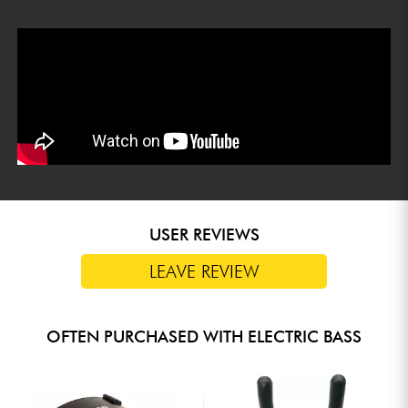
USER REVIEWS
LEAVE REVIEW
OFTEN PURCHASED WITH ELECTRIC BASS