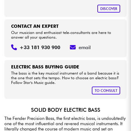
DISCOVER
CONTACT AN EXPERT
Our musician and enthusiast tele-consultants are here to
answer all your questions.
+33 181 930 900
email
ELECTRIC BASS BUYING GUIDE
The bass is the key musical instrument of a band because it is
the one that sets the tempo. How to choose an electric bass?
Follow Star's Music guide.
TO CONSULT
SOLID BODY ELECTRIC BASS
The Fender Precision Bass, the first electric bass, is undoubtedly
one of the most influential and revered musical instruments. It
literally changed the course of modern music and set an