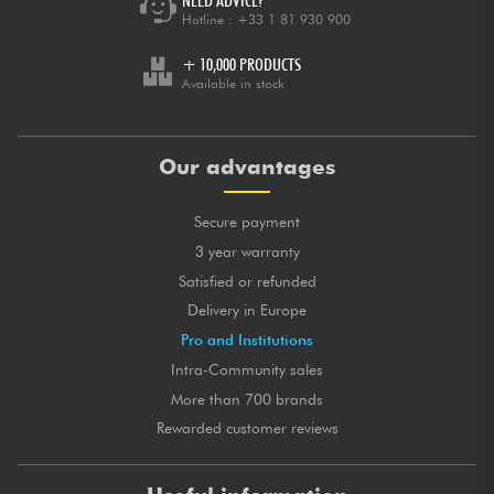
NEED ADVICE?
Hotline :
+33 1 81 930 900
+ 10,000 PRODUCTS
Available in stock
Our advantages
Secure payment
3 year warranty
Satisfied or refunded
Delivery in Europe
Pro and Institutions
Intra-Community sales
More than 700 brands
Rewarded customer reviews