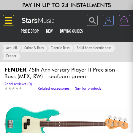
PAY IN UP TO 24 INSTALLMENTS
0
PRICE DROP
NEW
BUYING GUIDES
Langue
Accueil
Guitar & Bass
Electric Bass
Solid body electric bass
Fender
Guitar & Bass
FENDER
75th Anniversary Player II Precision
Bass (MEX, RW) - seafoam green
Amp & Effect
Read reviews (0)
★
★
★
★
★
★
★
★
★
★
Related accessories
Similar products
Keyboards & Pianos
Synths & Samplers
Home-Studio