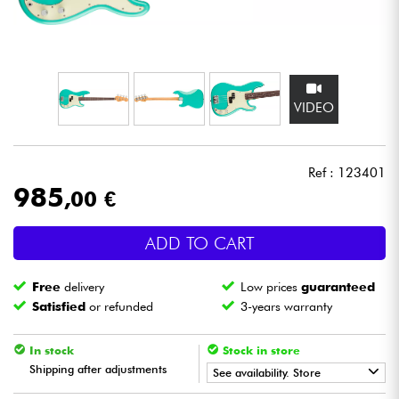
Headphone
Mic & Wireless
VIDEO
DJ
Live Sound
Ref : 123401
985
,00 €
Lighting
ADD TO CART
Drums
Free
delivery
Low prices
guaranteed
Wind
Satisfied
or refunded
3-years warranty
Violins & Quartet
In stock
Stock in store
Shipping after adjustments
See availability. Store
Kids