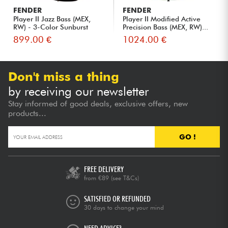
FENDER
FENDER
Player II Jazz Bass (MEX,
Player II Modified Active
RW) - 3-Color Sunburst
Precision Bass (MEX, RW)...
899.00 €
1024.00 €
Don't miss a thing
by receiving our newsletter
Stay informed of good deals, exclusive offers, new
products...
GO !
FREE DELIVERY
from €89
(see T&Cs)
SATISFIED OR REFUNDED
30 days to change your mind