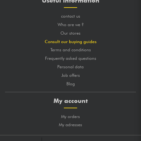
Useful information
contact us
Who are we ?
Our stores
Consult our buying guides
Terms and conditions
Frequently asked questions
Personal data
Job offers
Blog
My account
My orders
My adresses