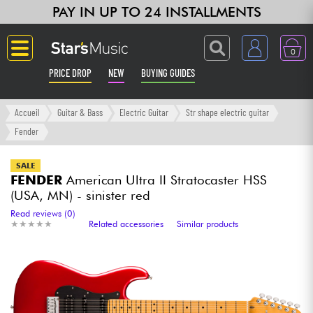
PAY IN UP TO 24 INSTALLMENTS
0
PRICE DROP
NEW
BUYING GUIDES
Langue
Accueil
Guitar & Bass
Electric Guitar
Str shape electric guitar
Fender
Guitar & Bass
SALE
FENDER
American Ultra II Stratocaster HSS
Amp & Effect
(USA, MN) - sinister red
Read reviews (0)
Keyboards & Pianos
★
★
★
★
★
★
★
★
★
★
Related accessories
Similar products
Synths & Samplers
Home-Studio