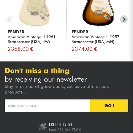
FENDER
FENDER
American Vintage II 1961
American Vintage II 1957
Stratocaster (USA, RW) - ...
Stratocaster (USA, MN) - ...
2368.00 €
2374.00 €
Don't miss a thing
by receiving our newsletter
Stay informed of good deals, exclusive offers, new
products...
GO !
FREE DELIVERY
from €89
(see T&Cs)