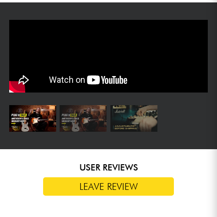
USER REVIEWS
LEAVE REVIEW