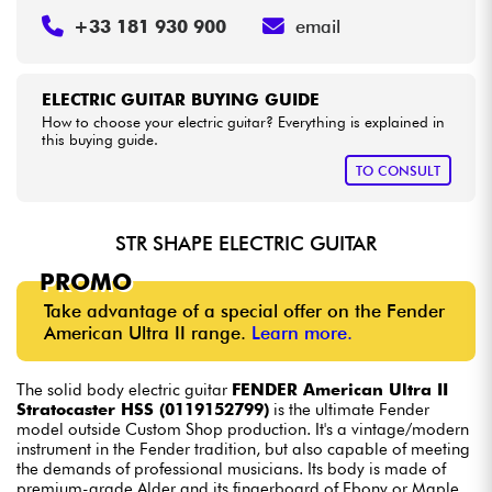
+33 181 930 900
email
ELECTRIC GUITAR BUYING GUIDE
How to choose your electric guitar? Everything is explained in
this buying guide.
TO CONSULT
STR SHAPE ELECTRIC GUITAR
PROMO
Take advantage of a special offer on the Fender
American Ultra II range.
Learn more.
The solid body electric guitar
FENDER American Ultra II
Stratocaster HSS (0119152799)
is the ultimate Fender
model outside Custom Shop production. It's a vintage/modern
instrument in the Fender tradition, but also capable of meeting
the demands of professional musicians. Its body is made of
premium-grade Alder and its fingerboard of Ebony or Maple