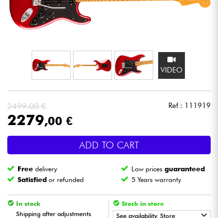
Headphone
Mic & Wireless
DJ
VIDEO
Live Sound
2499.00 €
Ref : 111919
Lighting
2279
,00 €
Drums
ADD TO CART
Wind
Free
delivery
Low prices
guaranteed
Satisfied
or refunded
5 Years warranty
Violins & Quartet
In stock
Stock in store
Shipping after adjustments
Kids
See availability. Store