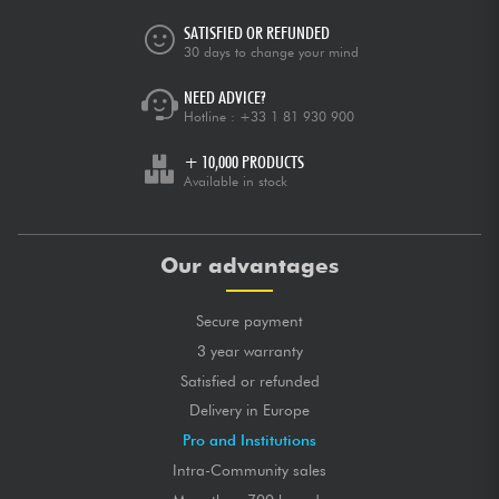
SATISFIED OR REFUNDED
30 days to change your mind
NEED ADVICE?
Hotline :
+33 1 81 930 900
+ 10,000 PRODUCTS
Available in stock
Our advantages
Secure payment
3 year warranty
Satisfied or refunded
Delivery in Europe
Pro and Institutions
Intra-Community sales