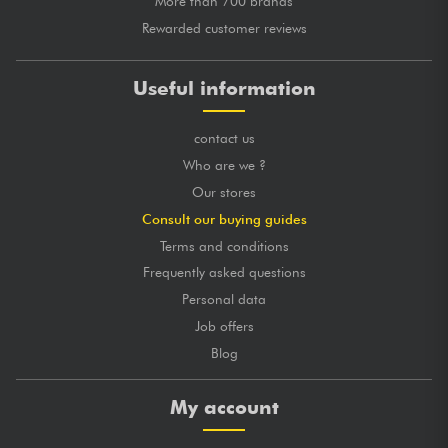
More than 700 brands
Rewarded customer reviews
Useful information
contact us
Who are we ?
Our stores
Consult our buying guides
Terms and conditions
Frequently asked questions
Personal data
Job offers
Blog
My account