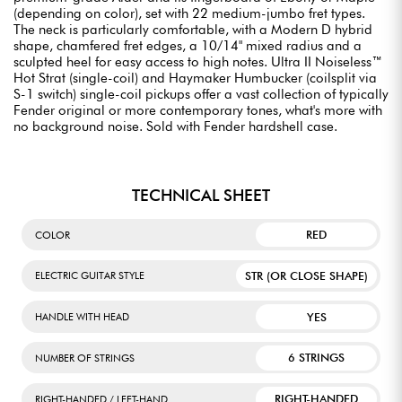
(depending on color), set with 22 medium-jumbo fret types.
The neck is particularly comfortable, with a Modern D hybrid
shape, chamfered fret edges, a 10/14" mixed radius and a
sculpted heel for easy access to high notes. Ultra II Noiseless™
Hot Strat (single-coil) and Haymaker Humbucker (coilsplit via
S-1 switch) single-coil pickups offer a vast collection of typically
Fender original or more contemporary tones, what's more with
no background noise. Sold with Fender hardshell case.
TECHNICAL SHEET
RED
COLOR
STR (OR CLOSE SHAPE)
ELECTRIC GUITAR STYLE
YES
HANDLE WITH HEAD
6 STRINGS
NUMBER OF STRINGS
RIGHT-HANDED
RIGHT-HANDED / LEFT-HAND