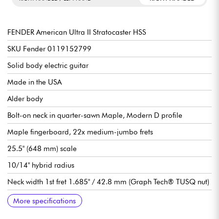
FENDER American Ultra II Stratocaster HSS
SKU Fender 0119152799
Solid body electric guitar
Made in the USA
Alder body
Bolt-on neck in quarter-sawn Maple, Modern D profile
Maple fingerboard, 22x medium-jumbo frets
25.5" (648 mm) scale
10/14" hybrid radius
Neck width 1st fret 1.685" / 42.8 mm (Graph Tech® TUSQ nut)
Fender Ultra II Noiseless™ Vintage Strat single-coil pickups
Haymaker™ Humbucker humbucking pickup (coil-split via S-1
Master Volume (S-1™ Switch)
Tone 1 (neck/center)
Tone 2 (bridge)
5-position pickup selector switch
Bridge/vibrato Fender 2-Point American Ultra Synchronized
Fender Deluxe Cast/Sealed Locking tuning machines
Gloss polyurethane body varnish
Satin urethane neck varnish
Sold with Fender Deluxe hardshell case
More specifications
Switch)
Tremolo with Polished Stainless Steel Block Saddles and Cold
Rolled Steel Block