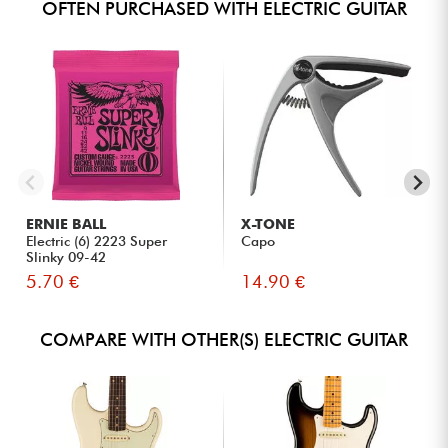
OFTEN PURCHASED WITH ELECTRIC GUITAR
ERNIE BALL
X-TONE
Electric (6) 2223 Super
Capo
Slinky 09-42
5.70 €
14.90 €
COMPARE WITH OTHER(S) ELECTRIC GUITAR