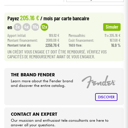
•
Star
'
S
Music
BRUXELLES
Cables & Access.
205.16 €
Payez
/ mois
par carte bancaire
3x
4x
10x
12x
en
Simuler
HiFi
Apport initial:
189.92 €
Mensualités:
11 x 205.16 €
Montant financement:
2089.08 €
Coût financement:
167.68 €
Bundle
Montant total dù:
2256.76 €
TAEG fixe:
16.9 %
UN CRÉDIT VOUS ENGAGE ET DOIT ÊTRE REMBOURSÉ. VÉRIFIEZ VOS
CAPACITÉS DE REMBOURSEMENT AVANT DE VOUS ENGAGER.
See our brands
THE BRAND FENDER
Learn more about the Fender brand
and discover the entire catalog.
DISCOVER
CONTACT AN EXPERT
Our musician and enthusiast tele-consultants are here to
answer all your questions.