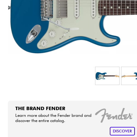
HiFi
THE BRAND FENDER
Learn more about the Fender brand and
discover the entire catalog.
DISCOVER