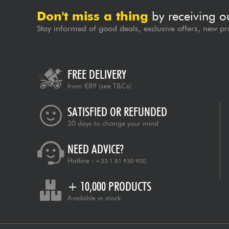
Don't miss a thing
by receiving o
Stay informed of good deals, exclusive offers, new pr
FREE DELIVERY
from €89
(see T&Cs)
SATISFIED OR REFUNDED
30 days to change your mind
NEED ADVICE?
Hotline :
+33 1 81 930 900
+ 10,000 PRODUCTS
Available in stock