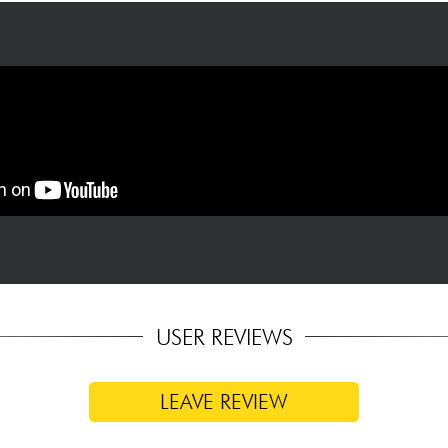
USER REVIEWS
LEAVE REVIEW