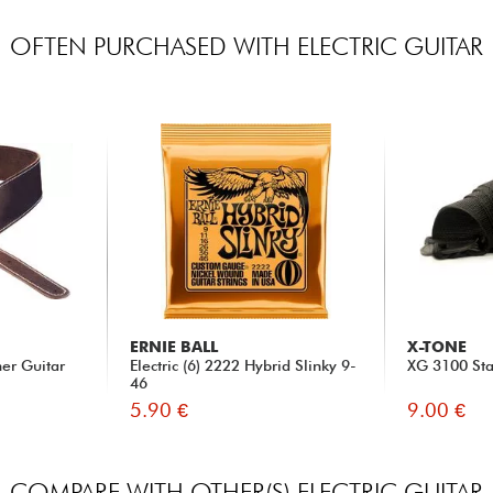
OFTEN PURCHASED WITH ELECTRIC GUITAR
ERNIE BALL
X-TONE
her Guitar
Electric (6) 2222 Hybrid Slinky 9-
XG 3100 Sta
46
5.90 €
9.00 €
COMPARE WITH OTHER(S) ELECTRIC GUITAR