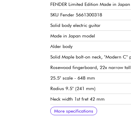
FENDER Limited Edition Made in Japan H
SKU Fender 5661300318
Solid body electric guitar
Made in Japan model
Alder body
Solid Maple bolt-on neck, "Modern C" p
Rosewood fingerboard, 22x narrow tall 
25.5" scale - 648 mm
Radius 9.5" (241 mm)
Neck width 1st fret 42 mm
Custom Voiced Hybrid II pickups (HSS c
Master Volume
Tone 1 (neck/center pickup)
Tone 2 (bridge pickup), push/pull functi
5x position pickup selector switch
Traditional Fender 2-Point Synchronize
Fender Vintage-Style Locking tuning m
Bone nut
Gloss body finish
Satin neck finish
Sold with Fender gig bag
Recommended string gauges (standard 
More specifications