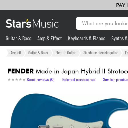
PAY
Guitar & Bass
Amp & Effect
Keyboards & Pianos
Synths 
Guitar & Bass
Accueil
Guitar & Bass
Electric Guitar
Str shape electric guitar
F
Synths & Samplers
FENDER
Made in Japan Hybrid II Stratoca
★
★
★
★
★
★
★
★
★
★
Read reviews (0)
Related accessories
Similar produc
Mic & Wireless
Lighting
Violins & Quartet