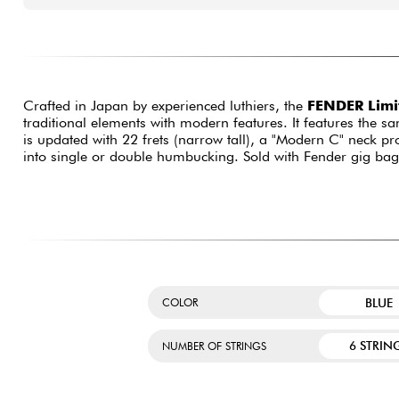
Crafted in Japan by experienced luthiers, the
FENDER Limit
traditional elements with modern features. It features the 
is updated with 22 frets (narrow tall), a "Modern C" neck p
into single or double humbucking. Sold with Fender gig bag
BLUE
COLOR
6 STRIN
NUMBER OF STRINGS