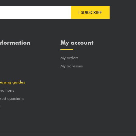
I SUBSCRIBE
nformation
My account
My orders
?
My adresses
buying guides
nditions
ked questions
a