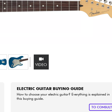
Bundle
See our brands
VIDEO
ELECTRIC GUITAR BUYING GUIDE
How to choose your electric guitar? Everything is explained in
this buying guide.
TO CONSUL