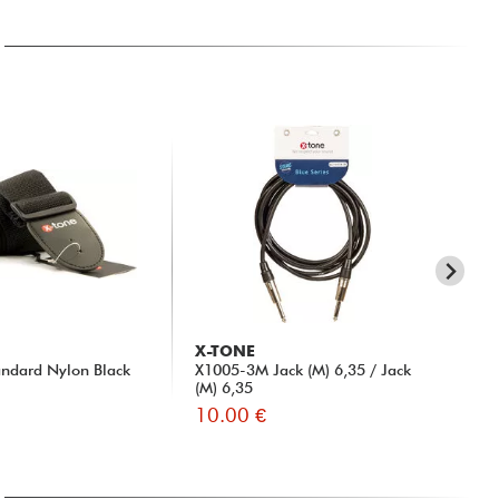
X-TONE
D'
ndard Nylon Black
X1005-3M Jack (M) 6,35 / Jack
PW-
(M) 6,35
Clo
10.00 €
9.