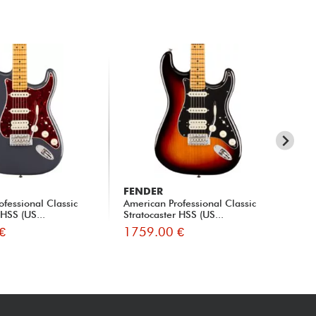
FENDER
FE
ofessional Classic
American Professional Classic
Mad
 HSS (US...
Stratocaster HSS (US...
Str
€
1759.00 €
16