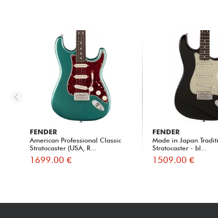
FENDER
FENDER
American Professional Classic
Made in Japan Traditi
Stratocaster (USA, R...
Stratocaster - bl...
1699.00 €
1509.00 €