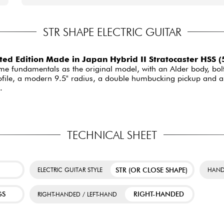
STR SHAPE ELECTRIC GUITAR
ed Edition Made in Japan Hybrid II Stratocaster HSS 
same fundamentals as the original model, with an Alder body, bo
rofile, a modern 9.5" radius, a double humbucking pickup and a 
.
TECHNICAL SHEET
STR (OR CLOSE SHAPE)
ELECTRIC GUITAR STYLE
HAND
GS
RIGHT-HANDED
RIGHT-HANDED / LEFT-HAND