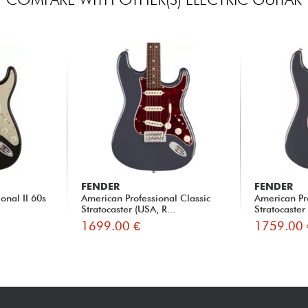
FENDER
FENDER
onal II 60s
American Professional Classic
American Pr
Stratocaster (USA, R...
Stratocaster
1699.00 €
1759.00 