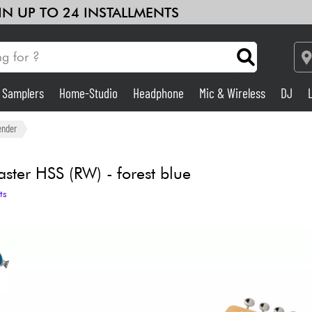
 IN UP TO 24 INSTALLMENTS
& Samplers
Home-Studio
Headphone
Mic & Wireless
DJ
Amp & Effect
ender
Home-Studio
ster HSS (RW) - forest blue
ts
DJ
Drums
Kids