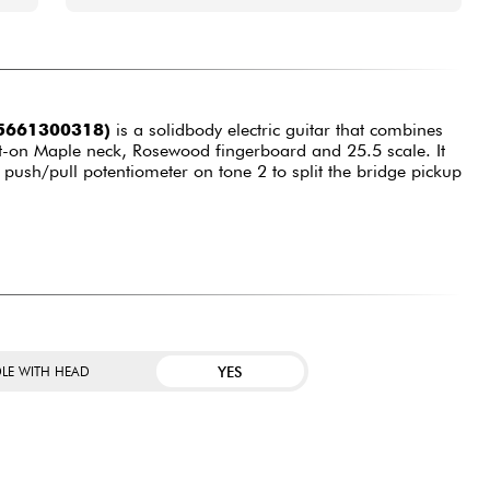
(5661300318)
is a solidbody electric guitar that combines
lt-on Maple neck, Rosewood fingerboard and 25.5 scale. It
push/pull potentiometer on tone 2 to split the bridge pickup
YES
LE WITH HEAD