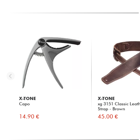
X-TONE
X-TONE
Capo
xg 3151 Classic Leat
Strap - Brown
14.90 €
45.00 €