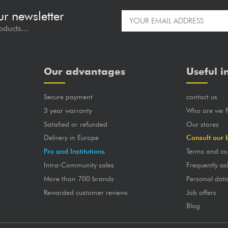
ur newsletter
oducts...
Our advantages
Useful i
Secure payment
contact us
3 year warranty
Who are we 
Satisfied or refunded
Our stores
Delivery in Europe
Consult our 
Pro and Institutions
Terms and co
Intra-Community sales
Frequently as
More than 700 brands
Personal dat
Rewarded customer reviews
Job offers
Blog