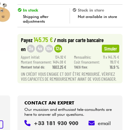
In stock
Stock in store
Shipping after
Not available in store
adjustments
145.75 €
Payez
/ mois
par carte bancaire
3x
4x
10x
12x
en
Simuler
Apport initial:
134.92 €
Mensualités:
11 x 145.75 €
Montant financement:
1484.08 €
Coût financement:
119.17 €
Montant total dù:
1603.25 €
TAEG fixe:
16.9 %
UN CRÉDIT VOUS ENGAGE ET DOIT ÊTRE REMBOURSÉ. VÉRIFIEZ
VOS CAPACITÉS DE REMBOURSEMENT AVANT DE VOUS ENGAGER.
CONTACT AN EXPERT
Our musician and enthusiast tele-consultants are
here to answer all your questions.
+33 181 930 900
email
T