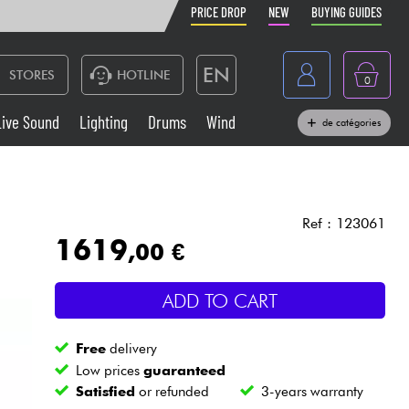
PRICE DROP
NEW
BUYING GUIDES
EN
STORES
HOTLINE
0
France
Live Sound
Lighting
Drums
Wind
de catégories
Belgique
Keyboards & Pianos
België
Headphone
España
Ref : 123061
1619
,00 €
Deutschland
Live Sound
Nederland
ADD TO CART
Wind
Free
delivery
Cables & Access.
Low prices
guaranteed
Satisfied
or refunded
3-years warranty