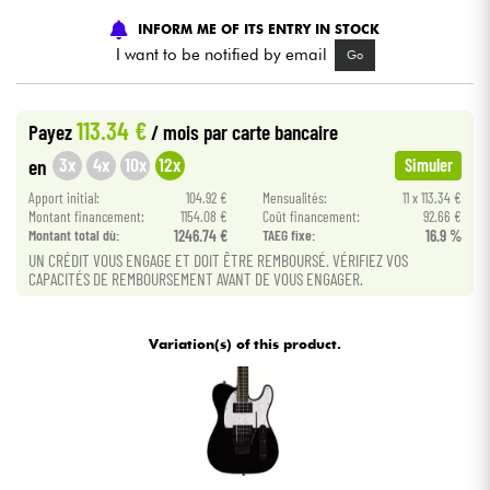
INFORM ME OF ITS ENTRY IN STOCK
Cables & Access.
I want to be notified by email
Go
HiFi
113.34 €
Payez
/ mois
par carte bancaire
3x
4x
10x
12x
en
Simuler
Bundle
Apport initial:
104.92 €
Mensualités:
11 x 113.34 €
Montant financement:
1154.08 €
Coût financement:
92.66 €
See our brands
Montant total dù:
1246.74 €
TAEG fixe:
16.9 %
UN CRÉDIT VOUS ENGAGE ET DOIT ÊTRE REMBOURSÉ. VÉRIFIEZ VOS
CAPACITÉS DE REMBOURSEMENT AVANT DE VOUS ENGAGER.
Variation(s) of this product.