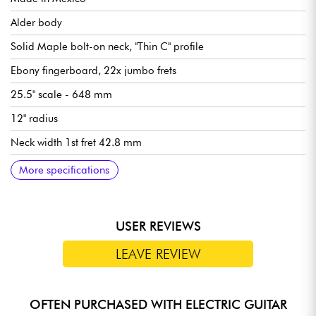
Alder body
Solid Maple bolt-on neck, "Thin C" profile
Ebony fingerboard, 22x jumbo frets
25.5" scale - 648 mm
12" radius
Neck width 1st fret 42.8 mm
Fender Player II Modified humbucking pickups
Master Volume
Master Tone
5x position pickup selector switch
Floyd Rose Special double-blocked vibrato
Fender Standard Cast/Sealed tuning machines
Synthetic bone nut
Gloss body finish
Satin neck finish
Sold with Fender gig bag
Recommended string gauges (standard tuning): 9.42, 9.46
More specifications
USER REVIEWS
LEAVE REVIEW
OFTEN PURCHASED WITH ELECTRIC GUITAR