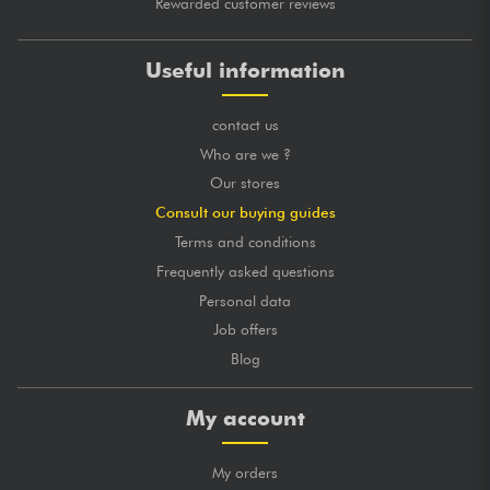
Rewarded customer reviews
Useful information
contact us
Who are we ?
Our stores
Consult our buying guides
Terms and conditions
Frequently asked questions
Personal data
Job offers
Blog
My account
My orders