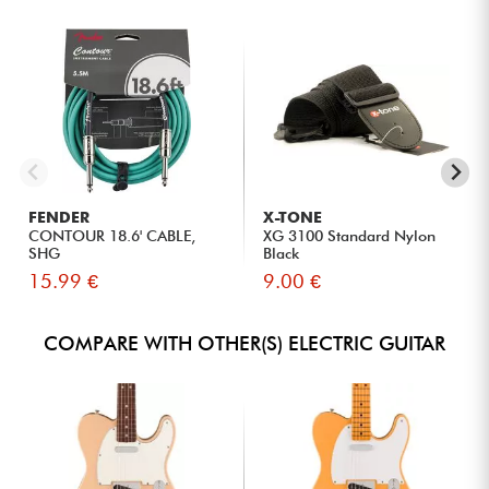
FENDER
X-TONE
CONTOUR 18.6' CABLE,
XG 3100 Standard Nylon
SHG
Black
15.99 €
9.00 €
COMPARE WITH OTHER(S) ELECTRIC GUITAR