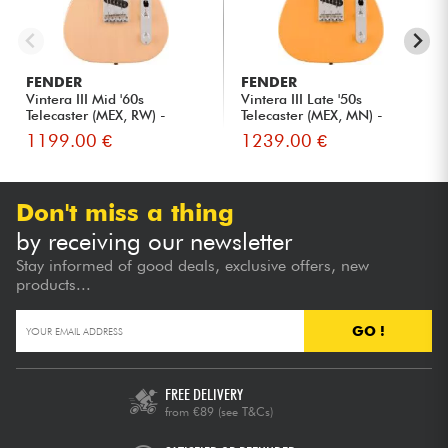
FENDER
FENDER
Vintera III Mid '60s
Vintera III Late '50s
Telecaster (MEX, RW) -
Telecaster (MEX, MN) -
vintag...
butte...
1199.00 €
1239.00 €
Don't miss a thing
by receiving our newsletter
Stay informed of good deals, exclusive offers, new
products...
GO !
FREE DELIVERY
from €89
(see T&Cs)