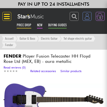
PAY IN UP TO 24 INSTALLMENTS
0
PRICE DROP
NEW
BUYING GUIDES
Langue
Accueil
Guitar & Bass
Electric Guitar
Tel shape electric guitar
Fender
Guitar & Bass
FENDER
Player Fusion Telecaster HH Floyd
Rose Ltd (MEX, EB) - aura metallic
Amp & Effect
Read reviews (0)
★
★
★
★
★
★
★
★
★
★
Related accessories
Similar products
Keyboards & Pianos
Synths & Samplers
Home-Studio