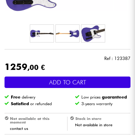
Headphone
Mic & Wireless
DJ
Live Sound
Ref : 123387
1259
,00 €
Lighting
ADD TO CART
Drums
Free
delivery
Low prices
guaranteed
Wind
Satisfied
or refunded
3-years warranty
Violins & Quartet
Not available at this
Stock in store
moment
Not available in store
contact us
Kids