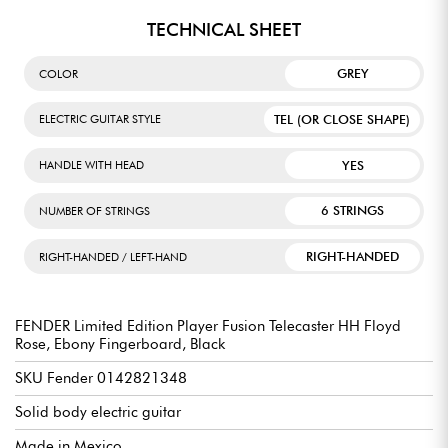
TECHNICAL SHEET
GREY
COLOR
TEL (OR CLOSE SHAPE)
ELECTRIC GUITAR STYLE
YES
HANDLE WITH HEAD
6 STRINGS
NUMBER OF STRINGS
RIGHT-HANDED
RIGHT-HANDED / LEFT-HAND
FENDER Limited Edition Player Fusion Telecaster HH Floyd
Rose, Ebony Fingerboard, Black
SKU Fender 0142821348
Solid body electric guitar
Made in Mexico