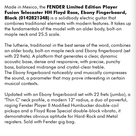
Made in Mexico, the
FENDER Limited Edition Player
Fusion Telecaster HH Floyd Rose, Ebony Fingerboard,
Black (0142821348)
is a solidbody electric guitar that
combines traditional elements with modern features. It takes up
the fundamentals of the model with an alder body, bolt-on
maple neck and 25.5 scale.
The lutherie, traditional in the best sense of the word, combines
an alder body, bolt-on maple neck and Ebony fingerboard (set
with 22 frets). A platform that generates a clear, dynamic
acoustic base, dense and responsive, with precise, punchy
bass, balanced midrange and crystal-clear treble.
The Ebony fingerboard noticeably and musically compresses
the sound, a parameter that may prove interesting in certain
musical contexts.
Updated with an Ebony fingerboard set with 22 frets (jumbo), a
"Thin C" neck profile, a modern 12" radius, a duo of powerful,
raging Fender Player II Modified Humbucker double-coil
pickups and a Floyd Rose Special double-block vibrato, it
demonstrates obvious aptitude for Hard-Rock and Metal
registers. Sold with Fender gig bag.