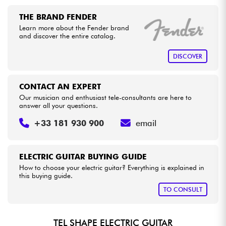
THE BRAND FENDER
Learn more about the Fender brand
and discover the entire catalog.
DISCOVER
CONTACT AN EXPERT
Our musician and enthusiast tele-consultants are here to
answer all your questions.
+33 181 930 900
email
ELECTRIC GUITAR BUYING GUIDE
How to choose your electric guitar? Everything is explained in
this buying guide.
TO CONSULT
TEL SHAPE ELECTRIC GUITAR