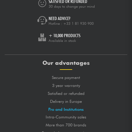
SATISFIED OR REFUNDED
30 days to change your mind
NEED ADVICE?
Hotline :
+33 1 81 930 900
+ 10,000 PRODUCTS
Available in stock
Our advantages
Secure payment
3 year warranty
Satisfied or refunded
Delivery in Europe
Pro and Institutions
Intra-Community sales
More than 700 brands