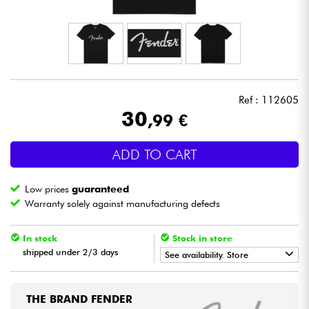
Headphone
Mic & Wireless
DJ
Ref : 112605
30
,99 €
Live Sound
ADD TO CART
Lighting
Low prices
guaranteed
Drums
Warranty solely against manufacturing defects
Wind
In stock
Stock in store
shipped under 2/3 days
See availability. Store
Violins & Quartet
•
Star
'
S
Music
LILLE
THE BRAND FENDER
Kids