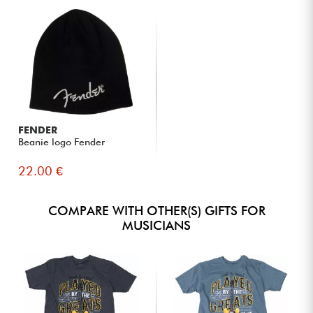
FENDER
Beanie logo Fender
22.00 €
COMPARE WITH OTHER(S) GIFTS FOR
MUSICIANS