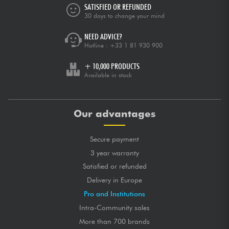
SATISFIED OR REFUNDED
30 days to change your mind
NEED ADVICE?
Hotline :
+33 1 81 930 900
+ 10,000 PRODUCTS
Available in stock
Our advantages
Secure payment
3 year warranty
Satisfied or refunded
Delivery in Europe
Pro and Institutions
Intra-Community sales
More than 700 brands