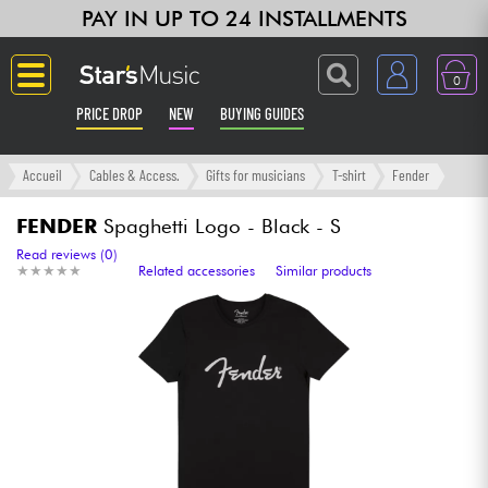
PAY IN UP TO 24 INSTALLMENTS
0
PRICE DROP
NEW
BUYING GUIDES
Langue
Accueil
Cables & Access.
Gifts for musicians
T-shirt
Fender
Guitar & Bass
FENDER
Spaghetti Logo - Black - S
Read reviews (0)
★
★
★
★
★
★
★
★
★
★
Related accessories
Similar products
Amp & Effect
Keyboards & Pianos
Synths & Samplers
Home-Studio