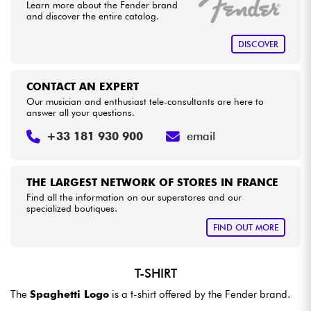
Learn more about the Fender brand
and discover the entire catalog.
Cables & Access.
DISCOVER
HiFi
CONTACT AN EXPERT
Our musician and enthusiast tele-consultants are here to
Bundle
answer all your questions.
+33 181 930 900
email
See our brands
THE LARGEST NETWORK OF STORES IN FRANCE
Find all the information on our superstores and our
specialized boutiques.
FIND OUT MORE
T-SHIRT
The
Spaghetti Logo
is a t-shirt offered by the Fender brand.