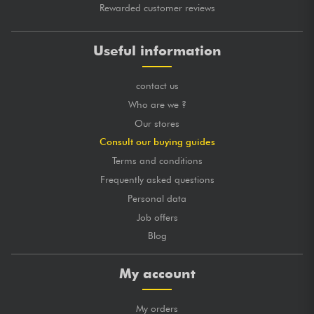
Rewarded customer reviews
Useful information
contact us
Who are we ?
Our stores
Consult our buying guides
Terms and conditions
Frequently asked questions
Personal data
Job offers
Blog
My account
My orders