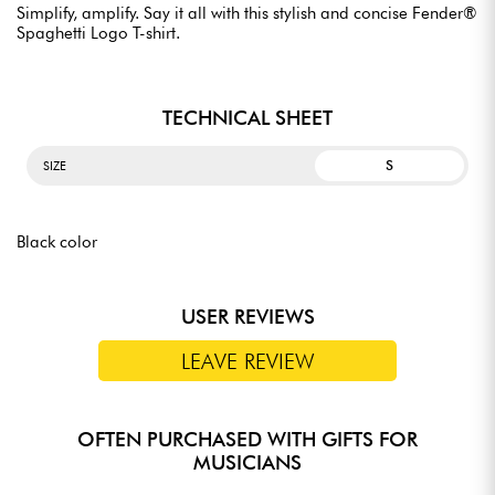
Simplify, amplify. Say it all with this stylish and concise Fender®
Spaghetti Logo T-shirt.
TECHNICAL SHEET
S
SIZE
Black color
USER REVIEWS
LEAVE REVIEW
OFTEN PURCHASED WITH GIFTS FOR
MUSICIANS