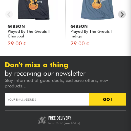
GIBSON
GIBSON
Played By The Greats T
Played By The Greats T
Charcoal
Indigo
29.00 €
29.00 €
Don't miss a thing
by receiving our newsletter
Stay informed of good deals, exclusive offers, new
products...
GO !
FREE DELIVERY
from €89
(see T&Cs)