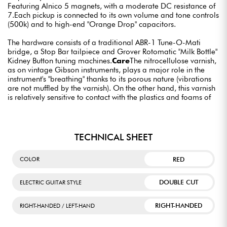
Featuring Alnico 5 magnets, with a moderate DC resistance of
7.Each pickup is connected to its own volume and tone controls
(500k) and to high-end "Orange Drop" capacitors.
The hardware consists of a traditional ABR-1 Tune-O-Mati
bridge, a Stop Bar tailpiece and Grover Rotomatic "Milk Bottle"
Kidney Button tuning machines.
Care
The nitrocellulose varnish,
as on vintage Gibson instruments, plays a major role in the
instrument's "breathing" thanks to its porous nature (vibrations
are not muffled by the varnish). On the other hand, this varnish
is relatively sensitive to contact with the plastics and foams of
certain stands, as well as to certain excessively detergent
cleaning products.
TECHNICAL SHEET
RED
COLOR
DOUBLE CUT
ELECTRIC GUITAR STYLE
RIGHT-HANDED
RIGHT-HANDED / LEFT-HAND