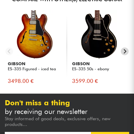
GIBSON
GIBSON
ES-335 Figured - iced tea
ES-335 50s - ebony
3498.00 €
3599.00 €
Don't miss a thing
by receiving our newsletter
Stay informed of good deals, exclusive offers, new
products...