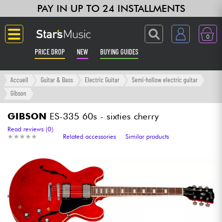
PAY IN UP TO 24 INSTALLMENTS
0
PRICE DROP
NEW
BUYING GUIDES
Langue
Accueil
Guitar & Bass
Electric Guitar
Semi-hollow electric guitar
Gibson
Guitar & Bass
GIBSON
ES-335 60s - sixties cherry
Amp & Effect
Read reviews (0)
★
★
★
★
★
★
★
★
★
★
Related accessories
Similar products
Keyboards & Pianos
Synths & Samplers
Home-Studio