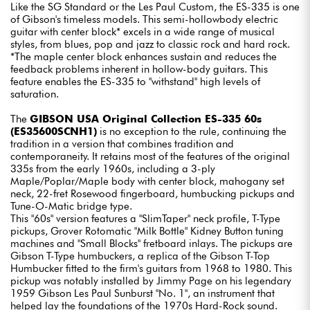
Like the SG Standard or the Les Paul Custom, the ES-335 is one
of Gibson's timeless models. This semi-hollowbody electric
guitar with center block* excels in a wide range of musical
styles, from blues, pop and jazz to classic rock and hard rock.
*The maple center block enhances sustain and reduces the
feedback problems inherent in hollow-body guitars. This
feature enables the ES-335 to "withstand" high levels of
saturation.
The
GIBSON USA Original Collection ES-335 60s
(ES35600SCNH1)
is no exception to the rule, continuing the
tradition in a version that combines tradition and
contemporaneity. It retains most of the features of the original
335s from the early 1960s, including a 3-ply
Maple/Poplar/Maple body with center block, mahogany set
neck, 22-fret Rosewood fingerboard, humbucking pickups and
Tune-O-Matic bridge type.
This "60s" version features a "SlimTaper" neck profile, T-Type
pickups, Grover Rotomatic "Milk Bottle" Kidney Button tuning
machines and "Small Blocks" fretboard inlays. The pickups are
Gibson T-Type humbuckers, a replica of the Gibson T-Top
Humbucker fitted to the firm's guitars from 1968 to 1980. This
pickup was notably installed by Jimmy Page on his legendary
1959 Gibson Les Paul Sunburst "No. 1", an instrument that
helped lay the foundations of the 1970s Hard-Rock sound.