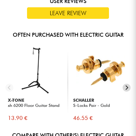
USER REVIEWS
LEAVE REVIEW
OFTEN PURCHASED WITH ELECTRIC GUITAR
X-TONE
SCHALLER
xh 6200 Floor Guitar Stand
S-Locks Pair - Gold
13.90 €
46.55 €
COMPARE WITH OTHER(S) ELECTRIC GUITAR