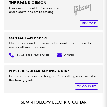
THE BRAND GIBSON
Learn more about the Gibson brand
and discover the entire catalog.
DISCOVER
CONTACT AN EXPERT
Our musician and enthusiast tele-consultants are here to
answer all your questions.
+33 181 930 900
email
ELECTRIC GUITAR BUYING GUIDE
How to choose your electric guitar? Everything is explained in
this buying guide.
TO CONSULT
SEMI-HOLLOW ELECTRIC GUITAR