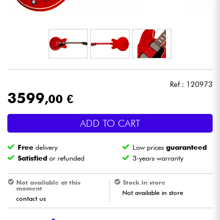
Headphone
Mic & Wireless
DJ
Ref : 120973
Live Sound
3599
,00 €
Lighting
ADD TO CART
Drums
Free
delivery
Low prices
guaranteed
Satisfied
or refunded
3-years warranty
Wind
Not available at this
Stock in store
moment
Violins & Quartet
Not available in store
contact us
Kids