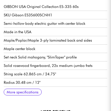
GIBSON USA Original Collection ES-335 60s
SKU Gibson ES35600SCNH1
Semi-hollow body electric guitar with center block
Made in the USA
Maple/Poplar/Maple 3-ply laminated back and sides
Maple center block
Set neck Solid mahogany, "SlimTaper" profile
Solid rosewood fingerboard, 22x medium-jumbo frets
String scale 62.865 cm / 24.75"
Radius 30.48 cm / 12"
Neck to nut width 4.2863 cm / 1.6875"
Neck width last fret 5.2375 cm / 2.062"
Thickness neck to nut 21.59 mm / .850"
Neck thickness to 12th fret 24.13 mm / .950"
Gibson T-Type Alnico 5 humbucking pickups
1 volume per pickup
1 tone per pickup
3-position pickup selector switch
Orange Drop capabilities
Gibson Tune-O-Matic ABR-1 bridge
Gibson Stop Bar tailpiece
Grover Rotomatic "Milk Bottle" Kidney Button tuning machines
Graph Tech nut
Gloss nitrocellulose varnish
Sold with Gibson Memphis hardshell case
Recommended String gauges 10.46, 10.52
More specifications