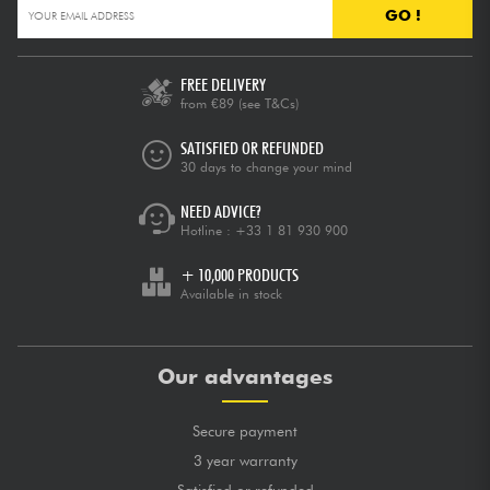
GO !
FREE DELIVERY
from €89
(see T&Cs)
SATISFIED OR REFUNDED
30 days to change your mind
NEED ADVICE?
Hotline :
+33 1 81 930 900
+ 10,000 PRODUCTS
Available in stock
Our advantages
Secure payment
3 year warranty
Satisfied or refunded