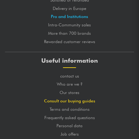
Delivery in Europe
Pro and Institutions
Intra-Community sales
More than 700 brands
Rewarded customer reviews
Useful information
contact us
Who are we ?
Our stores
Consult our buying guides
Terms and conditions
Frequently asked questions
Personal data
Job offers