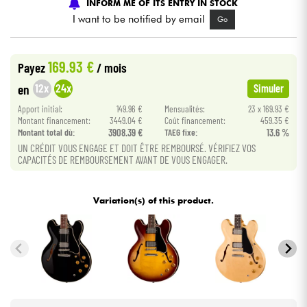
INFORM ME OF ITS ENTRY IN STOCK
I want to be notified by email
Go
Cables & Access.
169.93 €
Payez
/ mois
HiFi
12x
24x
en
Simuler
Bundle
Apport initial:
149.96 €
Mensualités:
23 x 169.93 €
Montant financement:
3449.04 €
Coût financement:
459.35 €
Montant total dù:
3908.39 €
TAEG fixe:
13.6 %
See our brands
UN CRÉDIT VOUS ENGAGE ET DOIT ÊTRE REMBOURSÉ. VÉRIFIEZ VOS
CAPACITÉS DE REMBOURSEMENT AVANT DE VOUS ENGAGER.
Variation(s) of this product.