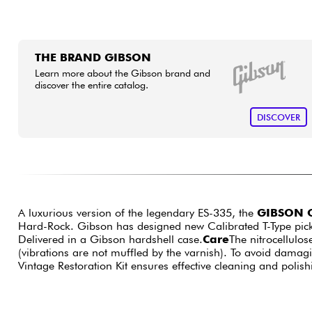
THE BRAND GIBSON
Learn more about the Gibson brand and
discover the entire catalog.
DISCOVER
A luxurious version of the legendary ES-335, the
GIBSON O
Hard-Rock. Gibson has designed new Calibrated T-Type pick
Delivered in a Gibson hardshell case.
Care
The nitrocellulos
(vibrations are not muffled by the varnish). To avoid dama
Vintage Restoration Kit ensures effective cleaning and polish