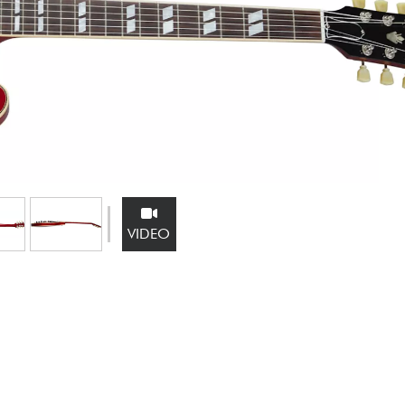
Bundle
See our brands
VIDEO