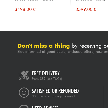
3498.00 €
3599.00 €
Don't miss a thing
by receiving o
Stay informed of good deals, exclusive offers, new pr
FREE DELIVERY
from €89
(see T&Cs)
SATISFIED OR REFUNDED
30 days to change your mind