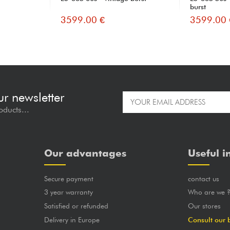
burst
3599.00 €
3599.00 
ur newsletter
oducts...
Our advantages
Useful i
Secure payment
contact us
3 year warranty
Who are we 
Satisfied or refunded
Our stores
Delivery in Europe
Consult our 