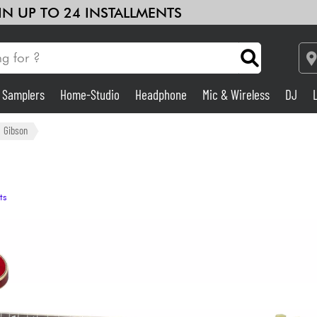
 IN UP TO 24 INSTALLMENTS
& Samplers
Home-Studio
Headphone
Mic & Wireless
DJ
Amp & Effect
Gibson
Home-Studio
ts
DJ
Drums
Kids