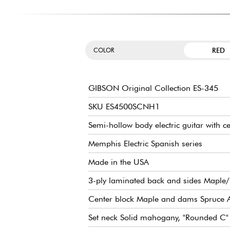
RED
COLOR
GIBSON Original Collection ES-345
SKU ES4500SCNH1
Semi-hollow body electric guitar with c
Memphis Electric Spanish series
Made in the USA
3-ply laminated back and sides Maple
Center block Maple and dams Spruce 
Set neck Solid mahogany, "Rounded C" 