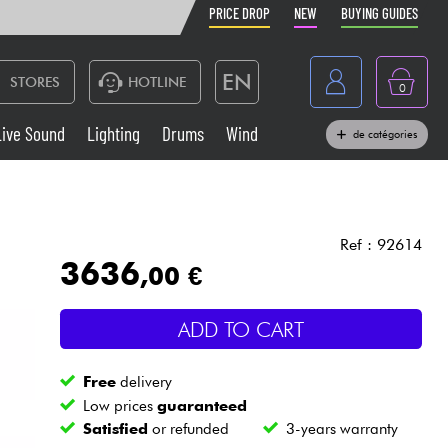
PRICE DROP
NEW
BUYING GUIDES
EN
STORES
HOTLINE
0
France
Live Sound
Lighting
Drums
Wind
de catégories
Belgique
Keyboards & Pianos
België
Headphone
España
Ref : 92614
3636
,00 €
Deutschland
Live Sound
Nederland
ADD TO CART
Wind
Free
delivery
Cables & Access.
Low prices
guaranteed
Satisfied
or refunded
3-years warranty