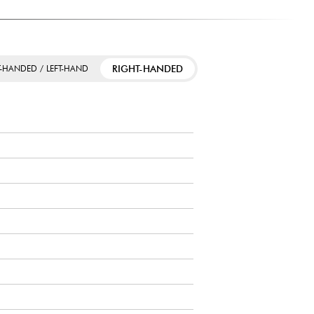
RIGHT-HANDED
T-HANDED / LEFT-HAND