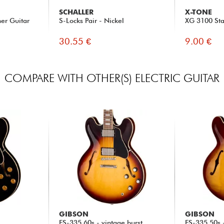
SCHALLER
X-TONE
her Guitar
S-Locks Pair - Nickel
XG 3100 Sta
30.55 €
9.00 €
COMPARE WITH OTHER(S) ELECTRIC GUITAR
GIBSON
GIBSON
ES-335 60s - vintage burst
ES-335 50s 