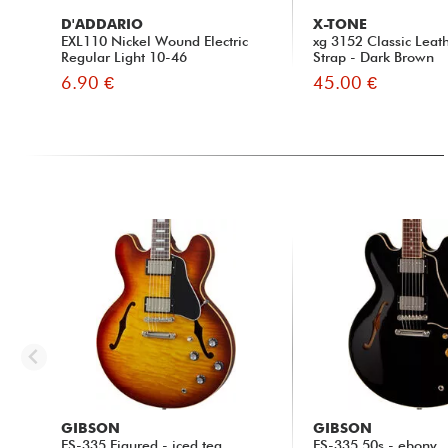
D'ADDARIO
X-TONE
EXL110 Nickel Wound Electric
xg 3152 Classic Leat
Regular Light 10-46
Strap - Dark Brown
6.90 €
45.00 €
GIBSON
GIBSON
ES-335 Figured - iced tea
ES-335 50s - ebony