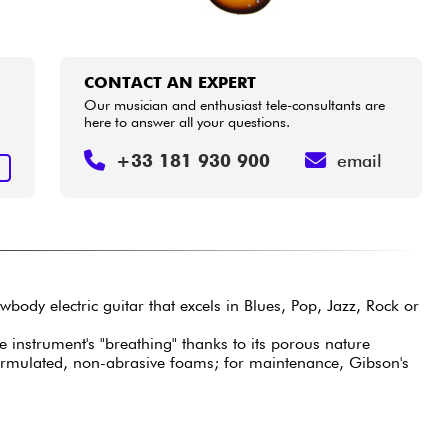
CONTACT AN EXPERT
Our musician and enthusiast tele-consultants are
here to answer all your questions.
+33 181 930 900
email
T
wbody electric guitar that excels in Blues, Pop, Jazz, Rock or
e instrument's "breathing" thanks to its porous nature
formulated, non-abrasive foams; for maintenance, Gibson's