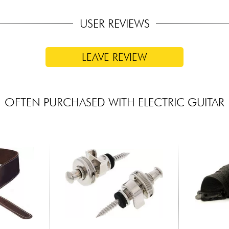
USER REVIEWS
LEAVE REVIEW
OFTEN PURCHASED WITH ELECTRIC GUITAR