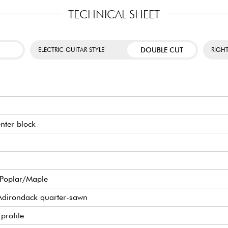
TECHNICAL SHEET
DOUBLE CUT
ELECTRIC GUITAR STYLE
RIGH
enter block
/Poplar/Maple
Adirondack quarter-sawn
profile