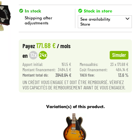
In stock
Stock in store
Shipping after
See availability.
adjustments
Store
•
Star
'
S
Music
LILLE
171.68 €
Payez
/ mois
12x
24x
en
Simuler
Apport initial:
151.5 €
Mensualités:
23 x 171.68 €
Montant financement:
3484.5 €
Coût financement:
464.14 €
Montant total dù:
3948.64 €
TAEG fixe:
13.6 %
UN CRÉDIT VOUS ENGAGE ET DOIT ÊTRE REMBOURSÉ. VÉRIFIEZ
VOS CAPACITÉS DE REMBOURSEMENT AVANT DE VOUS ENGAGER.
Variation(s) of this product.