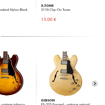
X-TONE
G
ndard Nylon Black
3110 Clip-On Tuner
Fas
15.00 €
9.
GIBSON
GI
- vintage tobacco
ES-335 Figured - antique natural
ES-