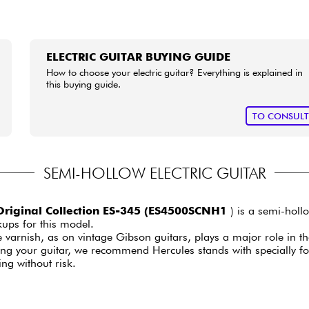
ELECTRIC GUITAR BUYING GUIDE
How to choose your electric guitar? Everything is explained in
this buying guide.
TO CONSUL
SEMI-HOLLOW ELECTRIC GUITAR
riginal Collection ES-345 (ES4500SCNH1
) is a semi-hollo
ups for this model.
e varnish, as on vintage Gibson guitars, plays a major role in th
ging your guitar, we recommend Hercules stands with specially 
ing without risk.