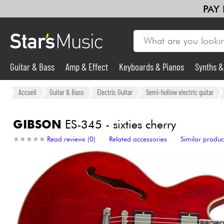
PAY
Guitar & Bass
Amp & Effect
Keyboards & Pianos
Synths 
Guitar & Bass
Accueil
Guitar & Bass
Electric Guitar
Semi-hollow electric guitar
Synths & Samplers
GIBSON
ES-345 - sixties cherry
★
★
★
★
★
★
★
★
★
★
Read reviews (0)
Related accessories
Similar produc
Mic & Wireless
Lighting
Violins & Quartet