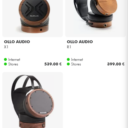
Headphone
Mic & Wireless
DJ
OLLO AUDIO
OLLO AUDIO
X1
R1
Live Sound
Internet
Internet
Stores
539.00 €
Stores
399.00 €
Lighting
Drums
Wind
Violins & Quartet
Kids