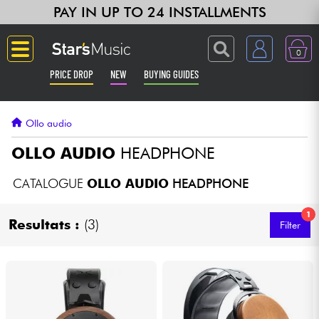
PAY IN UP TO 24 INSTALLMENTS
0
PRICE DROP
NEW
BUYING GUIDES
Langue
Ollo audio
Guitar & Bass
OLLO AUDIO
HEADPHONE
Amp & Effect
CATALOGUE
OLLO AUDIO
HEADPHONE
1
Keyboards & Pianos
Resultats :
(3)
Filter
Synths & Samplers
Home-Studio