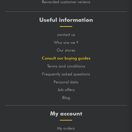
Rewarded customer reviews
Useful information
contact us
Who are we ?
Our stores
Consult our buying guides
Terms and conditions
Frequently asked questions
Personal data
Job offers
Blog
My account
My orders