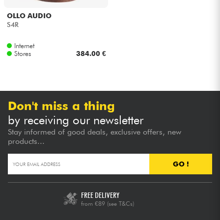
OLLO AUDIO
Cables & Access.
S4R
Internet
HiFi
Stores
384.00 €
Bundle
See our brands
Don't miss a thing
by receiving our newsletter
Stay informed of good deals, exclusive offers, new
products...
GO !
FREE DELIVERY
from €89
(see T&Cs)