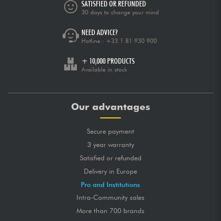
SATISFIED OR REFUNDED
30 days to change your mind
NEED ADVICE?
Hotline :
+33 1 81 930 900
+ 10,000 PRODUCTS
Available in stock
Our advantages
Secure payment
3 year warranty
Satisfied or refunded
Delivery in Europe
Pro and Institutions
Intra-Community sales
More than 700 brands