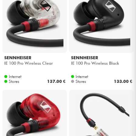
SENNHEISER
SENNHEISER
IE 100 Pro Wireless Clear
IE 100 Pro Wireless Black
Internet
Internet
Stores
137.00 €
Stores
133.00 €