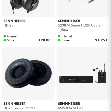
SENNHEISER
SENNHEISER
HD 25
523874 Spare HD25 Cable -
1,50m
Internet
Internet
Stores
128.00 €
Stores
21.25 €
SENNHEISER
SENNHEISER
HD25 Earpad 75527
XSW IEM SET (b)