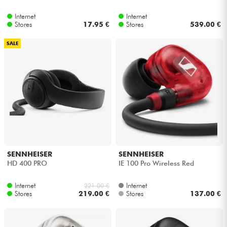
Internet
Internet
Stores
17.95 €
Stores
539.00 €
SALE
SENNHEISER
SENNHEISER
HD 400 PRO
IE 100 Pro Wireless Red
Internet
Internet
221.00 €
Stores
219.00 €
Stores
137.00 €