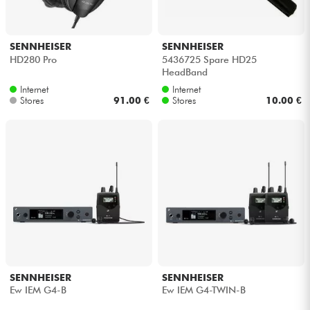
SENNHEISER
SENNHEISER
HD280 Pro
5436725 Spare HD25
HeadBand
Internet
Internet
Stores
91.00 €
Stores
10.00 €
SENNHEISER
SENNHEISER
Ew IEM G4-B
Ew IEM G4-TWIN-B