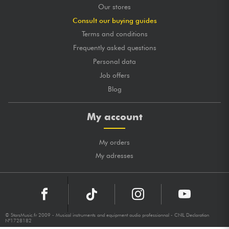
Our stores
Consult our buying guides
Terms and conditions
Frequently asked questions
Personal data
Job offers
Blog
My account
My orders
My adresses
© StarsMusic.fr 2009 - Musical instruments and equipment audio professionnal - CNIL Declaration
N°1728182