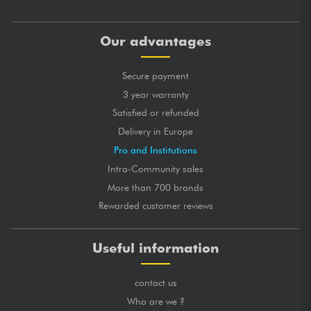
Our advantages
Secure payment
3 year warranty
Satisfied or refunded
Delivery in Europe
Pro and Institutions
Intra-Community sales
More than 700 brands
Rewarded customer reviews
Useful information
contact us
Who are we ?