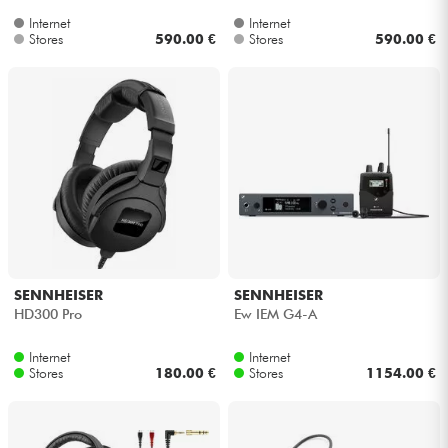
Internet
Internet
Stores
590.00 €
Stores
590.00 €
SENNHEISER
SENNHEISER
HD300 Pro
Ew IEM G4-A
Internet
Internet
Stores
180.00 €
Stores
1154.00 €