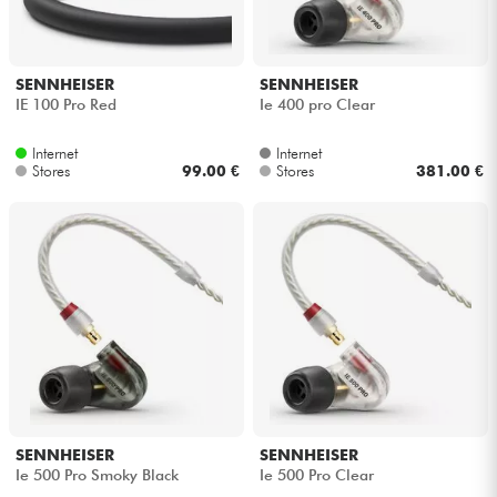
SENNHEISER
SENNHEISER
IE 100 Pro Red
Ie 400 pro Clear
Internet
Internet
Stores
99.00 €
Stores
381.00 €
SENNHEISER
SENNHEISER
Ie 500 Pro Smoky Black
Ie 500 Pro Clear