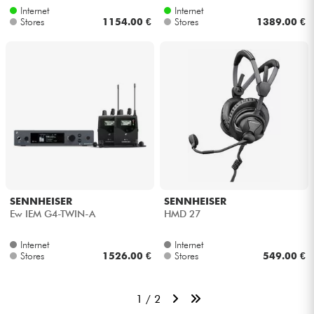
Internet
Internet
Stores
1154.00 €
Stores
1389.00 €
SENNHEISER
SENNHEISER
Ew IEM G4-TWIN-A
HMD 27
Internet
Internet
Stores
1526.00 €
Stores
549.00 €
1 / 2