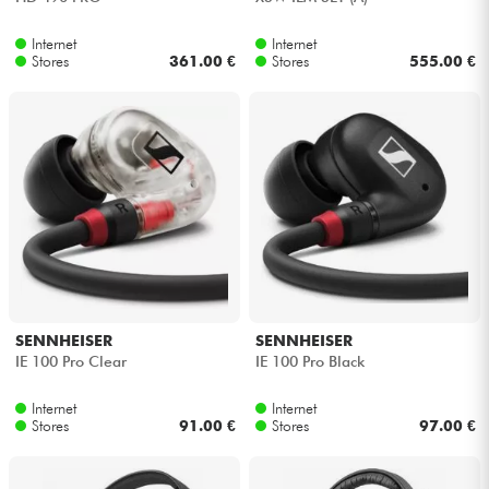
Internet
Internet
Stores
361.00 €
Stores
555.00 €
SENNHEISER
SENNHEISER
IE 100 Pro Clear
IE 100 Pro Black
Internet
Internet
Stores
91.00 €
Stores
97.00 €