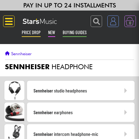
PAY IN UP TO 24 INSTALLMENTS
0
PRICE DROP
NEW
BUYING GUIDES
Langue
Sennheiser
Guitar & Bass
SENNHEISER
HEADPHONE
Amp & Effect
Sennheiser
studio headphones
Keyboards & Pianos
Sennheiser
earphones
Synths & Samplers
Home-Studio
Sennheiser
intercom headphone-mic