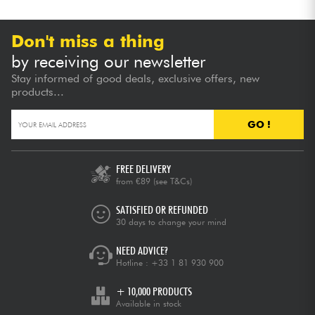
Don't miss a thing
by receiving our newsletter
Stay informed of good deals, exclusive offers, new
products...
GO !
FREE DELIVERY
from €89
(see T&Cs)
SATISFIED OR REFUNDED
30 days to change your mind
NEED ADVICE?
Hotline :
+33 1 81 930 900
+ 10,000 PRODUCTS
Available in stock