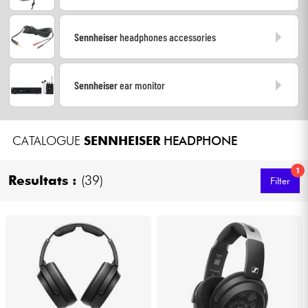
Headphone
Sennheiser
headphones accessories
Mic & Wireless
Sennheiser
ear monitor
DJ
Live Sound
CATALOGUE
SENNHEISER
HEADPHONE
Lighting
1
Resultats :
(39)
Filter
Drums
Wind
Violins & Quartet
Kids