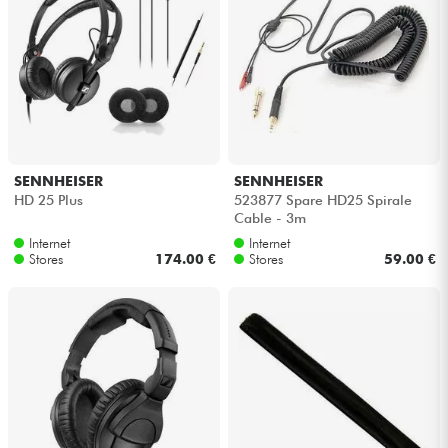
SENNHEISER
SENNHEISER
HD 25 Plus
523877 Spare HD25 Spirale
Cable - 3m
Internet
Internet
Stores
174.00 €
Stores
59.00 €