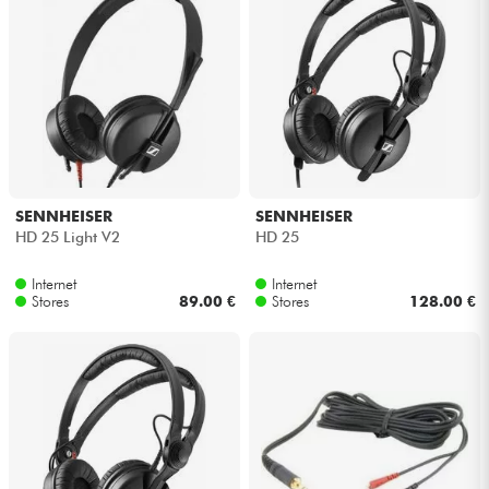
SENNHEISER
SENNHEISER
HD 25 Light V2
HD 25
Internet
Internet
Stores
89.00 €
Stores
128.00 €