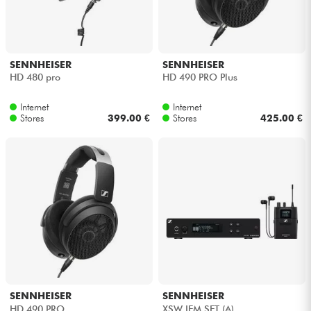
Cables & Access.
SENNHEISER
SENNHEISER
HiFi
HD 480 pro
HD 490 PRO Plus
Bundle
Internet
Internet
Stores
399.00 €
Stores
425.00 €
See our brands
SENNHEISER
SENNHEISER
HD 490 PRO
XSW IEM SET (A)