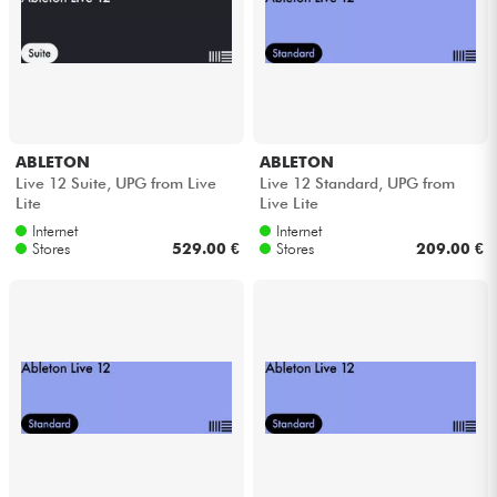
Cables & Access.
HiFi
ABLETON
ABLETON
Bundle
Live 12 Suite, UPG from Live
Live 12 Standard, UPG from
Lite
Live Lite
See our brands
Internet
Internet
Stores
529.00 €
Stores
209.00 €