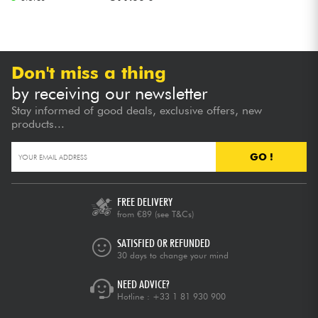
Don't miss a thing
by receiving our newsletter
Stay informed of good deals, exclusive offers, new
products...
GO !
FREE DELIVERY
from €89
(see T&Cs)
SATISFIED OR REFUNDED
30 days to change your mind
NEED ADVICE?
Hotline :
+33 1 81 930 900