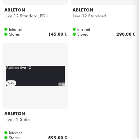
ABLETON
ABLETON
Live 12 Standard, EDU
Live 12 Standard
Internet
Internet
Stores
145.00 €
Stores
290.00 €
ABLETON
Live 12 Suite
Internet
Stores
599.00 €