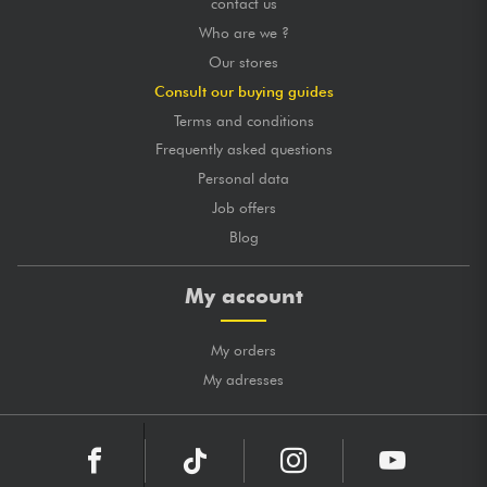
contact us
Who are we ?
Our stores
Consult our buying guides
Terms and conditions
Frequently asked questions
Personal data
Job offers
Blog
My account
My orders
My adresses