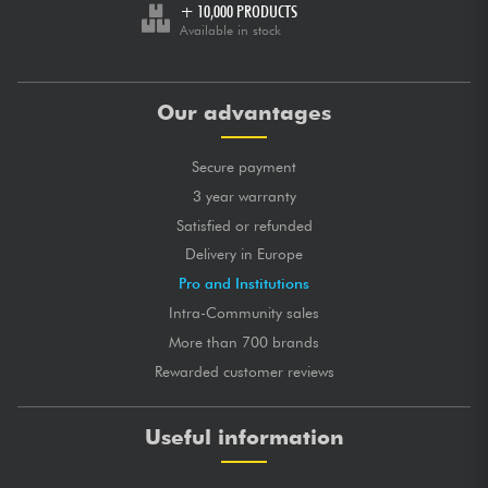
+ 10,000 PRODUCTS
Available in stock
Our advantages
Secure payment
3 year warranty
Satisfied or refunded
Delivery in Europe
Pro and Institutions
Intra-Community sales
More than 700 brands
Rewarded customer reviews
Useful information