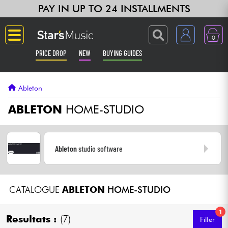
PAY IN UP TO 24 INSTALLMENTS
0
PRICE DROP
NEW
BUYING GUIDES
Langue
Ableton
Guitar & Bass
ABLETON
HOME-STUDIO
Amp & Effect
Ableton
studio software
Keyboards & Pianos
Synths & Samplers
CATALOGUE
ABLETON
HOME-STUDIO
Home-Studio
1
Resultats :
(7)
Filter