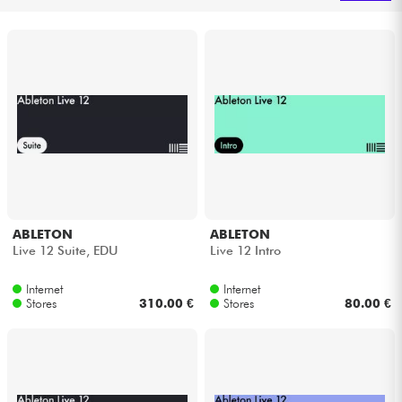
Headphone
Mic & Wireless
DJ
Live Sound
Lighting
ABLETON
ABLETON
Live 12 Suite, EDU
Live 12 Intro
Drums
Internet
Internet
Wind
Stores
310.00 €
Stores
80.00 €
Violins & Quartet
Kids