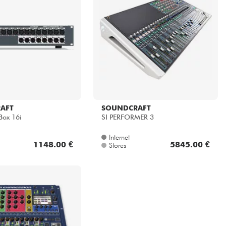
AFT
SOUNDCRAFT
Box 16i
SI PERFORMER 3
Internet
1148.00 €
5845.00 €
Stores