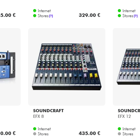
Internet
Internet
5.00 €
329.00 €
Stores
Stores
[?]
[?]
SOUNDCRAFT
SOUNDCR
EFX 8
EFX 12
Internet
Internet
0.00 €
435.00 €
Stores
Stores