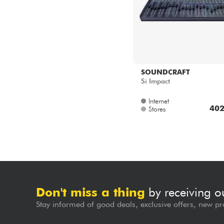
SOUNDCRAFT
Si Impact
Internet
402
Stores
Don't miss a thing
by receiving o
Stay informed of good deals, exclusive offers, new pr