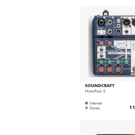
SOUNDCRAFT
NotePad-5
Internet
11
Stores