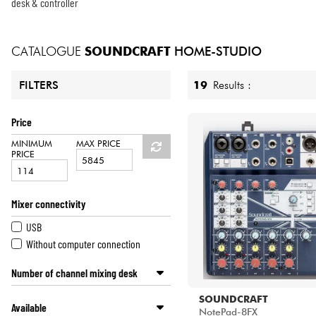
HiFi
desk & controller
CATALOGUE
SOUNDCRAFT
HOME-STUDIO
19
Results :
FILTERS
Price
MINIMUM
MAX PRICE
PRICE
Mixer connectivity
USB
Without computer connection
Number of channel mixing desk
4 channels and less
SOUNDCRAFT
Available
6 and 8 channels
NotePad-8FX