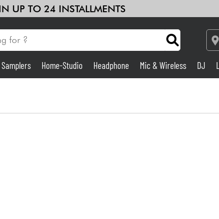
 IN UP TO 24 INSTALLMENTS
& Samplers
Home-Studio
Headphone
Mic & Wireless
DJ
Amp & Effect
Home-Studio
DJ
Drums
Kids