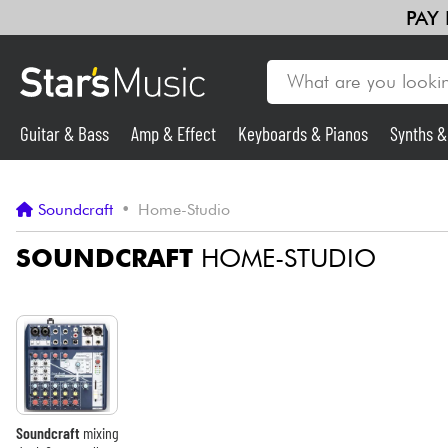
PAY
Guitar & Bass
Amp & Effect
Keyboards & Pianos
Synths 
Guitar & Bass
Soundcraft
•
Home-Studio
Synths & Samplers
SOUNDCRAFT
HOME-STUDIO
Mic & Wireless
Lighting
Violins & Quartet
Soundcraft
mixing