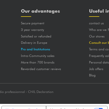
Our advantages
Useful i
Secure payment
contact us
3 year warranty
Who are we 
Satisfied or refunded
Our stores
Delivery in Europe
Consult our 
Pro and Institutions
Terms and co
Intra-Community sales
Frequently as
More than 700 brands
Personal dat
Rewarded customer reviews
Job offers
Blog
dio professionnal - CNIL Declaration