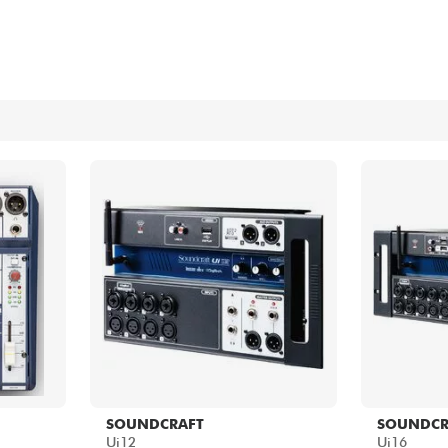
Bundle
See our brands
SOUNDCRAFT
SOUNDCR
Ui12
Ui16