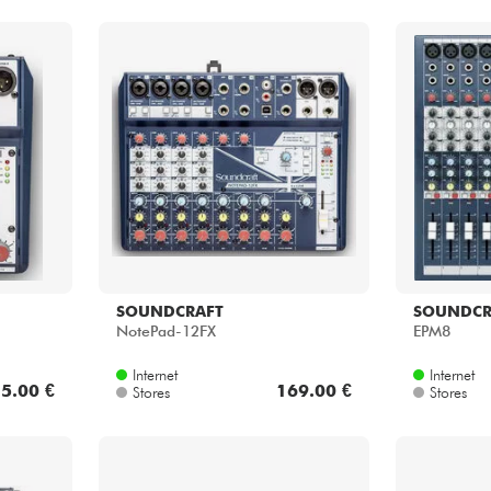
SOUNDCRAFT
SOUNDCR
NotePad-12FX
EPM8
Internet
Internet
5.00 €
169.00 €
Stores
Stores