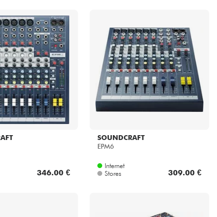
AFT
SOUNDCRAFT
EPM6
Internet
346.00 €
309.00 €
Stores