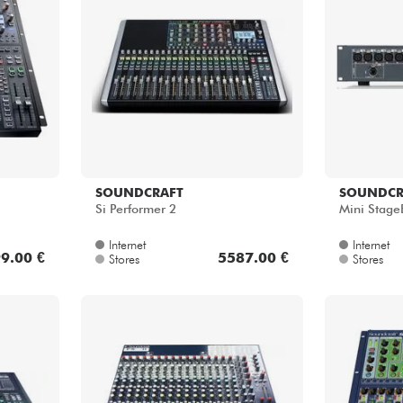
SOUNDCRAFT
SOUNDCR
Si Performer 2
Mini Stage
Internet
Internet
9.00 €
5587.00 €
Stores
Stores