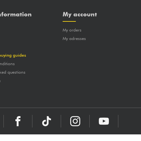
nformation
My account
My orders
?
My adresses
buying guides
nditions
ked questions
a