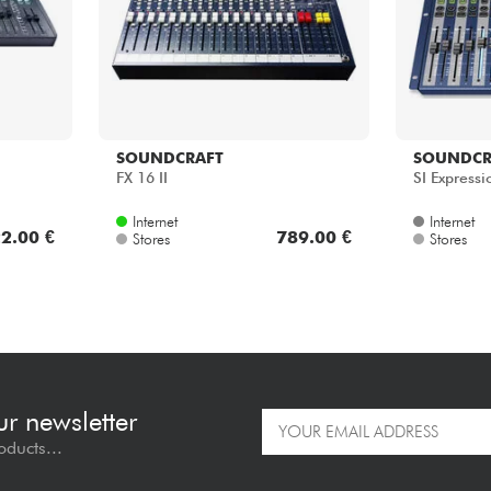
SOUNDCRAFT
SOUNDCR
FX 16 II
SI Expressi
Internet
Internet
2.00 €
789.00 €
Stores
Stores
ur newsletter
oducts...