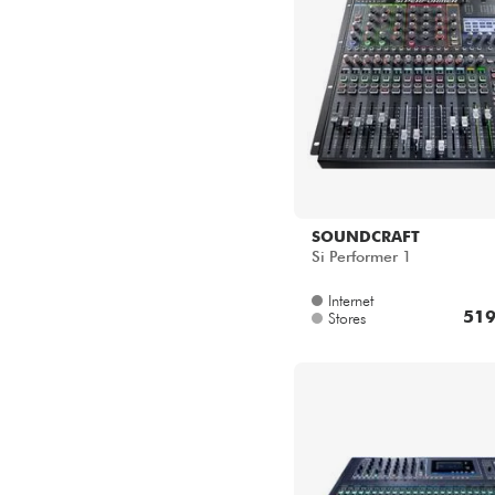
SOUNDCRAFT
Si Performer 1
Internet
519
Stores