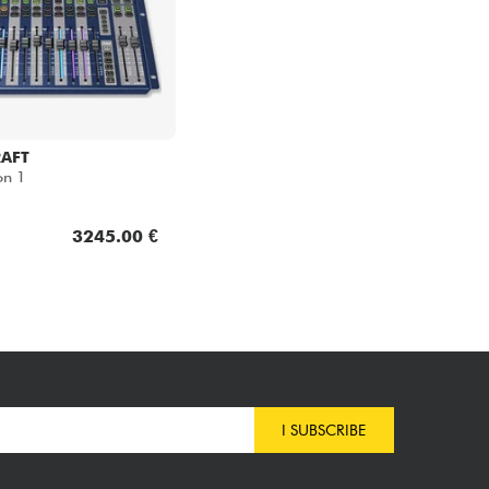
AFT
on 1
3245.00 €
I SUBSCRIBE