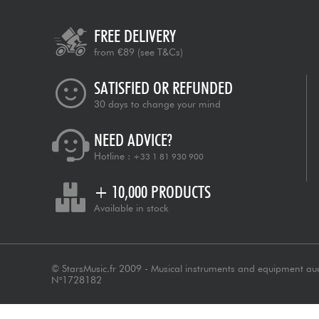
FREE DELIVERY
from €89
(see T&Cs)
SATISFIED OR REFUNDED
30 days to change your mind
NEED ADVICE?
Hotline :
+33 1 81 930 900
+ 10,000 PRODUCTS
Available in stock
© StarsMusic.fr 2009 - Musical instruments and equipment au
N°1728182