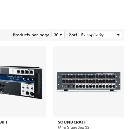
Products per page
Sort
AFT
SOUNDCRAFT
Mini StageBox 32i