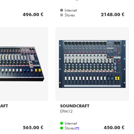
Internet
496.00 €
2148.00 €
Stores
AFT
SOUNDCRAFT
EPM12
Internet
565.00 €
450.00 €
Stores
[?]