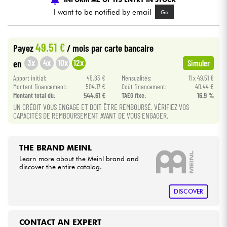
I want to be notified by email
Go
Cables & Access.
49.51 €
Payez
/ mois
par carte bancaire
HiFi
3x
4x
10x
12x
en
Simuler
Apport initial:
45.83 €
Mensualités:
11 x 49.51 €
Bundle
Montant financement:
504.17 €
Coût financement:
40.44 €
Montant total dù:
544.61 €
TAEG fixe:
16.9 %
See our brands
UN CRÉDIT VOUS ENGAGE ET DOIT ÊTRE REMBOURSÉ. VÉRIFIEZ VOS
CAPACITÉS DE REMBOURSEMENT AVANT DE VOUS ENGAGER.
THE BRAND MEINL
Learn more about the Meinl brand and
discover the entire catalog.
DISCOVER
CONTACT AN EXPERT