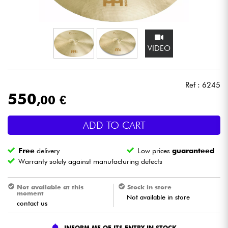
Headphone
Mic & Wireless
VIDEO
DJ
Ref : 6245
Live Sound
550
,00 €
Lighting
ADD TO CART
Drums
Free
delivery
Low prices
guaranteed
Warranty solely against manufacturing defects
Wind
Not available at this
Stock in store
moment
Not available in store
Violins & Quartet
contact us
Kids
INFORM ME OF ITS ENTRY IN STOCK