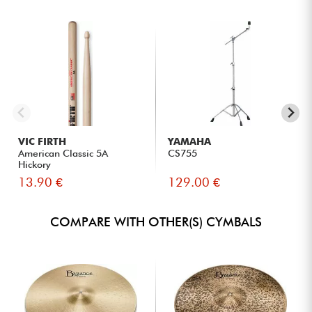
VIC FIRTH
YAMAHA
American Classic 5A
CS755
Hickory
13.90 €
129.00 €
COMPARE WITH OTHER(S) CYMBALS