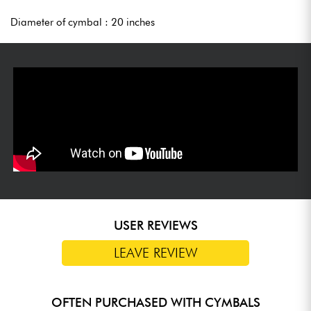
Diameter of cymbal : 20 inches
USER REVIEWS
LEAVE REVIEW
OFTEN PURCHASED WITH CYMBALS