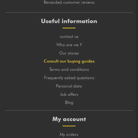
Rewarded customer reviews
Useful information
contact us
Who are we ?
Our stores
Consult our buying guides
Terms and conditions
Frequently asked questions
Personal data
Job offers
Blog
My account
My orders