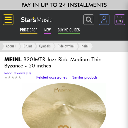
PAY IN UP TO 24 INSTALLMENTS
0
PRICE DROP
NEW
BUYING GUIDES
Langue
Accueil
Drums
Cymbals
Ride cymbal
Meinl
Guitar & Bass
MEINL
B20JMTR Jazz Ride Medium Thin
Byzance - 20 inches
Amp & Effect
Read reviews (0)
★
★
★
★
★
★
★
★
★
★
Related accessories
Similar products
Keyboards & Pianos
Synths & Samplers
Home-Studio