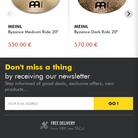
MEINL
MEINL
Byzance Medium Ride 20"
Byzance Dark Ride 20"
550.00 €
570.00 €
Don't miss a thing
by receiving our newsletter
Stay informed of good deals, exclusive offers, new
products...
GO !
FREE DELIVERY
from €89
(see T&Cs)