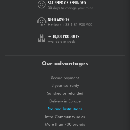
SATISFIED OR REFUNDED
30 days to change your mind
NEED ADVICE?
Hotline :
+33 1 81 930 900
+ 10,000 PRODUCTS
Available in stock
Our advantages
Secure payment
3 year warranty
Satisfied or refunded
Delivery in Europe
Pro and Institutions
Intra-Community sales
More than 700 brands