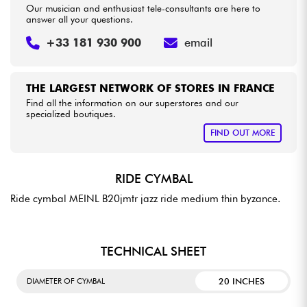
Our musician and enthusiast tele-consultants are here to
answer all your questions.
+33 181 930 900
email
THE LARGEST NETWORK OF STORES IN FRANCE
Find all the information on our superstores and our
specialized boutiques.
FIND OUT MORE
RIDE CYMBAL
Ride cymbal MEINL B20jmtr jazz ride medium thin byzance.
TECHNICAL SHEET
20 INCHES
DIAMETER OF CYMBAL