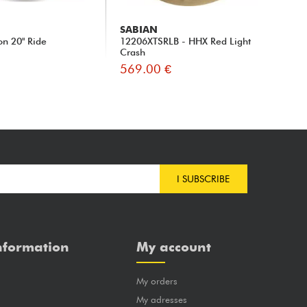
SABIAN
IS
on 20" Ride
12206XTSRLB - HHX Red Light
Ago
Crash
569.00 €
53
I SUBSCRIBE
nformation
My account
My orders
?
My adresses