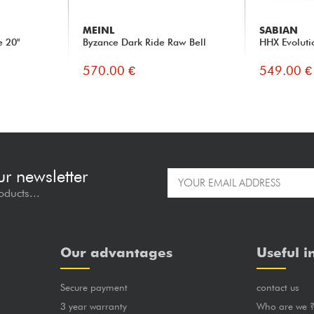
MEINL
SABIAN
 20"
Byzance Dark Ride Raw Bell
HHX Evoluti
570.00 €
549.00 €
ur newsletter
oducts...
Our advantages
Useful i
Secure payment
contact us
3 year warranty
Who are we 