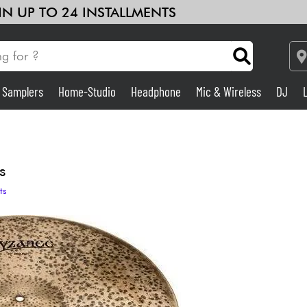
 IN UP TO 24 INSTALLMENTS
& Samplers
Home-Studio
Headphone
Mic & Wireless
DJ
Amp & Effect
Home-Studio
s
ts
DJ
Drums
Kids