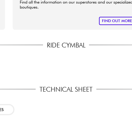
Find all the information on our superstores and our specialize
boutiques.
FIND OUT MOR
RIDE CYMBAL
TECHNICAL SHEET
ES