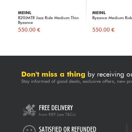
MEINL
MEINL
B20JMTR Jazz Ride Medium Thin
Byzance Medium Ride
Byzance
550.00 €
550.00 €
Don't miss a thing
by receiving o
Stay informed of good deals, exclusive offers, new pr
FREE DELIVERY
from €89
(see T&Cs)
SATISFIED OR REFUNDED