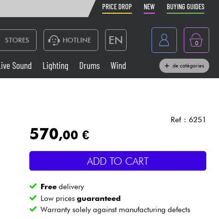
PRICE DROP
NEW
BUYING GUIDES
EN
STORES
HOTLINE
0
France
Live Sound
Lighting
Drums
Wind
de catégories
Belgique
Keyboards & Pianos
België
Headphone
España
Ref : 6251
570
,00 €
Deutschland
Live Sound
Nederland
ADD TO CART
Wind
Free
delivery
Cables & Access.
Low prices
guaranteed
Warranty solely against manufacturing defects