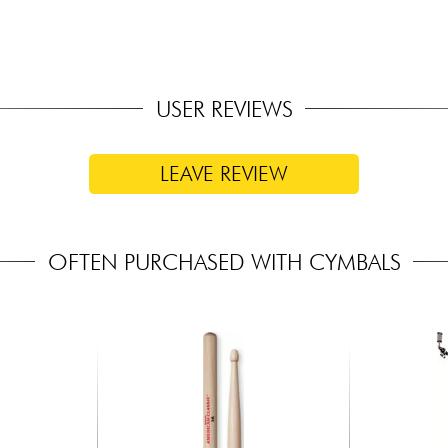
USER REVIEWS
LEAVE REVIEW
OFTEN PURCHASED WITH CYMBALS