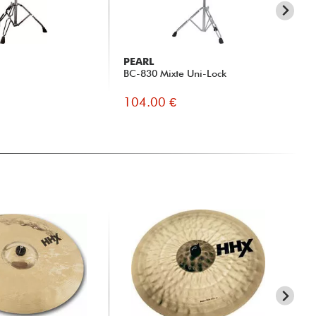
PEARL
N
BC-830 Mixte Uni-Lock
5A 
104.00 €
7.