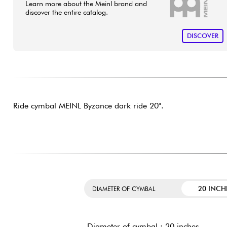
Learn more about the Meinl brand and
discover the entire catalog.
DISCOVER
Ride cymbal MEINL Byzance dark ride 20".
20 INCH
DIAMETER OF CYMBAL
Diameter of cymbal : 20 inches