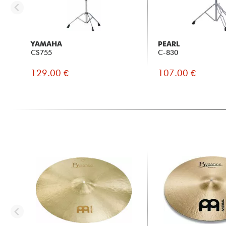
YAMAHA
PEARL
CS755
C-830
129.00 €
107.00 €