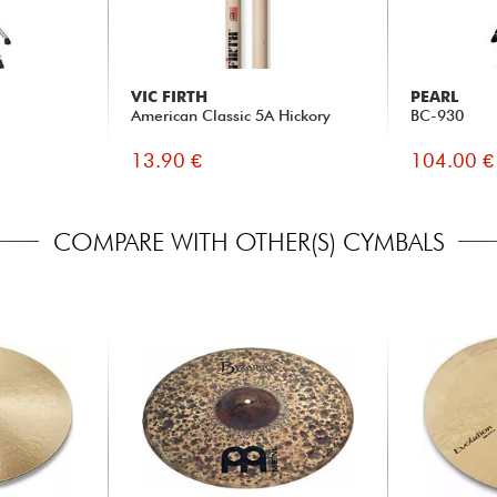
VIC FIRTH
PEARL
American Classic 5A Hickory
BC-930
13.90 €
104.00 €
COMPARE WITH OTHER(S) CYMBALS