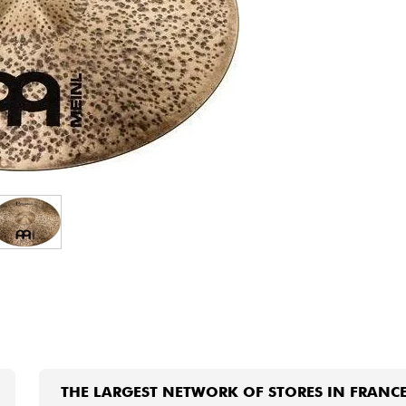
Bundle
See our brands
THE LARGEST NETWORK OF STORES IN FRANC