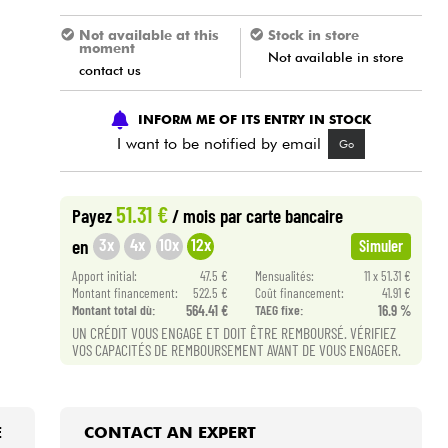
Not available at this
Stock in store
moment
Not available in store
contact us
INFORM ME OF ITS ENTRY IN STOCK
I want to be notified by email
Go
51.31 €
Payez
/ mois
par carte bancaire
3x
4x
10x
12x
en
Simuler
Apport initial:
47.5 €
Mensualités:
11 x 51.31 €
Montant financement:
522.5 €
Coût financement:
41.91 €
Montant total dù:
564.41 €
TAEG fixe:
16.9 %
UN CRÉDIT VOUS ENGAGE ET DOIT ÊTRE REMBOURSÉ. VÉRIFIEZ
VOS CAPACITÉS DE REMBOURSEMENT AVANT DE VOUS ENGAGER.
E
CONTACT AN EXPERT