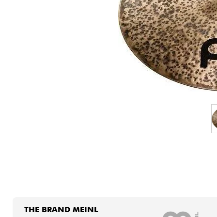
HiFi
THE BRAND MEINL