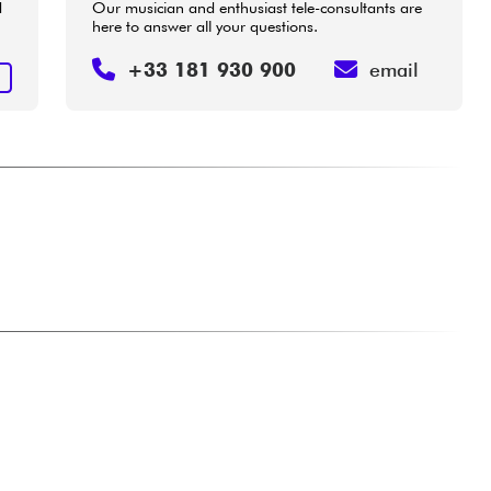
d
Our musician and enthusiast tele-consultants are
here to answer all your questions.
+33 181 930 900
email
E