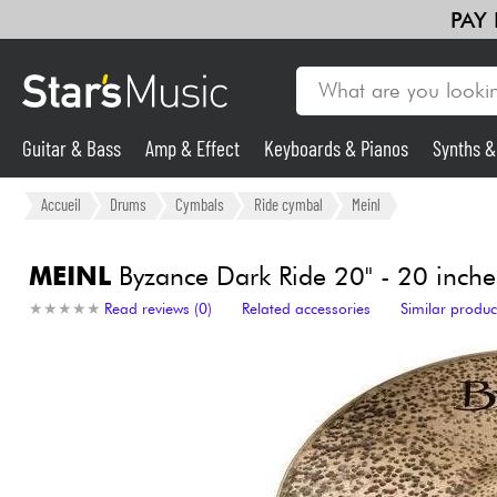
PAY
Guitar & Bass
Amp & Effect
Keyboards & Pianos
Synths 
Guitar & Bass
Accueil
Drums
Cymbals
Ride cymbal
Meinl
Synths & Samplers
MEINL
Byzance Dark Ride 20" - 20 inche
★
★
★
★
★
★
★
★
★
★
Read reviews (0)
Related accessories
Similar produc
Mic & Wireless
Lighting
Violins & Quartet