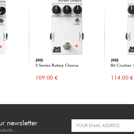
JHS
JHS
3 Series Rotary Chorus
Bit Crusher 
109.00 €
114.00 €
ur newsletter
oducts...