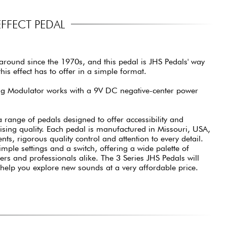
FFECT PEDAL
round since the 1970s, and this pedal is JHS Pedals' way
his effect has to offer in a simple format.
ing Modulator works with a 9V DC negative-center power
a range of pedals designed to offer accessibility and
ising quality. Each pedal is manufactured in Missouri, USA,
ts, rigorous quality control and attention to every detail.
imple settings and a switch, offering a wide palette of
ers and professionals alike. The 3 Series JHS Pedals will
 help you explore new sounds at a very affordable price.