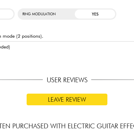
YES
RING MODULATION
ch mode (2 positions).
uded)
USER REVIEWS
LEAVE REVIEW
TEN PURCHASED WITH ELECTRIC GUITAR EFFE