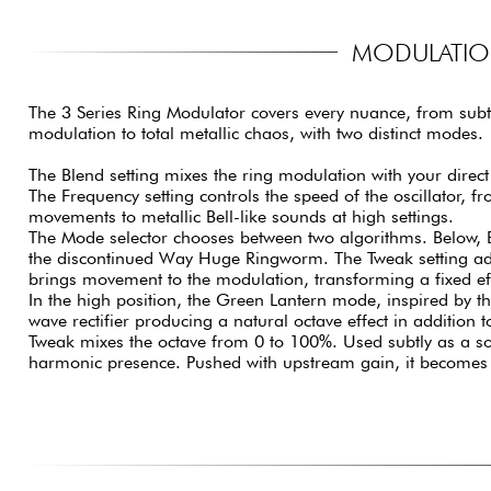
MODULATION
The 3 Series Ring Modulator covers every nuance, from subt
modulation to total metallic chaos, with two distinct modes.
The Blend setting mixes the ring modulation with your direct
The Frequency setting controls the speed of the oscillator, f
movements to metallic Bell-like sounds at high settings.
The Mode selector chooses between two algorithms. Below,
the discontinued Way Huge Ringworm. The Tweak setting add
brings movement to the modulation, transforming a fixed eff
In the high position, the Green Lantern mode, inspired by th
wave rectifier producing a natural octave effect in addition 
Tweak mixes the octave from 0 to 100%. Used subtly as a sol
harmonic presence. Pushed with upstream gain, it becomes