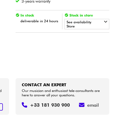
3-years warranty
In stock
Stock in store
deliverable in 24 hours
See availability.
Store
•
LA PÉDALE BY
Star
'
S
Music
•
Star
'
S
Music
LILLE
•
Star
'
S
Music
PARIS
CONTACT AN EXPERT
d
Our musician and enthusiast tele-consultants are
here to answer all your questions.
+33 181 930 900
email
T