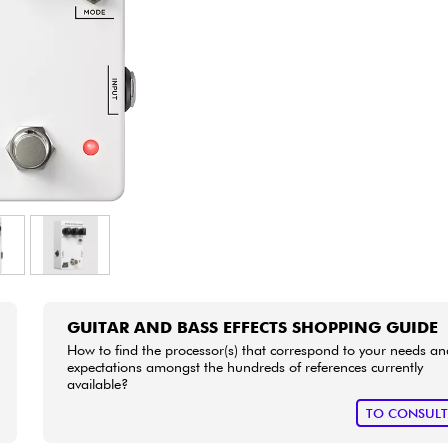
Bundle
See our brands
GUITAR AND BASS EFFECTS SHOPPING GUIDE
How to find the processor(s) that correspond to your needs an
expectations amongst the hundreds of references currently
available?
TO CONSUL