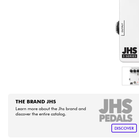
HiFi
THE BRAND JHS
Learn more about the Jhs brand and
discover the entire catalog.
DISCOVER