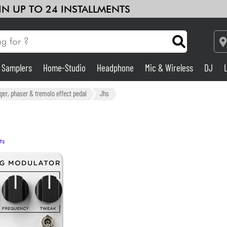
 IN UP TO 24 INSTALLMENTS
& Samplers
Home-Studio
Headphone
Mic & Wireless
DJ
Amp & Effect
nger, phaser & tremolo effect pedal
Jhs
Home-Studio
ts
DJ
Drums
Kids