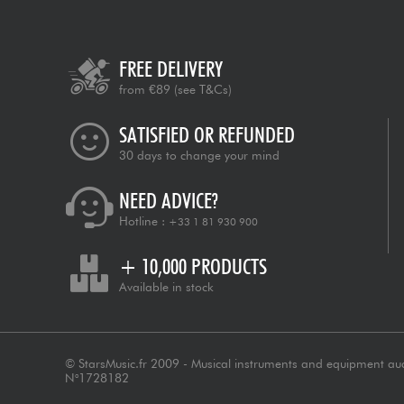
FREE DELIVERY
from €89
(see T&Cs)
SATISFIED OR REFUNDED
30 days to change your mind
NEED ADVICE?
Hotline :
+33 1 81 930 900
+ 10,000 PRODUCTS
Available in stock
© StarsMusic.fr 2009 - Musical instruments and equipment au
N°1728182