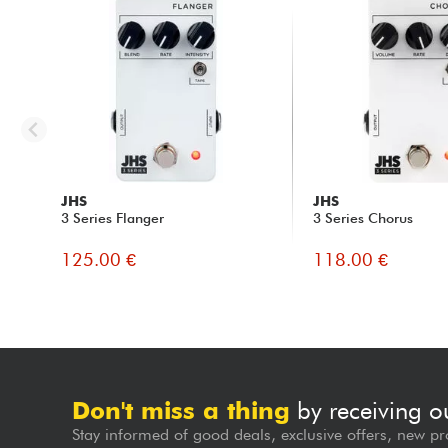
JHS
JHS
3 Series Flanger
3 Series Chorus
125.00 €
118.00 €
Don't miss a thing
by receiving o
Stay informed of good deals, exclusive offers, new pr