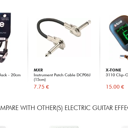
MXR
X-TONE
Jack - 20cm
Instrument Patch Cable DCP06J
3110 Clip-O
(15cm)
7.75 €
15.00 €
PARE WITH OTHER(S) ELECTRIC GUITAR EFF