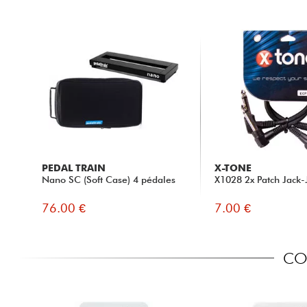
PEDAL TRAIN
X-TONE
Nano SC (Soft Case) 4 pédales
X1028 2x Patch Jack-
76.00 €
7.00 €
COM