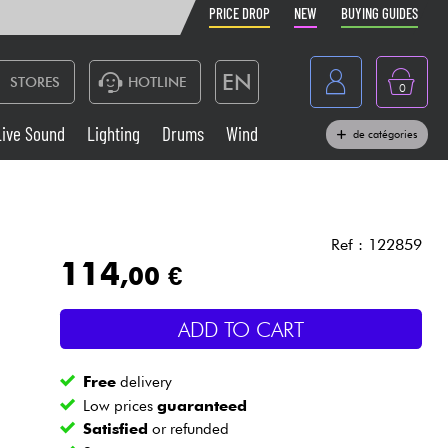
PRICE DROP
NEW
BUYING GUIDES
EN
STORES
HOTLINE
0
France
Live Sound
Lighting
Drums
Wind
de catégories
Belgique
Keyboards & Pianos
België
Headphone
España
Ref : 122859
114
,00 €
Deutschland
Live Sound
Nederland
ADD TO CART
Wind
Free
delivery
Cables & Access.
Low prices
guaranteed
Satisfied
or refunded