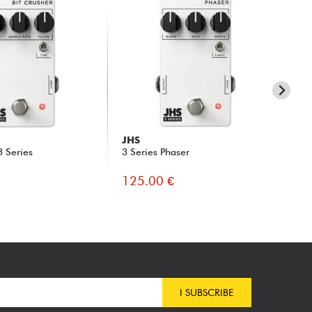
JHS
JH
3 Series
3 Series Phaser
3 S
125.00 €
12
I SUBSCRIBE