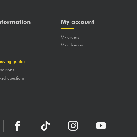
nformation
My account
My orders
?
My adresses
buying guides
nditions
ked questions
a