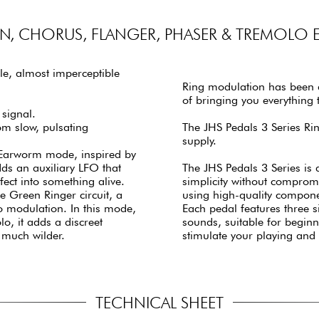
, CHORUS, FLANGER, PHASER & TREMOLO E
le, almost imperceptible
Ring modulation has been a
of bringing you everything t
 signal.
rom slow, pulsating
The JHS Pedals 3 Series R
supply.
 Earworm mode, inspired by
s an auxiliary LFO that
The JHS Pedals 3 Series is 
ect into something alive.
simplicity without comprom
e Green Ringer circuit, a
using high-quality componen
to modulation. In this mode,
Each pedal features three s
o, it adds a discreet
sounds, suitable for beginn
 much wilder.
stimulate your playing and
TECHNICAL SHEET