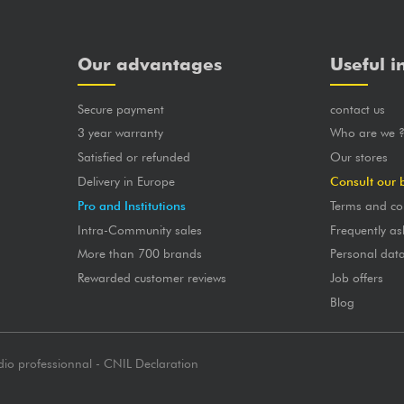
Our advantages
Useful i
Secure payment
contact us
3 year warranty
Who are we 
Satisfied or refunded
Our stores
Delivery in Europe
Consult our 
Pro and Institutions
Terms and co
Intra-Community sales
Frequently as
More than 700 brands
Personal dat
Rewarded customer reviews
Job offers
Blog
dio professionnal - CNIL Declaration