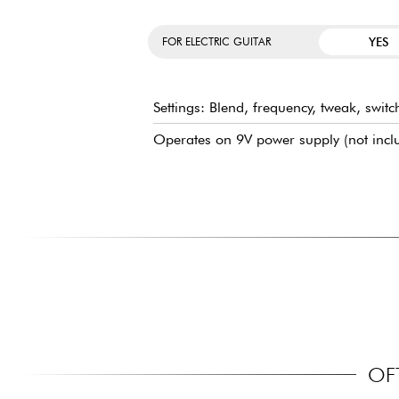
YES
FOR ELECTRIC GUITAR
Settings: Blend, frequency, tweak, swit
Operates on 9V power supply (not incl
OF