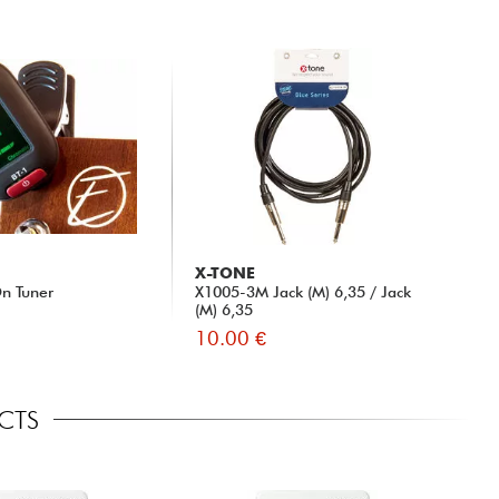
X-TONE
n Tuner
X1005-3M Jack (M) 6,35 / Jack
(M) 6,35
10.00 €
ECTS