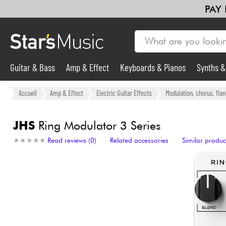
PAY
Guitar & Bass
Amp & Effect
Keyboards & Pianos
Synths 
Guitar & Bass
Accueil
Amp & Effect
Electric Guitar Effects
Modulation, chorus, fla
Synths & Samplers
JHS
Ring Modulator 3 Series
★
★
★
★
★
★
★
★
★
★
Read reviews (0)
Related accessories
Similar produc
Mic & Wireless
Lighting
Violins & Quartet