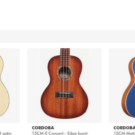
Bundle
See our brands
CORDOBA
CORDOB
 satin
15CM-E Concert - Edge burst
15CM Matiz