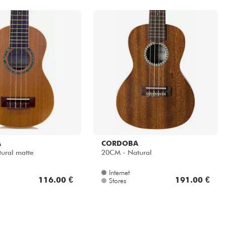
A
CORDOBA
ural matte
20CM - Natural
Internet
116.00 €
191.00 €
Stores