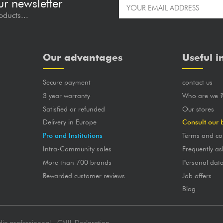
ur newsletter
oducts...
Our advantages
Useful i
Secure payment
contact us
3 year warranty
Who are we 
Satisfied or refunded
Our stores
Delivery in Europe
Consult our 
Pro and Institutions
Terms and co
Intra-Community sales
Frequently as
More than 700 brands
Personal dat
Rewarded customer reviews
Job offers
Blog
dio professionnal - CNIL Declaration