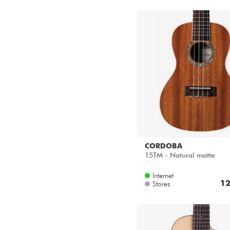
CORDOBA
15TM - Natural matte
Internet
12
Stores