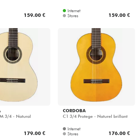
Internet
159.00 €
159.00 €
Stores
A
CORDOBA
M 3/4 - Natural
C1 3/4 Protege - Naturel brillant
Internet
179.00 €
176.00 €
Stores