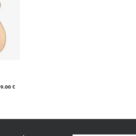
9.00 €