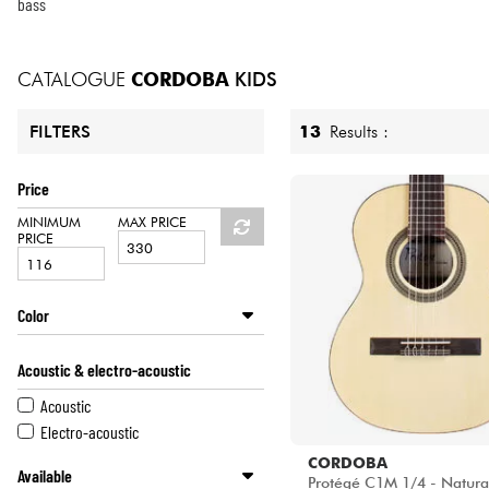
HiFi
bass
CATALOGUE
CORDOBA
KIDS
13
Results :
FILTERS
Price
MINIMUM
MAX PRICE
PRICE
Color
Sunburst
Acoustic & electro-acoustic
Green
Blue
Acoustic
Natural
Electro-acoustic
CORDOBA
Available
Protégé C1M 1/4 - Natural