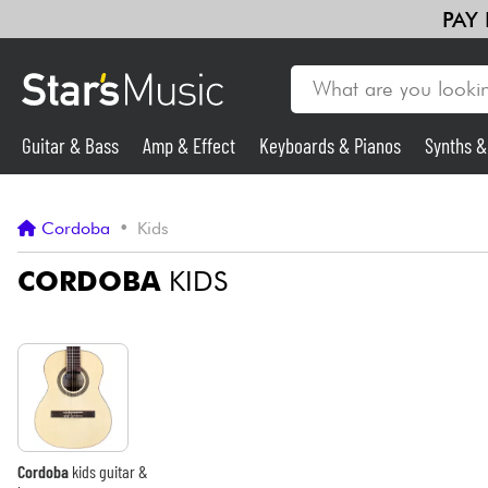
PAY
Guitar & Bass
Amp & Effect
Keyboards & Pianos
Synths 
Guitar & Bass
Cordoba
•
Kids
Synths & Samplers
CORDOBA
KIDS
Mic & Wireless
Lighting
Violins & Quartet
Cordoba
kids guitar &