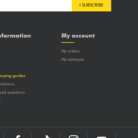
I SUBSCRIBE
nformation
My account
My orders
?
My adresses
buying guides
nditions
ked questions
a