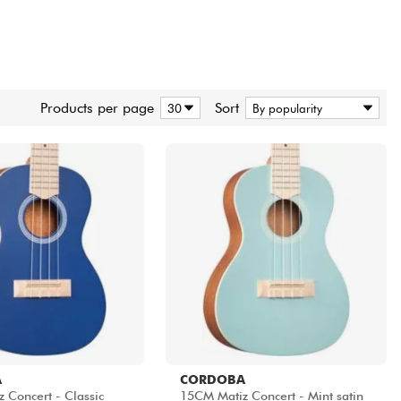
Products per page
Sort
A
CORDOBA
 Concert - Classic
15CM Matiz Concert - Mint satin