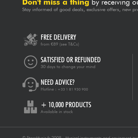
Don't miss a thing
by receiving o
Stay informed of good deals, exclusive offers, new pr
FREE DELIVERY
from €89
(see T&Cs)
SATISFIED OR REFUNDED
30 days to change your mind
NEED ADVICE?
Hotline :
+33 1 81 930 900
+ 10,000 PRODUCTS
Available in stock
© StarsMusic.fr 2009 - Musical instruments and equipment au