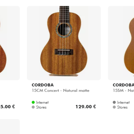
CORDOBA
CORDOB
15CM Concert - Natural matte
15SM - Nat
Internet
Internet
5.00 €
129.00 €
Stores
Stores