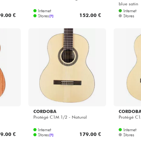
blue satin
Internet
Internet
9.00 €
152.00 €
Stores
Stores
[?]
CORDOBA
CORDOB
Protégé C1M 1/2 - Natural
Protégé C1
Internet
Internet
9.00 €
179.00 €
Stores
Stores
[?]