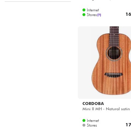
Disponible en ligne
Internet
Star's Music Bordeaux
16
Stores
[?]
Star's Music Lille
CORDOBA
Mini II MH - Natural satin
Internet
17
Stores