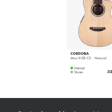
CORDOBA
Mini II EB-CE - Natural
Internet
32
Stores