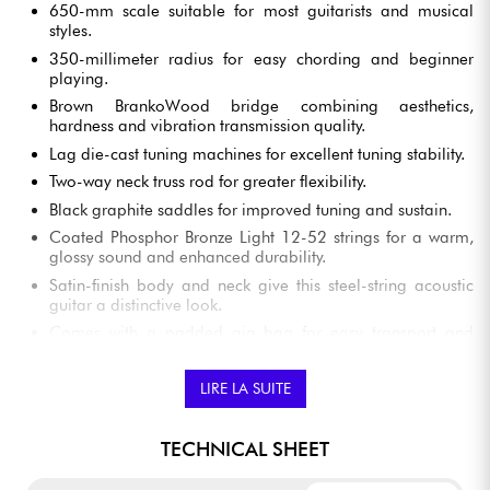
650-mm scale suitable for most guitarists and musical
styles.
350-millimeter radius for easy chording and beginner
playing.
Brown BrankoWood bridge combining aesthetics,
hardness and vibration transmission quality.
Lag die-cast tuning machines for excellent tuning stability.
Two-way neck truss rod for greater flexibility.
Black graphite saddles for improved tuning and sustain.
Coated Phosphor Bronze Light 12-52 strings for a warm,
glossy sound and enhanced durability.
Satin-finish body and neck give this steel-string acoustic
guitar a distinctive look.
Comes with a padded gig bag for easy transport and
protection in all circumstances.
LIRE LA SUITE
LAG SAUVAGE A STEEL-STRING ACOUSTIC
TECHNICAL SHEET
GUITAR FEATURES