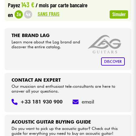
143 €
Payez
/ mois
par carte bancaire
•
Star
'
S
Music
LILLE
SANS FRAIS
3x
4x
en
Simuler
Cables & Access.
•
Star
'
S
Music
LYON
HiFi
•
THE BRAND LAG
Star
'
S
Music
PARIS
Learn more about the Lag brand and
discover the entire catalog.
Bundle
See our brands
DISCOVER
CONTACT AN EXPERT
Our musician and enthusiast tele-consultants are here to
answer all your questions.
+33 181 930 900
email
ACOUSTIC GUITAR BUYING GUIDE
Do you want to pick up the acoustic guitar? Check out this
guide for everything you need to buy an acoustic guitar!