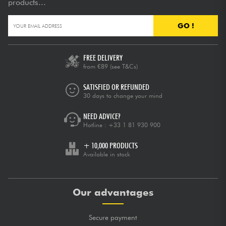
products...
GO !
FREE DELIVERY
from €89
(see T&Cs)
SATISFIED OR REFUNDED
30 days to change your mind
NEED ADVICE?
Hotline :
+33 1 81 930 900
+ 10,000 PRODUCTS
Available in stock
Our advantages
Secure payment