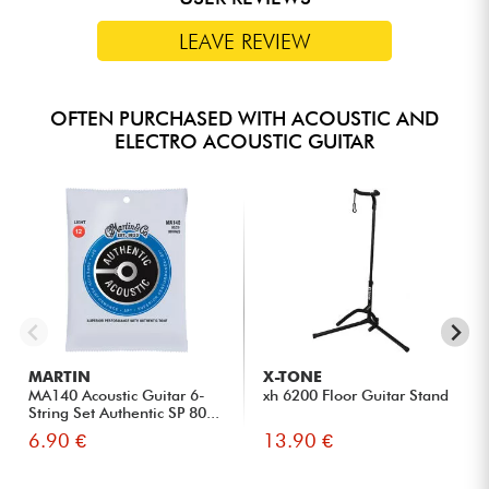
tones suited to a wide range of musical styles.
The Sauvage A has a natural, modern design with a Pale
LEAVE REVIEW
BrankoWood top and smoked eucalyptus body. The
outstanding varnish work adds the finishing touch to make this
guitar instantly recognizable.
OFTEN PURCHASED WITH ACOUSTIC AND
ELECTRO ACOUSTIC GUITAR
MARTIN
X-TONE
MA140 Acoustic Guitar 6-
xh 6200 Floor Guitar Stand
String Set Authentic SP 80...
6.90 €
13.90 €