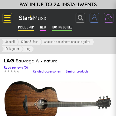
PAY IN UP TO 24 INSTALLMENTS
0
PRICE DROP
NEW
BUYING GUIDES
Langue
Accueil
Guitar & Bass
Acoustic and electro acoustic guitar
Folk guitar
Lag
Guitar & Bass
LAG
Sauvage A - naturel
Amp & Effect
Read reviews (0)
★
★
★
★
★
★
★
★
★
★
Related accessories
Similar products
Keyboards & Pianos
Synths & Samplers
Home-Studio