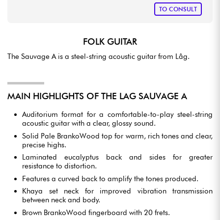
TO CONSULT
FOLK GUITAR
The Sauvage A is a steel-string acoustic guitar from Lâg.
MAIN HIGHLIGHTS OF THE LAG SAUVAGE A
Auditorium format for a comfortable-to-play steel-string
acoustic guitar with a clear, glossy sound.
Solid Pale BrankoWood top for warm, rich tones and clear,
precise highs.
Laminated eucalyptus back and sides for greater
resistance to distortion.
Features a curved back to amplify the tones produced.
Khaya set neck for improved vibration transmission
between neck and body.
Brown BrankoWood fingerboard with 20 frets.