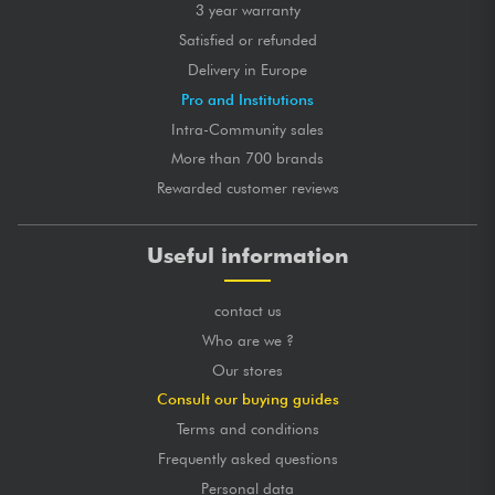
3 year warranty
Satisfied or refunded
Delivery in Europe
Pro and Institutions
Intra-Community sales
More than 700 brands
Rewarded customer reviews
Useful information
contact us
Who are we ?
Our stores
Consult our buying guides
Terms and conditions
Frequently asked questions
Personal data