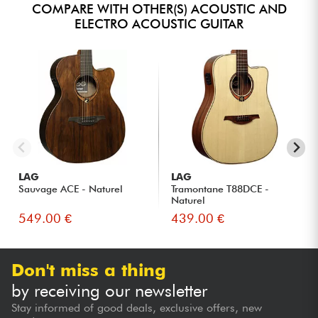
COMPARE WITH OTHER(S) ACOUSTIC AND
ELECTRO ACOUSTIC GUITAR
LAG
LAG
Sauvage ACE - Naturel
Tramontane T88DCE -
Naturel
549.00 €
439.00 €
Don't miss a thing
by receiving our newsletter
Stay informed of good deals, exclusive offers, new