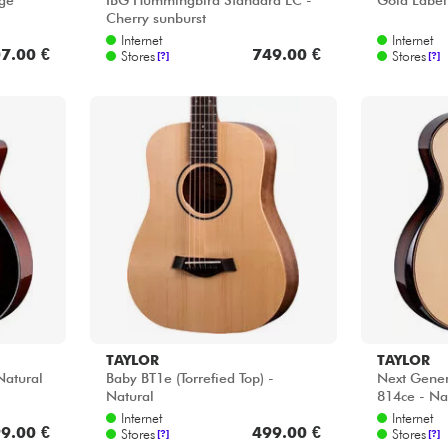
age
IBG Hummingbird Standard EC -
Gold Label
Cherry sunburst
Internet
Internet
7.00 €
749.00 €
Stores
Stores
[?]
[?]
TAYLOR
TAYLOR
Natural
Baby BT1e (Torrefied Top) -
Next Genera
Natural
814ce - Na
Internet
Internet
9.00 €
499.00 €
Stores
Stores
[?]
[?]