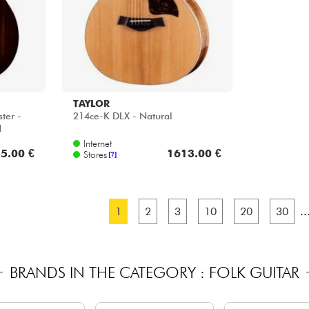
TAYLOR
ter -
214ce-K DLX - Natural
d
Internet
5.00 €
1613.00 €
Stores
[?]
1
2
3
10
20
30
..
BRANDS IN THE CATEGORY : FOLK GUITAR