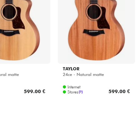
TAYLOR
ural matte
24ce - Natural matte
Internet
599.00 €
599.00 €
Stores
[?]