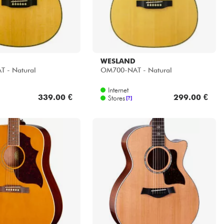
WESLAND
 - Natural
OM700-NAT - Natural
Internet
339.00 €
299.00 €
Stores
[?]