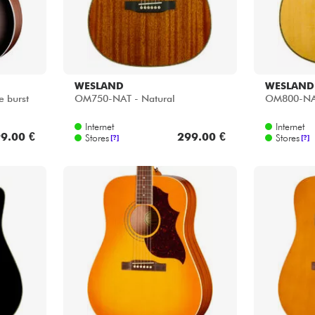
WESLAND
WESLAND
e burst
OM750-NAT - Natural
OM800-NAT
Internet
Internet
9.00 €
299.00 €
Stores
Stores
[?]
[?]