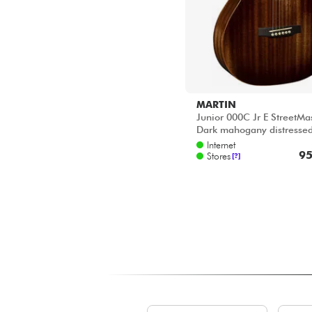
MARTIN
Junior 000C Jr E StreetMas
Dark mahogany distresse
Internet
95
Stores
[?]