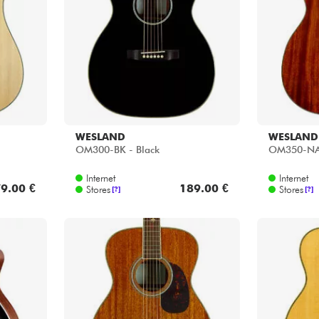
Bundle
See our brands
WESLAND
WESLAND
OM300-BK - Black
OM350-NAT
Internet
Internet
9.00 €
189.00 €
Stores
Stores
[?]
[?]