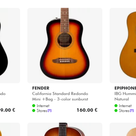
FENDER
EPIPHON
ndo
California Standard Redondo
IBG Hummin
Mini +Bag - 3-color sunburst
Natural
Internet
Internet
9.00 €
160.00 €
Stores
Stores
[?]
[?]