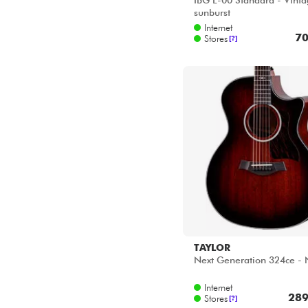
IBG L-00 Standard - Vint
sunburst
Internet
70
Stores
[?]
TAYLOR
Next Generation 324ce - 
Internet
289
Stores
[?]