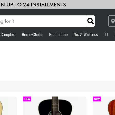
 IN UP TO 24 INSTALLMENTS
& Samplers
Home-Studio
Headphone
Mic & Wireless
DJ
Amp & Effect
Home-Studio
DJ
Drums
NEW
NEW
Kids