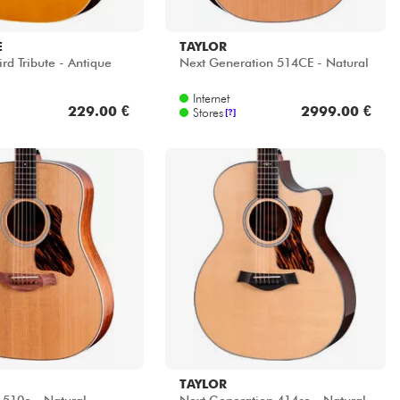
E
TAYLOR
d Tribute - Antique
Next Generation 514CE - Natural
Internet
229.00 €
2999.00 €
Stores
[?]
TAYLOR