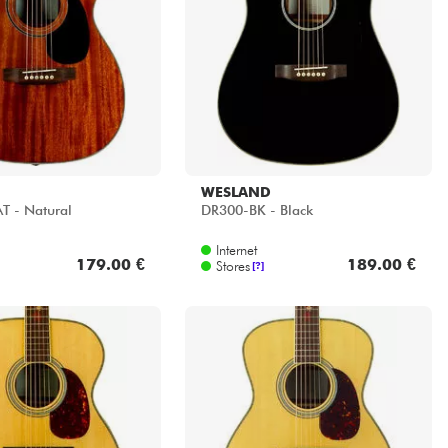
WESLAND
 - Natural
DR300-BK - Black
Internet
179.00 €
189.00 €
Stores
[?]