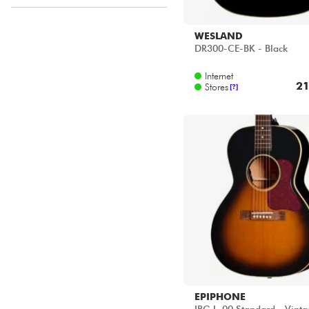
ACOUSTIC by Star's Music
Disponible en ligne
WESLAND
DR300-CE-BK - Black
Star's Music Bordeaux
Star's Music Bruge
Internet
Star's Music Bruxelles
21
Stores
[?]
Star's Music Lille
Star's Music Lyon
Star's Music Paris
Star's Music Toulouse
EPIPHONE