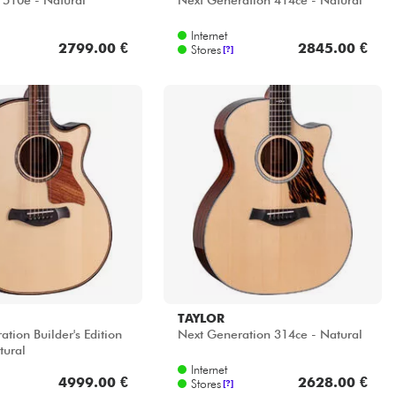
 510e - Natural
Next Generation 414ce - Natural
Internet
2799.00 €
2845.00 €
Stores
[?]
TAYLOR
tion Builder's Edition
Next Generation 314ce - Natural
tural
Internet
4999.00 €
2628.00 €
Stores
[?]