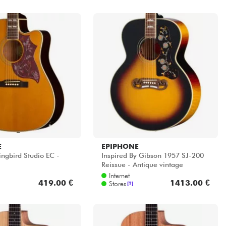
E
EPIPHONE
gbird Studio EC -
Inspired By Gibson 1957 SJ-200
Reissue - Antique vintage
sunburst
Internet
419.00 €
1413.00 €
Stores
[?]