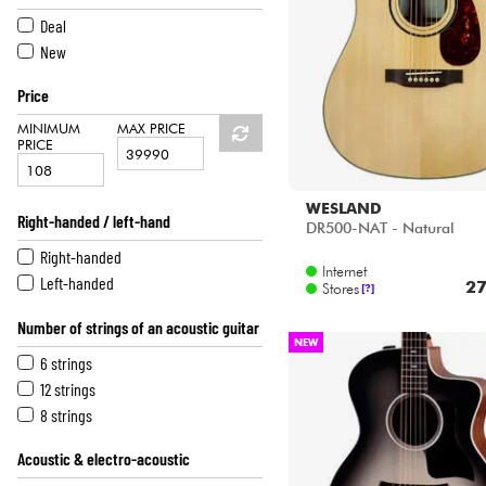
HiFi
ATKIN
Deal
BOURGEOIS
New
COLLINGS
Price
CORT
D'ANGELICO
MINIMUM
MAX PRICE
PRICE
EASTMAN
EASTONE
EKO
WESLAND
Right-handed / left-hand
DR500-NAT - Natural
EPIPHONE
Right-handed
FENDER
Internet
Left-handed
FURCH
27
Stores
[?]
GIBSON
Number of strings of an acoustic guitar
GODIN
NEW
GRETSCH
6 strings
GUILD
12 strings
IBANEZ
8 strings
J.N GUITARS
Acoustic & electro-acoustic
KEPMA