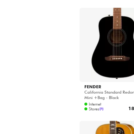
FENDER
California Standard Redo
Mini +Bag - Black
Internet
18
Stores
[?]