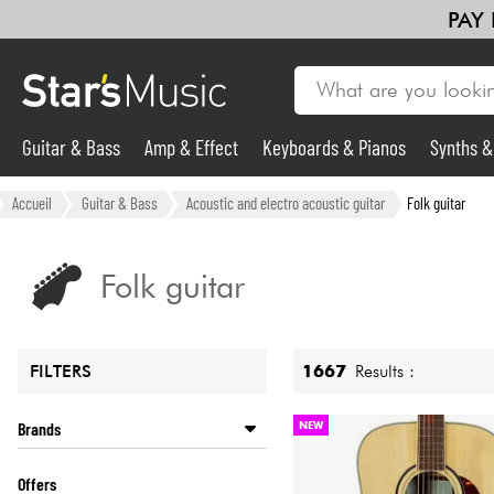
PAY
Guitar & Bass
Amp & Effect
Keyboards & Pianos
Synths 
Guitar & Bass
Accueil
Guitar & Bass
Acoustic and electro acoustic guitar
Folk guitar
Synths & Samplers
Folk guitar
Mic & Wireless
1667
Results :
FILTERS
Lighting
Brands
NEW
Violins & Quartet
ALVAREZ
Offers
ART ET LUTHERIE