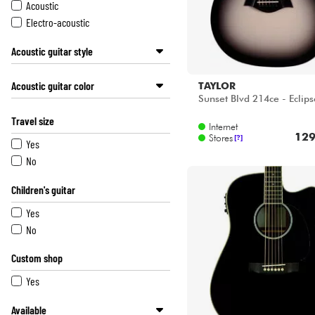
LAG
Acoustic
LAVA MUSIC
Electro-acoustic
LOWDEN
Acoustic guitar style
MARTIN
MARTINEZ
Small size / 00 / 000 / om / Parlor
Acoustic guitar color
TAYLOR
MICHAEL KELLY
Jumbo
Sunset Blvd 214ce - Eclips
OVATION
Othe
Black
Travel size
SANTA CRUZ
Dreadnought
White
Internet
129
SCHECTER
Stores
[?]
Blue
Yes
SEAGULL
Red
No
SHEERAN BY LOWDEN
Sunburst
Children's guitar
SIGMA
Natural
SIRE
Pink
Yes
TAKAMINE
Other colors
No
TANGLEWOOD
TAYLOR
Custom shop
WESLAND
Yes
YAMAHA
Available