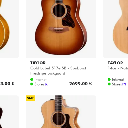
TAYLOR
TAYLOR
-
Gold Label 517e SB - Sunburst
14ce - Nat
firestripe pickguard
Internet
Internet
3.00 €
2699.00 €
Stores
Stores
[?]
[?]
SALE