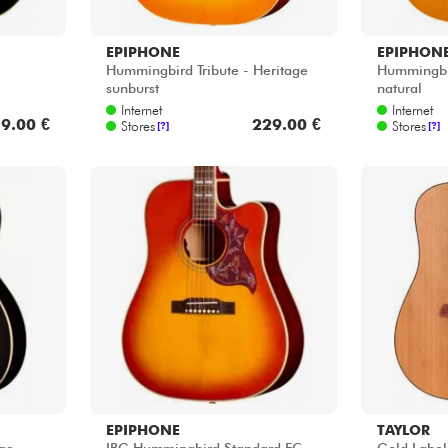
EPIPHONE
EPIPHON
Hummingbird Tribute - Heritage
Hummingbir
sunburst
natural
Internet
Internet
9.00 €
229.00 €
Stores
Stores
[?]
[?]
EPIPHONE
TAYLOR