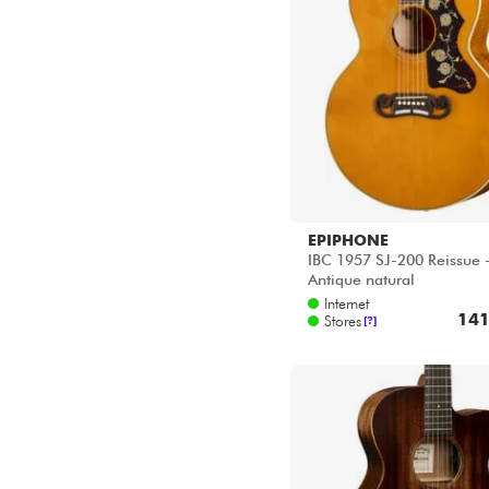
EPIPHONE
IBC 1957 SJ-200 Reissue 
Antique natural
Internet
141
Stores
[?]