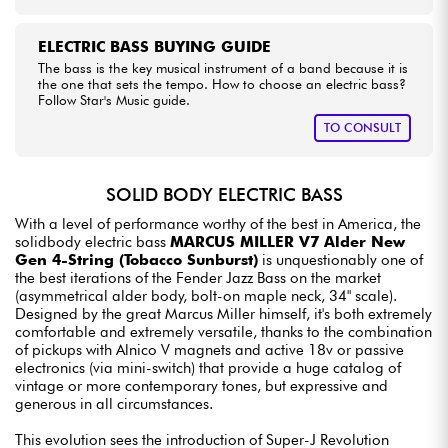
ELECTRIC BASS BUYING GUIDE
The bass is the key musical instrument of a band because it is
the one that sets the tempo. How to choose an electric bass?
Follow Star's Music guide.
TO CONSULT
SOLID BODY ELECTRIC BASS
With a level of performance worthy of the best in America, the
solidbody electric bass
MARCUS MILLER V7 Alder New
Gen 4-String (Tobacco Sunburst)
is unquestionably one of
the best iterations of the Fender Jazz Bass on the market
(asymmetrical alder body, bolt-on maple neck, 34" scale).
Designed by the great Marcus Miller himself, it's both extremely
comfortable and extremely versatile, thanks to the combination
of pickups with Alnico V magnets and active 18v or passive
electronics (via mini-switch) that provide a huge catalog of
vintage or more contemporary tones, but expressive and
generous in all circumstances.
This evolution sees the introduction of Super-J Revolution