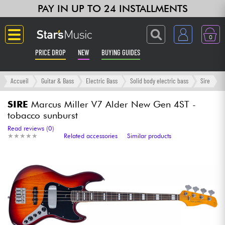
PAY IN UP TO 24 INSTALLMENTS
0
PRICE DROP
NEW
BUYING GUIDES
Langue
Accueil
Guitar & Bass
Electric Bass
Solid body electric bass
Sire
Guitar & Bass
SIRE
Marcus Miller V7 Alder New Gen 4ST -
tobacco sunburst
Amp & Effect
Read reviews (0)
★
★
★
★
★
★
★
★
★
★
Related accessories
Similar products
Keyboards & Pianos
Synths & Samplers
Home-Studio