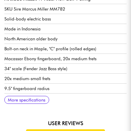
SKU Sire Marcus Miller MM782
Solid-body electric bass
Made in Indonesia
North American alder body
Bolt-on neck in Maple, "C" profile (rolled edges)
Macassar Ebony fingerboard, 20x medium frets
34" scale (Fender Jazz Bass style)
20x medium-small frets
9.5" fingerboard radius
Neck width 1st fret 38 mm
Pickups Sire Custom Super-J Revolution Alnico
Sire Marcus Heritage-3 electronics, switchable active/passive
Volume/Tone, Blender, Treble, Middle/Frequency, Bass (P/P for
Bridge Sire Marcus Miller Modern-S Bass
Sire Premium Light Weight Open Gear tuning machines
Bone nut
Gloss body finish
Satin neck finish
More specifications
(18v via 2x 9v batteries)
Passive mode)
USER REVIEWS