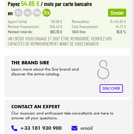
54.65 €
Payez
/ mois
par carte bancaire
3x
4x
10x
12x
en
Simuler
Cables & Access.
Apport initial:
50.58 €
Mensualités:
11 x 54.65 €
Montant financement:
556.42 €
Coût financement:
44.73 €
HiFi
Montant total dù:
601.15 €
TAEG fixe:
16.9 %
UN CRÉDIT VOUS ENGAGE ET DOIT ÊTRE REMBOURSÉ. VÉRIFIEZ VOS
CAPACITÉS DE REMBOURSEMENT AVANT DE VOUS ENGAGER.
Bundle
See our brands
THE BRAND SIRE
Learn more about the Sire brand and
discover the entire catalog.
DISCOVER
CONTACT AN EXPERT
Our musician and enthusiast tele-consultants are here to
answer all your questions.
+33 181 930 900
email