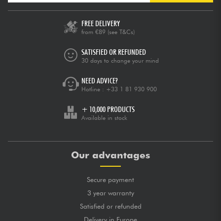
FREE DELIVERY
from €89
(see T&Cs)
SATISFIED OR REFUNDED
30 days to change your mind
NEED ADVICE?
Hotline :
+33 1 81 930 900
+ 10,000 PRODUCTS
Available in stock
Our advantages
Secure payment
3 year warranty
Satisfied or refunded
Delivery in Europe