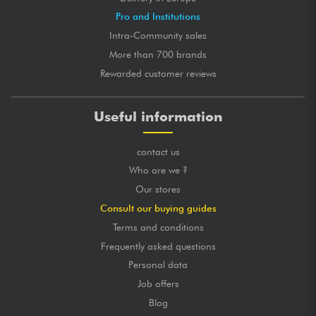
Pro and Institutions
Intra-Community sales
More than 700 brands
Rewarded customer reviews
Useful information
contact us
Who are we ?
Our stores
Consult our buying guides
Terms and conditions
Frequently asked questions
Personal data
Job offers
Blog