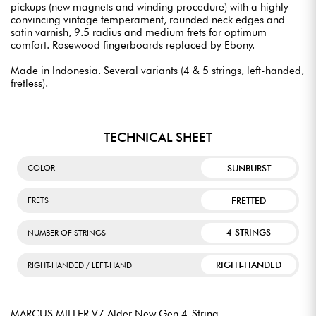
pickups (new magnets and winding procedure) with a highly
convincing vintage temperament, rounded neck edges and
satin varnish, 9.5 radius and medium frets for optimum
comfort. Rosewood fingerboards replaced by Ebony.
Made in Indonesia. Several variants (4 & 5 strings, left-handed,
fretless).
TECHNICAL SHEET
SUNBURST
COLOR
FRETTED
FRETS
4 STRINGS
NUMBER OF STRINGS
RIGHT-HANDED
RIGHT-HANDED / LEFT-HAND
MARCUS MILLER V7 Alder New Gen 4-String