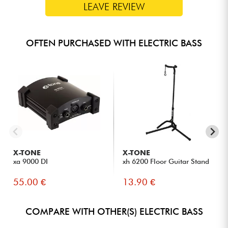
LEAVE REVIEW
OFTEN PURCHASED WITH ELECTRIC BASS
X-TONE
X-TONE
xa 9000 DI
xh 6200 Floor Guitar Stand
55.00 €
13.90 €
COMPARE WITH OTHER(S) ELECTRIC BASS