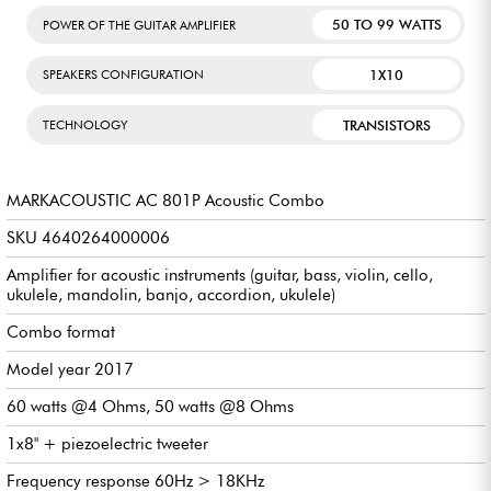
50 TO 99 WATTS
POWER OF THE GUITAR AMPLIFIER
1X10
SPEAKERS CONFIGURATION
TRANSISTORS
TECHNOLOGY
MARKACOUSTIC AC 801P Acoustic Combo
SKU 4640264000006
Amplifier for acoustic instruments (guitar, bass, violin, cello,
ukulele, mandolin, banjo, accordion, ukulele)
Combo format
Model year 2017
60 watts @4 Ohms, 50 watts @8 Ohms
1x8" + piezoelectric tweeter
Frequency response 60Hz > 18KHz