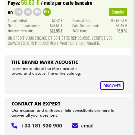
56.63 €
Payez
/ mois
par carte bancaire
3x
4x
10x
12x
en
Simuler
Cables & Access.
Apport initial:
52.42 €
Mensualités:
11 x 56.63 €
Montant financement:
576.58 €
Coût financement:
46.35 €
HiFi
Montant total dù:
622.93 €
TAEG fixe:
16.9 %
UN CRÉDIT VOUS ENGAGE ET DOIT ÊTRE REMBOURSÉ. VÉRIFIEZ VOS
CAPACITÉS DE REMBOURSEMENT AVANT DE VOUS ENGAGER.
Bundle
See our brands
THE BRAND MARK ACOUSTIC
Learn more about the Mark acoustic
brand and discover the entire catalog.
DISCOVER
CONTACT AN EXPERT
Our musician and enthusiast tele-consultants are here to
answer all your questions.
+33 181 930 900
email