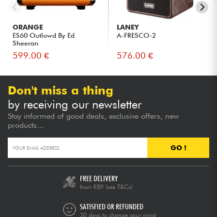
ORANGE
LANEY
ES60 Outlowd By Ed
A-FRESCO-2
Sheeran
599.00 €
576.00 €
Don't miss a thing
by receiving our newsletter
Stay informed of good deals, exclusive offers, new
products...
GO !
FREE DELIVERY
from €89
(see T&Cs)
SATISFIED OR REFUNDED
30 days to change your mind