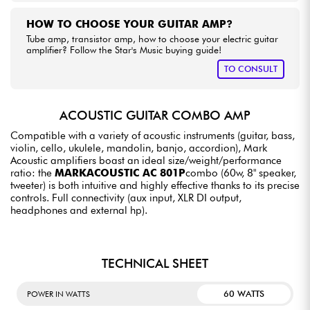
HOW TO CHOOSE YOUR GUITAR AMP?
Tube amp, transistor amp, how to choose your electric guitar
amplifier? Follow the Star's Music buying guide!
TO CONSULT
ACOUSTIC GUITAR COMBO AMP
Compatible with a variety of acoustic instruments (guitar, bass,
violin, cello, ukulele, mandolin, banjo, accordion), Mark
Acoustic amplifiers boast an ideal size/weight/performance
ratio: the
MARKACOUSTIC AC 801P
combo (60w, 8" speaker,
tweeter) is both intuitive and highly effective thanks to its precise
controls. Full connectivity (aux input, XLR DI output,
headphones and external hp).
TECHNICAL SHEET
60 WATTS
POWER IN WATTS