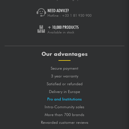
NEED ADVICE?
Hotline :
+33 1 81 930 900
+ 10,000 PRODUCTS
Available in stock
Our advantages
Secure payment
3 year warranty
Satisfied or refunded
Delivery in Europe
Pro and Institutions
Intra-Community sales
More than 700 brands
Rewarded customer reviews