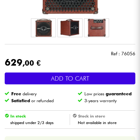
Headphone
Mic & Wireless
DJ
Ref : 76056
Live Sound
629
,00 €
Lighting
ADD TO CART
Drums
Free
delivery
Low prices
guaranteed
Satisfied
or refunded
3-years warranty
Wind
In stock
Stock in store
Violins & Quartet
shipped under 2/3 days
Not available in store
Kids