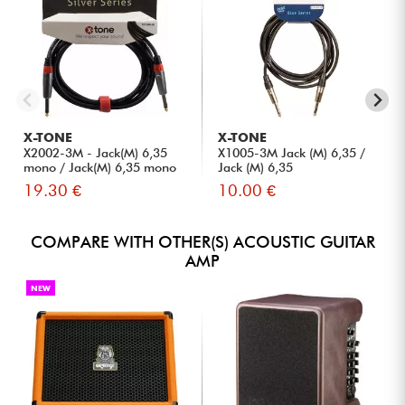
X-TONE
X-TONE
X2002-3M - Jack(M) 6,35
X1005-3M Jack (M) 6,35 /
mono / Jack(M) 6,35 mono
Jack (M) 6,35
S...
19.30 €
10.00 €
COMPARE WITH OTHER(S) ACOUSTIC GUITAR
AMP
NEW