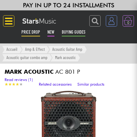
PAY IN UP TO 24 INSTALLMENTS
0
PRICE DROP
NEW
BUYING GUIDES
Langue
Accueil
Amp & Effect
Acoustic Guitar Amp
Acoustic guitar combo amp
Mark acoustic
Guitar & Bass
MARK ACOUSTIC
AC 801 P
Amp & Effect
Read reviews (1)
★
★
★
★
★
★
★
★
★
★
Related accessories
Similar products
Keyboards & Pianos
Synths & Samplers
Home-Studio