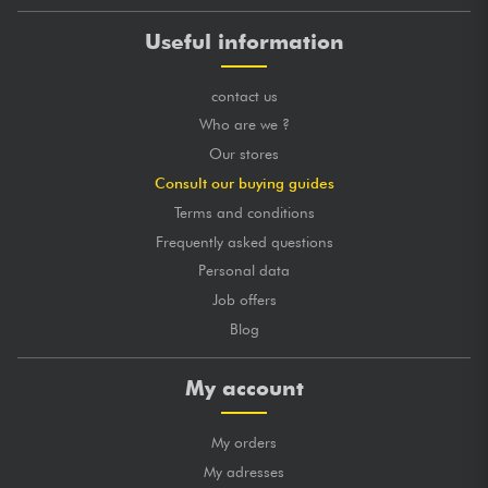
Useful information
contact us
Who are we ?
Our stores
Consult our buying guides
Terms and conditions
Frequently asked questions
Personal data
Job offers
Blog
My account
My orders
My adresses