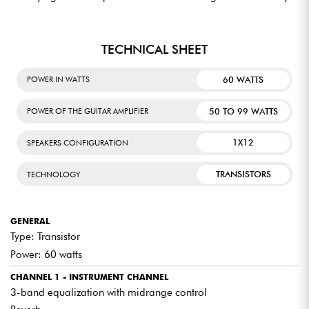
TECHNICAL SHEET
60 WATTS
POWER IN WATTS
50 TO 99 WATTS
POWER OF THE GUITAR AMPLIFIER
1X12
SPEAKERS CONFIGURATION
TRANSISTORS
TECHNOLOGY
GENERAL
Type: Transistor
Power: 60 watts
CHANNEL 1 - INSTRUMENT CHANNEL
3-band equalization with midrange control