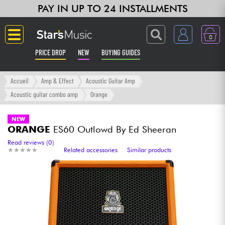
PAY IN UP TO 24 INSTALLMENTS
0
PRICE DROP
NEW
BUYING GUIDES
Langue
Accueil
Amp & Effect
Acoustic Guitar Amp
Acoustic guitar combo amp
Orange
Guitar & Bass
NEW
ORANGE
ES60 Outlowd By Ed Sheeran
Amp & Effect
Read reviews (0)
★
★
★
★
★
★
★
★
★
★
Related accessories
Similar products
Keyboards & Pianos
Synths & Samplers
Home-Studio