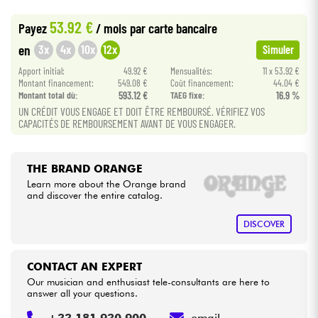
•
Star
'
S
Music
BORDEAUX
53.92 €
Payez
/ mois
par carte bancaire
•
Cables & Access.
Star
'
S
Music
BRUXELLES
3x
4x
10x
12x
en
Simuler
•
Apport initial:
49.92 €
Mensualités:
11 x 53.92 €
Star
'
S
Music
LILLE
HiFi
Montant financement:
549.08 €
Coût financement:
44.04 €
Montant total dù:
593.12 €
TAEG fixe:
16.9 %
•
Star
'
S
Music
LYON
Bundle
UN CRÉDIT VOUS ENGAGE ET DOIT ÊTRE REMBOURSÉ. VÉRIFIEZ VOS
CAPACITÉS DE REMBOURSEMENT AVANT DE VOUS ENGAGER.
•
Star
'
S
Music
PARIS
See our brands
THE BRAND ORANGE
Learn more about the Orange brand
and discover the entire catalog.
DISCOVER
CONTACT AN EXPERT
Our musician and enthusiast tele-consultants are here to
answer all your questions.
+33 181 930 900
email