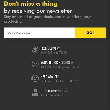
Don't miss a thing
by receiving our newsletter
Stay informed of good deals, exclusive offers, new
products...
GO !
FREE DELIVERY
from €89
(see T&Cs)
SATISFIED OR REFUNDED
30 days to change your mind
NEED ADVICE?
Hotline :
+33 1 81 930 900
+ 10,000 PRODUCTS
Available in stock