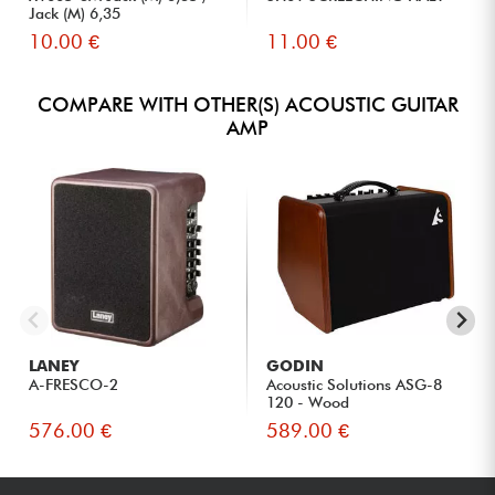
Jack (M) 6,35
10.00 €
11.00 €
COMPARE WITH OTHER(S) ACOUSTIC GUITAR
AMP
LANEY
GODIN
A-FRESCO-2
Acoustic Solutions ASG-8
120 - Wood
576.00 €
589.00 €