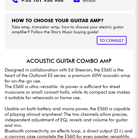
HOW TO CHOOSE YOUR GUITAR AMP?
Tube amp, transistor amp, how to choose your electric guitar
amplifier? Follow the Star's Music buying guide!
TO CONSULT
ACOUSTIC GUITAR COMBO AMP
Designed in collaboration with Ed Sheeran, the ES60 is the
heart of the Outlowd ES series: a premium 60W acoustic amp
for on-the-go use.
The ES60 is ultra-versatile: its power is sufficient for street
musicians or small concert halls, while its compact size makes
it suitable for rehearsals or home use.
Usable on both battery and mains power, the ES60 is capable
of playing almost anywhere! The two channels allow precise,
independent adjustment of EQ, reverb and volume for guitar
and mic.
Bluetooth connectivity, an effects loop, a direct output (D.I.) and
a carrying case complete the ES60 for even greater versatility.