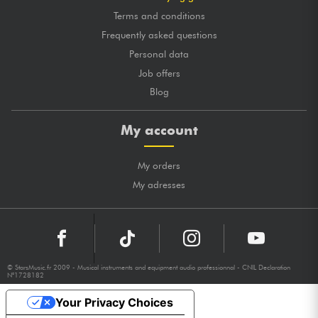
Terms and conditions
Frequently asked questions
Personal data
Job offers
Blog
My account
My orders
My adresses
© StarsMusic.fr 2009 - Musical instruments and equipment audio professionnal - CNIL Declaration
N°1728182
Your Privacy Choices