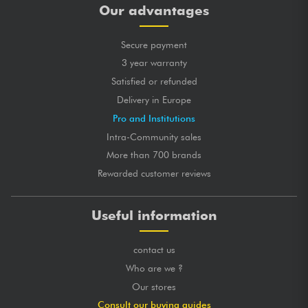
Our advantages
Secure payment
3 year warranty
Satisfied or refunded
Delivery in Europe
Pro and Institutions
Intra-Community sales
More than 700 brands
Rewarded customer reviews
Useful information
contact us
Who are we ?
Our stores
Consult our buying guides