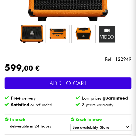
Headphone
Mic & Wireless
VIDEO
DJ
Live Sound
Ref : 122949
599
,00 €
Lighting
ADD TO CART
Drums
Free
delivery
Low prices
guaranteed
Wind
Satisfied
or refunded
3-years warranty
Violins & Quartet
In stock
Stock in store
deliverable in 24 hours
See availability. Store
Kids