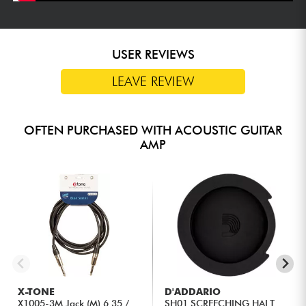
USER REVIEWS
LEAVE REVIEW
OFTEN PURCHASED WITH ACOUSTIC GUITAR
AMP
X-TONE
D'ADDARIO
X1005-3M Jack (M) 6,35 /
SH01 SCREECHING HALT