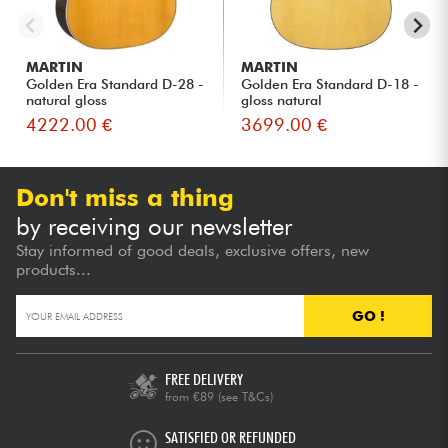
MARTIN
MARTIN
Golden Era Standard D-28 -
Golden Era Standard D-18 -
natural gloss
gloss natural
4222.00 €
3699.00 €
Don't miss a thing
by receiving our newsletter
Stay informed of good deals, exclusive offers, new
products...
GO !
FREE DELIVERY
from €89
(see T&Cs)
SATISFIED OR REFUNDED