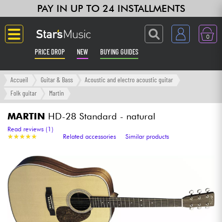
PAY IN UP TO 24 INSTALLMENTS
0
PRICE DROP
NEW
BUYING GUIDES
Langue
Accueil
Guitar & Bass
Acoustic and electro acoustic guitar
Folk guitar
Martin
Guitar & Bass
MARTIN
HD-28 Standard - natural
Amp & Effect
Read reviews (1)
★
★
★
★
★
★
★
★
★
★
Related accessories
Similar products
Keyboards & Pianos
Synths & Samplers
Home-Studio