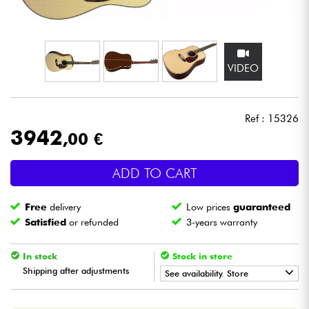
Headphone
Mic & Wireless
VIDEO
DJ
Ref : 15326
Live Sound
3942
,00 €
Lighting
ADD TO CART
Drums
Free
delivery
Low prices
guaranteed
Satisfied
or refunded
3-years warranty
Wind
In stock
Stock in store
Violins & Quartet
Shipping after adjustments
See availability. Store
•
Star
'
S
Music
BORDEAUX
Kids