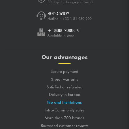
30 days to change your mind
NEED ADVICE?
Hotline :
+33 1 81 930 900
+ 10,000 PRODUCTS
Available in stock
Our advantages
Secure payment
3 year warranty
Satisfied or refunded
Delivery in Europe
Pro and Institutions
Intra-Community sales
More than 700 brands
Rewarded customer reviews