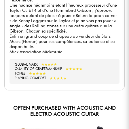
Une nuance néanmoins étant l’heureux processeur d’une
Taylor CE 614 et d’une Hummibird Gibson ; j’éprouve
toujours autant de plaisir à jouer « Return to pooh corner
» de Kenny Loggins sur la Taylor et je ne vois pas jouer «
Angie » des Rolling stones sur une autre guitare que la
Gibson. Chacun sa spécificité.
Enfin un grand coup de chapeau au vendeur de Stars
Music (Florian) pour ses compétences, sa patience et sa
disponibilité.
Mick Association Mickmusic.
GLOBAL MARK
★
★
★
★
★
★
★
★
★
★
★
★
★
★
★
★
★
★
★
★
QUALITY OF CRAFTSMANSHIP
★
★
★
★
★
★
★
★
★
★
TONES
★
★
★
★
★
★
★
★
★
★
PLAYING COMFORT
OFTEN PURCHASED WITH ACOUSTIC AND
ELECTRO ACOUSTIC GUITAR