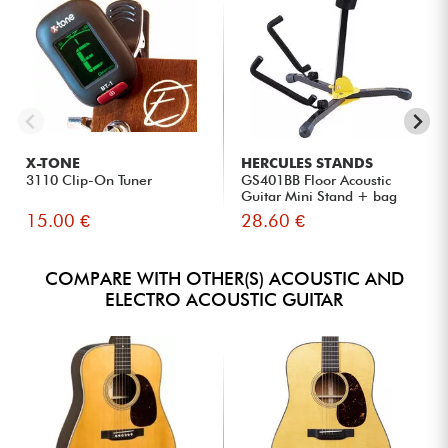
X-TONE
HERCULES STANDS
3110 Clip-On Tuner
GS401BB Floor Acoustic
Guitar Mini Stand + bag
15.00 €
28.60 €
COMPARE WITH OTHER(S) ACOUSTIC AND
ELECTRO ACOUSTIC GUITAR