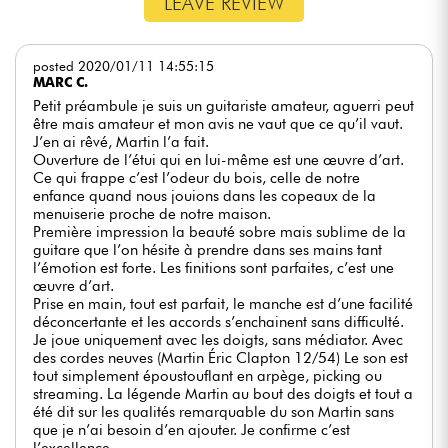
LEAVE REVIEW
posted 2020/01/11 14:55:15
MARC C.
Petit préambule je suis un guitariste amateur, aguerri peut
être mais amateur et mon avis ne vaut que ce qu’il vaut.
J’en ai rêvé, Martin l’a fait.
Ouverture de l’étui qui en lui-même est une œuvre d’art.
Ce qui frappe c’est l’odeur du bois, celle de notre
enfance quand nous jouions dans les copeaux de la
menuiserie proche de notre maison.
Première impression la beauté sobre mais sublime de la
guitare que l’on hésite à prendre dans ses mains tant
l’émotion est forte. Les finitions sont parfaites, c’est une
œuvre d’art.
Prise en main, tout est parfait, le manche est d’une facilité
déconcertante et les accords s’enchainent sans difficulté.
Je joue uniquement avec les doigts, sans médiator. Avec
des cordes neuves (Martin Éric Clapton 12/54) Le son est
tout simplement époustouflant en arpège, picking ou
streaming. La légende Martin au bout des doigts et tout a
été dit sur les qualités remarquable du son Martin sans
que je n’ai besoin d’en ajouter. Je confirme c’est
l’excellence.