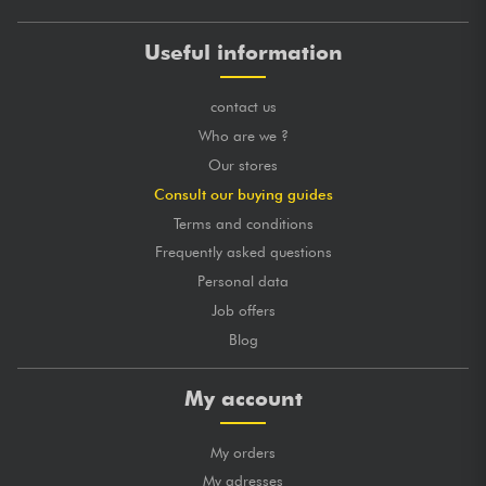
Useful information
contact us
Who are we ?
Our stores
Consult our buying guides
Terms and conditions
Frequently asked questions
Personal data
Job offers
Blog
My account
My orders
My adresses