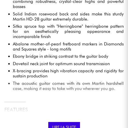
combining robustness, crystal-clear highs and powerful
basses
Solid Indian rosewood back and sides make this sturdy
Martin HD-28 guitar extremely durable.
Sitka spruce top with "Herringbone" herringbone pattern
for an aesthetically pleasing appearance and
incomparable finish
Abalone mother-of-pearl fretboard markers in Diamonds
and Squares style - long motifs
Ebony bridge in striking contrast to the guitar body
Dovetail neck joint for optimum sound transmission
X-bracing provides high vibration capacity and rigidity for
sustain production
The acoustic guitar comes with its own Martin hardshell
case, making it easy to take with you wherever you go.
FEATURES
TOP-OF-THE-RANGE CRAFTSMANSHIP
LIRE LA SUITE
This Dreadnought acoustic guitar is the fruit of the expertise of