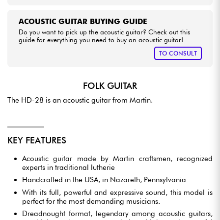
ACOUSTIC GUITAR BUYING GUIDE
Do you want to pick up the acoustic guitar? Check out this
guide for everything you need to buy an acoustic guitar!
TO CONSULT
FOLK GUITAR
The HD-28 is an acoustic guitar from Martin.
KEY FEATURES
Acoustic guitar made by Martin craftsmen, recognized
experts in traditional lutherie
Handcrafted in the USA, in Nazareth, Pennsylvania
With its full, powerful and expressive sound, this model is
perfect for the most demanding musicians.
Dreadnought format, legendary among acoustic guitars,