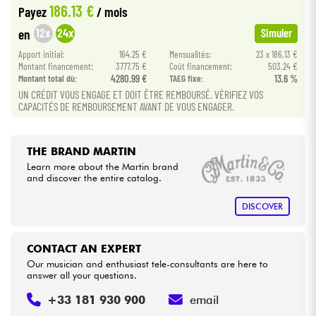
186.13 €
Payez
/ mois
•
Star
'
S
Music
PARIS
12x
24x
en
Simuler
Cables & Access.
Apport initial:
164.25 €
Mensualités:
23 x 186.13 €
Montant financement:
3777.75 €
Coût financement:
503.24 €
HiFi
Montant total dù:
4280.99 €
TAEG fixe:
13.6 %
UN CRÉDIT VOUS ENGAGE ET DOIT ÊTRE REMBOURSÉ. VÉRIFIEZ VOS
CAPACITÉS DE REMBOURSEMENT AVANT DE VOUS ENGAGER.
Bundle
See our brands
THE BRAND MARTIN
Learn more about the Martin brand
and discover the entire catalog.
DISCOVER
CONTACT AN EXPERT
Our musician and enthusiast tele-consultants are here to
answer all your questions.
+33 181 930 900
email