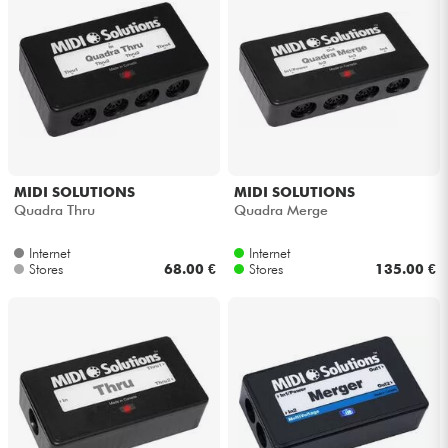
MIDI SOLUTIONS
MIDI SOLUTIONS
Quadra Thru
Quadra Merge
Internet
Internet
Stores
68.00 €
Stores
135.00 €