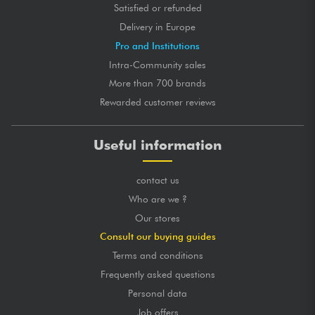
Satisfied or refunded
Delivery in Europe
Pro and Institutions
Intra-Community sales
More than 700 brands
Rewarded customer reviews
Useful information
contact us
Who are we ?
Our stores
Consult our buying guides
Terms and conditions
Frequently asked questions
Personal data
Job offers