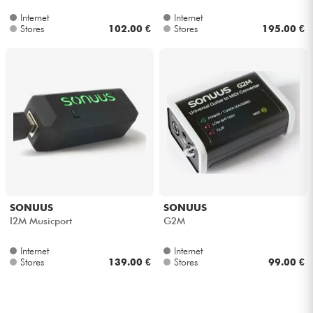
Internet
Internet
Stores
102.00 €
Stores
195.00 €
SONUUS
SONUUS
I2M Musicport
G2M
Internet
Internet
Stores
139.00 €
Stores
99.00 €