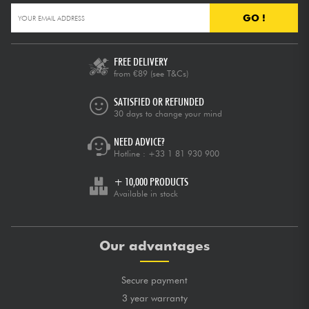
GO !
FREE DELIVERY
from €89
(see T&Cs)
SATISFIED OR REFUNDED
30 days to change your mind
NEED ADVICE?
Hotline :
+33 1 81 930 900
+ 10,000 PRODUCTS
Available in stock
Our advantages
Secure payment
3 year warranty