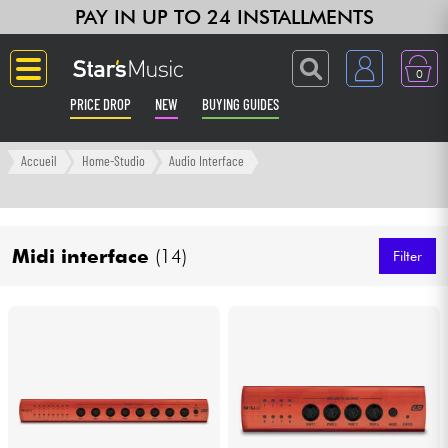
PAY IN UP TO 24 INSTALLMENTS
0
PRICE DROP
NEW
BUYING GUIDES
Langue
Accueil
Home-Studio
Audio Interface
Guitar & Bass
Midi interface
(14)
Amp & Effect
Filter
Keyboards & Pianos
Synths & Samplers
Home-Studio