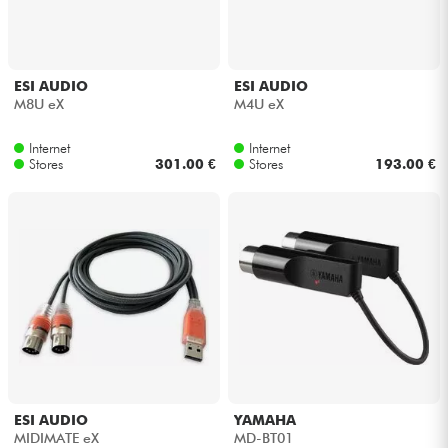
Headphone
Mic & Wireless
ESI AUDIO
ESI AUDIO
M8U eX
M4U eX
DJ
Internet
Internet
Stores
301.00 €
Stores
193.00 €
Live Sound
Lighting
Drums
Wind
Violins & Quartet
ESI AUDIO
YAMAHA
MIDIMATE eX
MD-BT01
Kids