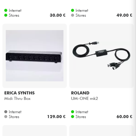
Internet
Internet
Cables & Access.
Stores
30.00 €
Stores
49.00 €
HiFi
Bundle
See our brands
ERICA SYNTHS
ROLAND
Midi Thru Box
UM-ONE mk2
Internet
Internet
Stores
129.00 €
Stores
60.00 €