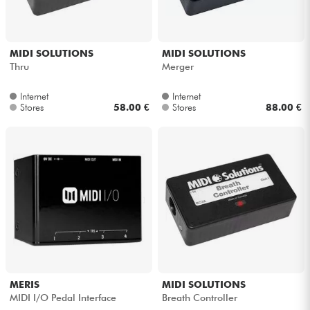
MIDI SOLUTIONS
MIDI SOLUTIONS
Thru
Merger
Internet
Internet
Stores
58.00 €
Stores
88.00 €
MERIS
MIDI SOLUTIONS
MIDI I/O Pedal Interface
Breath Controller