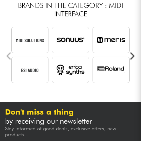
BRANDS IN THE CATEGORY : MIDI
INTERFACE
MIDI SOLUTIONS
ESI AUDIO
Don't miss a thing
by receiving our newsletter
Stay informed of good deals, exclusive offers, new
products...