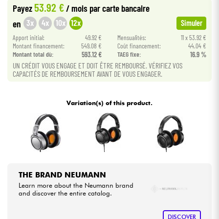
53.92 €
Payez
/ mois
par carte bancaire
•
Star
'
S
Music
BRUXELLES
3x
4x
10x
12x
en
Simuler
Cables & Access.
•
Apport initial:
49.92 €
Mensualités:
11 x 53.92 €
Star
'
S
Music
LILLE
Montant financement:
549.08 €
Coût financement:
44.04 €
HiFi
Montant total dù:
593.12 €
TAEG fixe:
16.9 %
•
Star
'
S
Music
LYON
UN CRÉDIT VOUS ENGAGE ET DOIT ÊTRE REMBOURSÉ. VÉRIFIEZ VOS
CAPACITÉS DE REMBOURSEMENT AVANT DE VOUS ENGAGER.
Bundle
•
Star
'
S
Music
PARIS
See our brands
•
Variation(s) of this product.
Star
'
S
Music
TOULOUSE
THE BRAND NEUMANN
Learn more about the Neumann brand
and discover the entire catalog.
DISCOVER