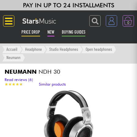
PAY IN UP TO 24 INSTALLMENTS
0
PRICE DROP
NEW
BUYING GUIDES
Langue
Accueil
Headphone
Studio Headphones
Open headphones
Neumann
Guitar & Bass
NEUMANN
NDH 30
Amp & Effect
Read reviews (6)
★
★
★
★
★
★
★
★
★
★
Similar products
Keyboards & Pianos
Synths & Samplers
Home-Studio