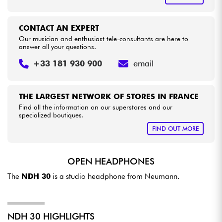
CONTACT AN EXPERT
Our musician and enthusiast tele-consultants are here to
answer all your questions.
+33 181 930 900
email
THE LARGEST NETWORK OF STORES IN FRANCE
Find all the information on our superstores and our
specialized boutiques.
FIND OUT MORE
OPEN HEADPHONES
The
NDH 30
is a studio headphone from Neumann.
NDH 30 HIGHLIGHTS