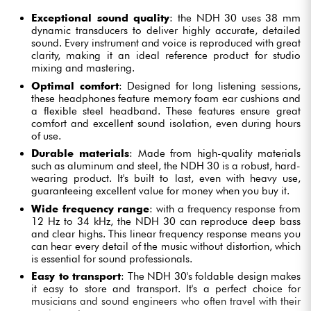
Exceptional sound quality
: the NDH 30 uses 38 mm
dynamic transducers to deliver highly accurate, detailed
sound. Every instrument and voice is reproduced with great
clarity, making it an ideal reference product for studio
mixing and mastering.
Optimal comfort
: Designed for long listening sessions,
these headphones feature memory foam ear cushions and
a flexible steel headband. These features ensure great
comfort and excellent sound isolation, even during hours
of use.
Durable materials
: Made from high-quality materials
such as aluminum and steel, the NDH 30 is a robust, hard-
wearing product. It's built to last, even with heavy use,
guaranteeing excellent value for money when you buy it.
Wide frequency range
: with a frequency response from
12 Hz to 34 kHz, the NDH 30 can reproduce deep bass
and clear highs. This linear frequency response means you
can hear every detail of the music without distortion, which
is essential for sound professionals.
Easy to transport
: The NDH 30's foldable design makes
it easy to store and transport. It's a perfect choice for
musicians and sound engineers who often travel with their