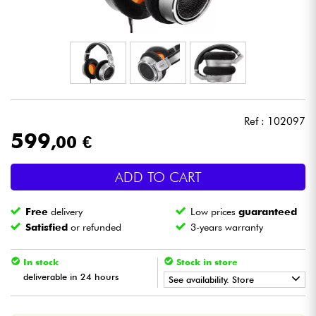
Headphone
Mic & Wireless
DJ
Ref : 102097
Live Sound
599
,00 €
Lighting
ADD TO CART
Drums
Free
delivery
Low prices
guaranteed
Satisfied
or refunded
3-years warranty
Wind
In stock
Stock in store
Violins & Quartet
deliverable in 24 hours
See availability. Store
•
Star
'
S
Music
BORDEAUX
Kids