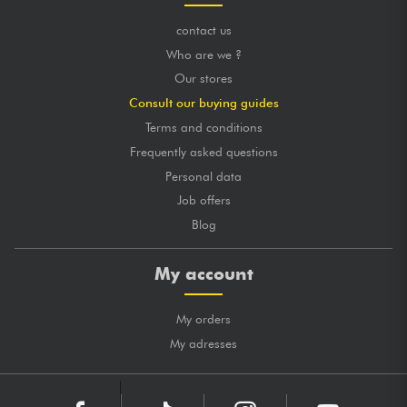
contact us
Who are we ?
Our stores
Consult our buying guides
Terms and conditions
Frequently asked questions
Personal data
Job offers
Blog
My account
My orders
My adresses