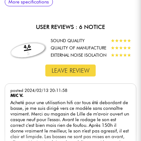
More specifications
Even with an open design, the NDH 30 is designed to
effectively reduce outside noise. Thanks to its high-quality ear
cushions and careful design, it provides good sound isolation,
enabling users to concentrate fully on their work without being
USER REVIEWS : 6 NOTICE
distracted by unwanted noise. This feature is particularly useful
in studio environments where concentration is paramount.
SOUND QUALITY
★
★
★
★
★
★
★
★
★
★
DETACHABLE CABLE
4,6
QUALITY OF MANUFACTURE
★
★
★
★
★
★
★
★
★
★
The NDH 30 comes with a detachable 3-meter cable, offering
5
EXTERNAL NOISE ISOLATION
★
★
★
★
★
★
★
★
★
★
great flexibility of use. This cable is fitted with a 3.5 mm to 6.3
mm adapter, making it easy to connect to a variety of audio
LEAVE REVIEW
equipment, such as studio interfaces or mixing consoles. The
detachable cable also makes it easy to replace if necessary,
extending the headset's life.
posted 2024/02/13 20:11:58
COMPATIBILITY WITH AUDIO INTERFACES
MIC V.
Designed to work perfectly with high-quality audio interfaces,
Acheté pour une utilisation hifi car tous été debordant de
the NDH 30 guarantees excellent sound quality. It is
basse, je me suis dirigé vers ce modèle sans connaître
compatible with a wide range of studio equipment, making it a
vraiment. Merci au magasin de Lille de m'avoir ouvert un
versatile choice for music professionals looking for
casque neuf pour l'essai. Avant le rodage le son est
headphones capable of adapting to different working
correct c'est bien mais rien de foufou. Après 150h il
environments. This compatibility ensures that the NDH 30 can
donne vraiment le meilleur, le son n'est pas agressif, il est
be used in a variety of contexts, from studio recording to
clair et limpide. Les basses ne sont pas mises en avant,
mixing on the move.