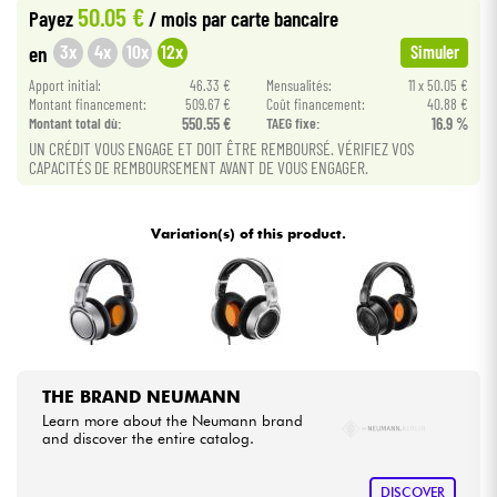
50.05 €
Payez
/ mois
par carte bancaire
•
Star
'
S
Music
LILLE
3x
4x
10x
12x
en
Simuler
Cables & Access.
•
Apport initial:
46.33 €
Mensualités:
11 x 50.05 €
Star
'
S
Music
LYON
Montant financement:
509.67 €
Coût financement:
40.88 €
HiFi
Montant total dù:
550.55 €
TAEG fixe:
16.9 %
•
Star
'
S
Music
PARIS
UN CRÉDIT VOUS ENGAGE ET DOIT ÊTRE REMBOURSÉ. VÉRIFIEZ VOS
CAPACITÉS DE REMBOURSEMENT AVANT DE VOUS ENGAGER.
Bundle
•
Star
'
S
Music
TOULOUSE
See our brands
Variation(s) of this product.
THE BRAND NEUMANN
Learn more about the Neumann brand
and discover the entire catalog.
DISCOVER