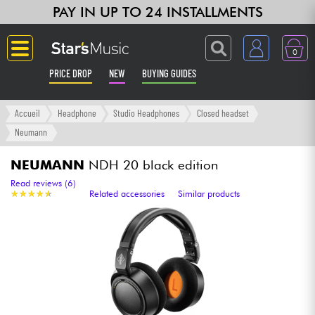
PAY IN UP TO 24 INSTALLMENTS
0
PRICE DROP
NEW
BUYING GUIDES
Langue
Accueil
Headphone
Studio Headphones
Closed headset
Neumann
Guitar & Bass
NEUMANN
NDH 20 black edition
Amp & Effect
Read reviews (6)
★
★
★
★
★
★
★
★
★
★
Related accessories
Similar products
Keyboards & Pianos
Synths & Samplers
Home-Studio