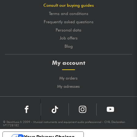
Consult our buying guides
Terms and conditions
Frequently asked questions
Personal data
Job offers
Blog
My account
My orders
My adresses
© StarsMusic.fr 2009 - Musical instruments and equipment audio professionnal - CNIL Declaration
N°1728182
Your Privacy Choices