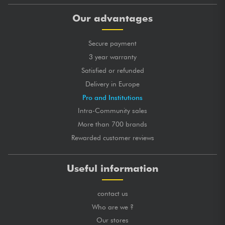
Our advantages
Secure payment
3 year warranty
Satisfied or refunded
Delivery in Europe
Pro and Institutions
Intra-Community sales
More than 700 brands
Rewarded customer reviews
Useful information
contact us
Who are we ?
Our stores