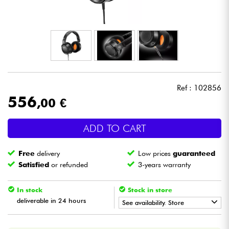
Headphone
Mic & Wireless
DJ
Ref : 102856
Live Sound
556
,00 €
Lighting
ADD TO CART
Drums
Free
delivery
Low prices
guaranteed
Satisfied
or refunded
3-years warranty
Wind
In stock
Stock in store
Violins & Quartet
deliverable in 24 hours
See availability. Store
•
Star
'
S
Music
BORDEAUX
Kids