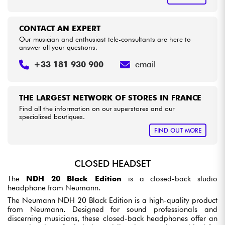
CONTACT AN EXPERT
Our musician and enthusiast tele-consultants are here to
answer all your questions.
+33 181 930 900
email
THE LARGEST NETWORK OF STORES IN FRANCE
Find all the information on our superstores and our
specialized boutiques.
FIND OUT MORE
CLOSED HEADSET
The
NDH 20 Black Edition
is a closed-back studio
headphone from Neumann.
The Neumann NDH 20 Black Edition is a high-quality product
from Neumann. Designed for sound professionals and
discerning musicians, these closed-back headphones offer an