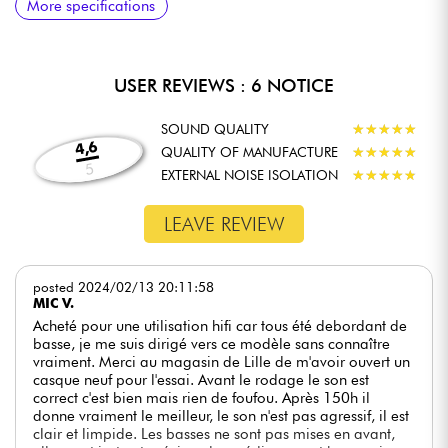
easily foldable for unobstructed transport. Aluminum joints add
More specifications
condensing
condensing
strength while ensuring a perfect fit for every student or
professional.
DETACHABLE CABLES FOR GREATER FLEXIBILITY
USER REVIEWS : 6 NOTICE
Supplied with two detachable cables (straight and coiled), the
NDH 20 adapts to different applications and monitoring
SOUND QUALITY
★
★
★
★
★
★
★
★
★
★
preferences.
4,6
QUALITY OF MANUFACTURE
★
★
★
★
★
★
★
★
★
★
5
ERGONOMIC DESIGN
EXTERNAL NOISE ISOLATION
★
★
★
★
★
★
★
★
★
★
The 44-millimeter earcups are covered with memory foam
fabric, ensuring maximum comfort and reducing fatigue during
LEAVE REVIEW
extended listening sessions.
posted 2024/02/13 20:11:58
MIC V.
EXPLORE NEW POSSIBILITIES WITH THE
Acheté pour une utilisation hifi car tous été debordant de
NEUMANN NDH 20 BLACK EDITION
basse, je me suis dirigé vers ce modèle sans connaître
vraiment. Merci au magasin de Lille de m'avoir ouvert un
The Neumann NDH 20 Black Edition isn't just a studio
casque neuf pour l'essai. Avant le rodage le son est
headphone; it's the best choice for those seeking balanced
correct c'est bien mais rien de foufou. Après 150h il
sound and impeccable monitoring quality. With unrivalled
donne vraiment le meilleur, le son n'est pas agressif, il est
sonic precision and exceptional comfort, this product lets you
clair et limpide. Les basses ne sont pas mises en avant,
explore new creative possibilities and dramatically improve the