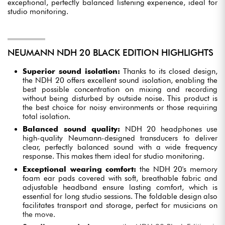
exceptional, perfectly balanced listening experience, ideal for
studio monitoring.
NEUMANN NDH 20 BLACK EDITION HIGHLIGHTS
Superior sound isolation:
Thanks to its closed design,
the NDH 20 offers excellent sound isolation, enabling the
best possible concentration on mixing and recording
without being disturbed by outside noise. This product is
the best choice for noisy environments or those requiring
total isolation.
Balanced sound quality:
NDH 20 headphones use
high-quality Neumann-designed transducers to deliver
clear, perfectly balanced sound with a wide frequency
response. This makes them ideal for studio monitoring.
Exceptional wearing comfort:
the NDH 20's memory
foam ear pads covered with soft, breathable fabric and
adjustable headband ensure lasting comfort, which is
essential for long studio sessions. The foldable design also
facilitates transport and storage, perfect for musicians on
the move.