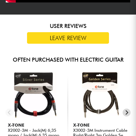
USER REVIEWS
LEAVE REVIEW
OFTEN PURCHASED WITH ELECTRIC GUITAR
X-TONE
X-TONE
X2002-3M - Jack(M) 6,35
X3002-3M Instrument Cable
mono / Jack(M) 6,35 mono
Right/Right 3m Golden Se...