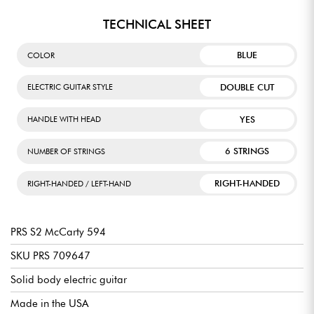
TECHNICAL SHEET
BLUE
COLOR
DOUBLE CUT
ELECTRIC GUITAR STYLE
YES
HANDLE WITH HEAD
6 STRINGS
NUMBER OF STRINGS
RIGHT-HANDED
RIGHT-HANDED / LEFT-HAND
PRS S2 McCarty 594
SKU PRS 709647
Solid body electric guitar
Made in the USA