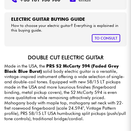
ELECTRIC GUITAR BUYING GUIDE
How to choose your electric guitar? Everything is explained in
this buying guide.
TO CONSULT
DOUBLE CUT ELECTRIC GUITAR
Made in the USA, the
PRS S2 McCarty 594 (Faded Grey
Black Blue Burst)
solid body electric guitar is a versatile,
vintage-inspired instrument offering a wide selection of single-
and double-coil tones. Equipped with new 58/15 LT pickups
made in the USA and more luxurious finishes (fingerboard
binding, metal pickup covers), the S2 McCarty 594 is even
more qualitative while remaining attractively priced.
Mahogany body with maple top, mahogany set neck with 22-
fret rosewood fingerboard (scale 24.594", Vintage Pattern
profile), PRS 58/15 LT USA humbucking split pickups (push/pull
tone controls), traditional bridge/cordial.