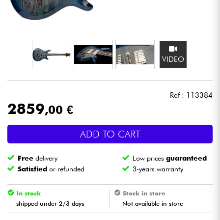
Headphone
Mic & Wireless
VIDEO
DJ
Live Sound
Ref : 113384
2859
,00 €
Lighting
ADD TO CART
Drums
Free
delivery
Low prices
guaranteed
Wind
Satisfied
or refunded
3-years warranty
Violins & Quartet
In stock
Stock in store
shipped under 2/3 days
Not available in store
Kids