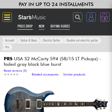
PAY IN UP TO 24 INSTALLMENTS
0
PRICE DROP
NEW
BUYING GUIDES
Langue
Accueil
Guitar & Bass
Electric Guitar
Double cut electric guitar
Prs
Guitar & Bass
PRS
USA S2 McCarty 594 (58/15 LT Pickups) -
faded gray black blue burst
Amp & Effect
Read reviews (0)
★
★
★
★
★
★
★
★
★
★
Related accessories
Similar products
Keyboards & Pianos
Synths & Samplers
Home-Studio