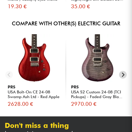
S...
19.30 €
35.00 €
COMPARE WITH OTHER(S) ELECTRIC GUITAR
PRS
PRS
USA Bolt-On CE 24-08
USA S2 Custom 24-08 (TCI
Swamp Ash Ltd - Red Apple
Pickups) - Faded Gray Bla...
Met...
2628.00 €
2970.00 €
Don't miss a thing