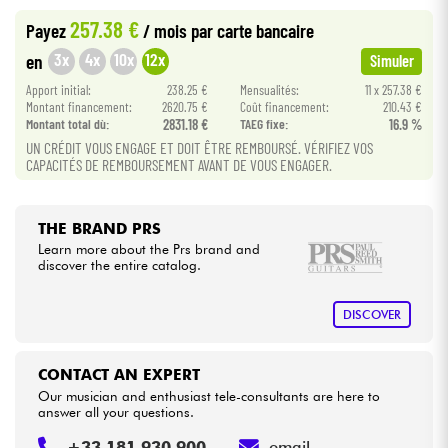
257.38 €
Payez
/ mois
par carte bancaire
Cables & Access.
3x
4x
10x
12x
en
Simuler
Apport initial:
238.25 €
Mensualités:
11 x 257.38 €
HiFi
Montant financement:
2620.75 €
Coût financement:
210.43 €
Montant total dù:
2831.18 €
TAEG fixe:
16.9 %
UN CRÉDIT VOUS ENGAGE ET DOIT ÊTRE REMBOURSÉ. VÉRIFIEZ VOS
Bundle
CAPACITÉS DE REMBOURSEMENT AVANT DE VOUS ENGAGER.
See our brands
THE BRAND PRS
Learn more about the Prs brand and
discover the entire catalog.
DISCOVER
CONTACT AN EXPERT
Our musician and enthusiast tele-consultants are here to
answer all your questions.
+33 181 930 900
email