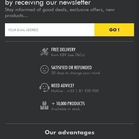
by receiving our newsletter
Stay informed of good deals, exclusive offers, new
products...
GO !
FREE DELIVERY
from €89
(see T&Cs)
SATISFIED OR REFUNDED
30 days to change your mind
NEED ADVICE?
Hotline :
+33 1 81 930 900
+ 10,000 PRODUCTS
Available in stock
Our advantages