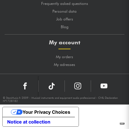
Frequently asked questions
Personal data
Job offers
Blog
My account
My orders
My adresses
© StarsMusic.fr 2009 - Musical instruments and equipment audio professionnal - CNIL Declaration
N°1728182
Your Privacy Choices
Notice at collection