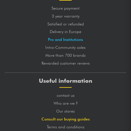
Secure payment
3 year warranty
Satisfied or refunded
Delivery in Europe
Pro and Institutions
Intra-Community sales
More than 700 brands
Rewarded customer reviews
Useful information
contact us
Who are we ?
Our stores
Consult our buying guides
Terms and conditions