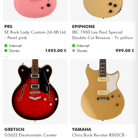
Headphone
Mic & Wireless
PRS
EPIPHONE
SE Rock Lady Custom 24-08 Ltd
IBC 1960 Les Paul Special
- Pearl pink
Double Cut Reissue - Tv yellow
DJ
Internet
Internet
Stores
1495.00 €
Stores
999.00 €
Live Sound
Lighting
Drums
Wind
Violins & Quartet
GRETSCH
YAMAHA
G5622 Electromatic Center
Chris Buck Revstar RS02CB -
Kids