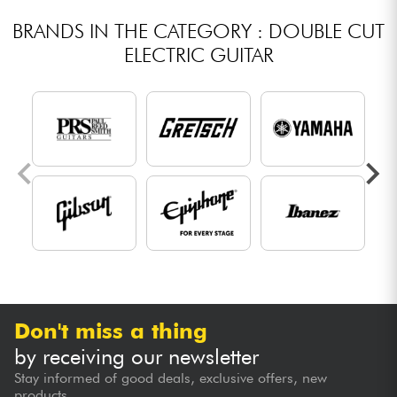
BRANDS IN THE CATEGORY : DOUBLE CUT
ELECTRIC GUITAR
Don't miss a thing
by receiving our newsletter
Stay informed of good deals, exclusive offers, new
products...