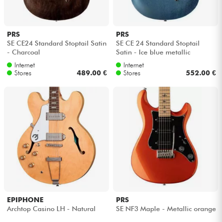
PRS
PRS
SE CE24 Standard Stoptail Satin
SE CE 24 Standard Stoptail
- Charcoal
Satin - Ice blue metallic
Internet
Internet
Stores
489.00 €
Stores
552.00 €
EPIPHONE
PRS
Archtop Casino LH - Natural
SE NF3 Maple - Metallic orange