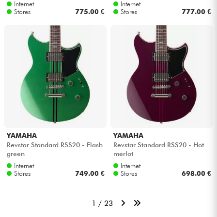
Internet
Internet
Stores
775.00 €
Stores
777.00 €
YAMAHA
YAMAHA
Revstar Standard RSS20 - Flash
Revstar Standard RSS20 - Hot
green
merlot
Internet
Internet
Stores
749.00 €
Stores
698.00 €
1 / 23