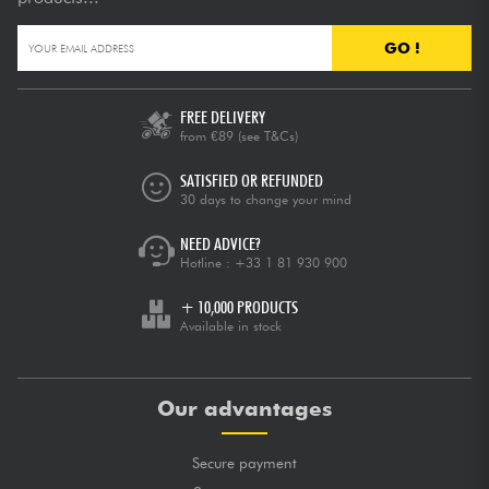
GO !
FREE DELIVERY
from €89
(see T&Cs)
SATISFIED OR REFUNDED
30 days to change your mind
NEED ADVICE?
Hotline :
+33 1 81 930 900
+ 10,000 PRODUCTS
Available in stock
Our advantages
Secure payment