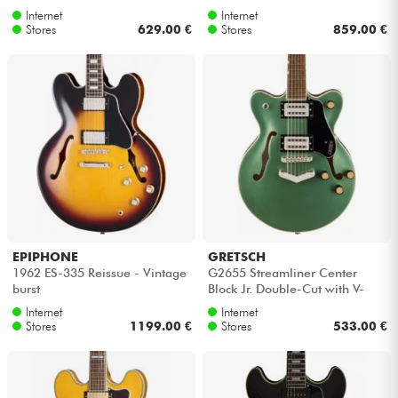
Internet
Internet
Stores
629.00 €
Stores
859.00 €
EPIPHONE
GRETSCH
1962 ES-335 Reissue - Vintage
G2655 Streamliner Center
burst
Block Jr. Double-Cut with V-
Stoptail - Steel olive
Internet
Internet
Stores
1199.00 €
Stores
533.00 €