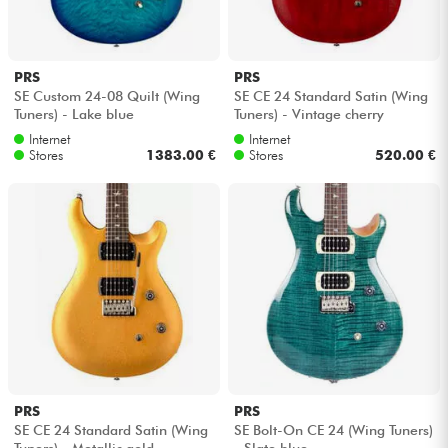
PRS
PRS
SE Custom 24-08 Quilt (Wing
SE CE 24 Standard Satin (Wing
Tuners) - Lake blue
Tuners) - Vintage cherry
Internet
Internet
Stores
1383.00 €
Stores
520.00 €
PRS
PRS
SE CE 24 Standard Satin (Wing
SE Bolt-On CE 24 (Wing Tuners)
Tuners) - Metallic gold
- Slate blue