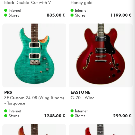
Block Double-Cut with V-
Honey gold
Stoptail - Claret burst
Internet
Internet
Cables & Access.
Stores
835.00 €
Stores
1199.00 €
HiFi
Bundle
See our brands
PRS
EASTONE
SE Custom 24-08 (Wing Tuners)
GJ70 - Wine
- Turquoise
Internet
Internet
Stores
1248.00 €
Stores
299.00 €