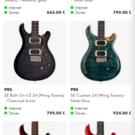
Internet
Internet
Stores
663.00 €
Stores
799.00 €
PRS
PRS
SE Bolt-On CE 24 (Wing Tuners)
SE Custom 24 (Wing Tuners) -
- Charcoal burst
Slate blue
Internet
Internet
Stores
799.00 €
Stores
924.00 €