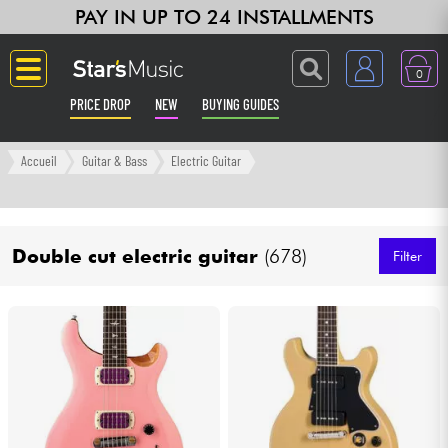
PAY IN UP TO 24 INSTALLMENTS
0
PRICE DROP
NEW
BUYING GUIDES
Langue
Accueil
Guitar & Bass
Electric Guitar
Guitar & Bass
Double cut electric guitar
(678)
Amp & Effect
Filter
Keyboards & Pianos
Synths & Samplers
Home-Studio