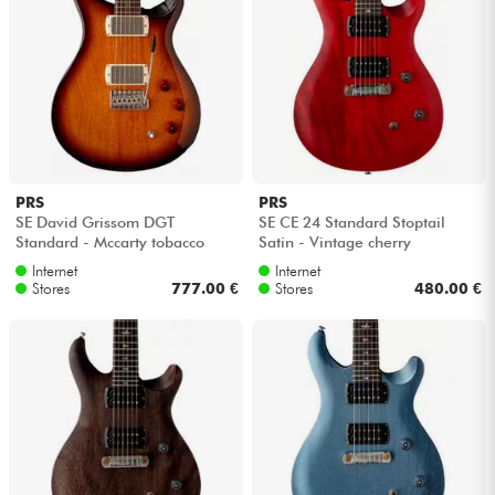
PRS
PRS
SE David Grissom DGT
SE CE 24 Standard Stoptail
Standard - Mccarty tobacco
Satin - Vintage cherry
sunburst
Internet
Internet
Stores
777.00 €
Stores
480.00 €