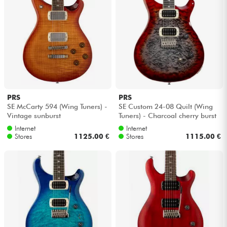
PRS
PRS
SE McCarty 594 (Wing Tuners) -
SE Custom 24-08 Quilt (Wing
Vintage sunburst
Tuners) - Charcoal cherry burst
Internet
Internet
Stores
1125.00 €
Stores
1115.00 €