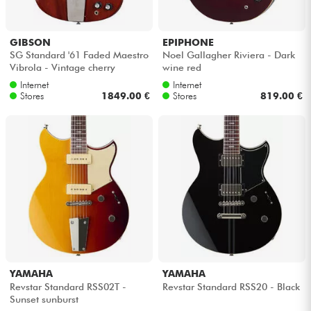
GIBSON
EPIPHONE
SG Standard '61 Faded Maestro
Noel Gallagher Riviera - Dark
Vibrola - Vintage cherry
wine red
Internet
Internet
Stores
1849.00 €
Stores
819.00 €
YAMAHA
YAMAHA
Revstar Standard RSS02T -
Revstar Standard RSS20 - Black
Sunset sunburst