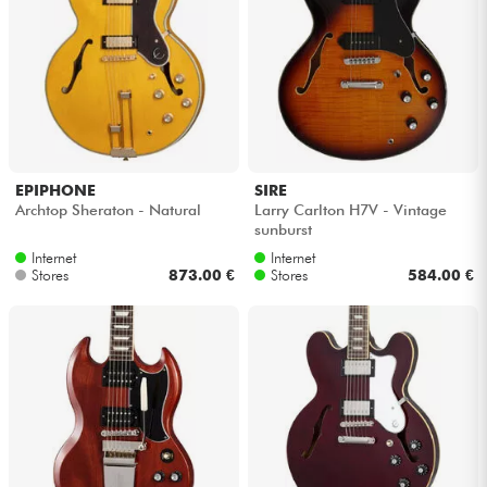
EPIPHONE
SIRE
Archtop Sheraton - Natural
Larry Carlton H7V - Vintage
sunburst
Internet
Internet
Stores
873.00 €
Stores
584.00 €