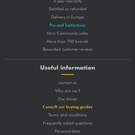
3 year warranty
Satisfied or refunded
Delivery in Europe
Pro and Institutions
Intra-Community sales
More than 700 brands
Rewarded customer reviews
Useful information
contact us
Who are we ?
Our stores
Consult our buying guides
Terms and conditions
Frequently asked questions
Personal data